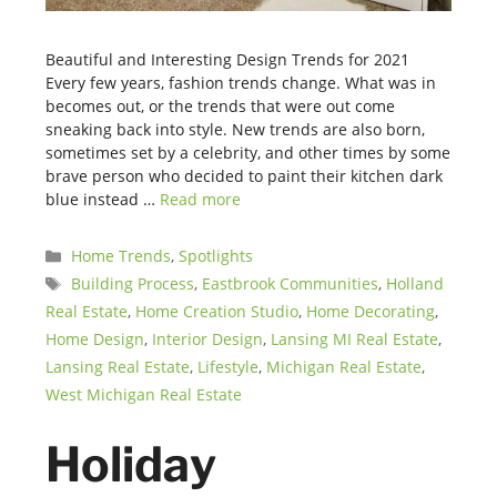
Beautiful and Interesting Design Trends for 2021
Every few years, fashion trends change. What was in
becomes out, or the trends that were out come
sneaking back into style. New trends are also born,
sometimes set by a celebrity, and other times by some
brave person who decided to paint their kitchen dark
blue instead …
Read more
Categories
Home Trends
,
Spotlights
Tags
Building Process
,
Eastbrook Communities
,
Holland
Real Estate
,
Home Creation Studio
,
Home Decorating
,
Home Design
,
Interior Design
,
Lansing MI Real Estate
,
Lansing Real Estate
,
Lifestyle
,
Michigan Real Estate
,
West Michigan Real Estate
Holiday