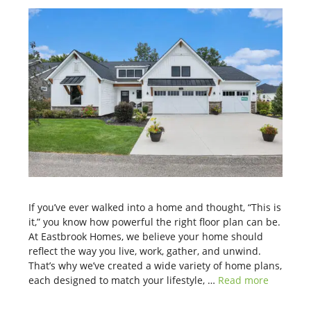
If you’ve ever walked into a home and thought, “This is
it,” you know how powerful the right floor plan can be.
At Eastbrook Homes, we believe your home should
reflect the way you live, work, gather, and unwind.
That’s why we’ve created a wide variety of home plans,
each designed to match your lifestyle, …
Read more