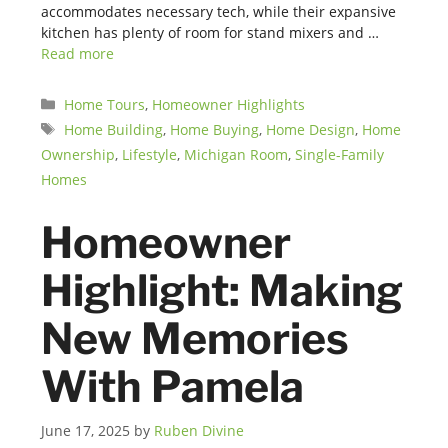
accommodates necessary tech, while their expansive
kitchen has plenty of room for stand mixers and …
Read more
Categories
Home Tours
,
Homeowner Highlights
Tags
Home Building
,
Home Buying
,
Home Design
,
Home
Ownership
,
Lifestyle
,
Michigan Room
,
Single-Family
Homes
Homeowner
Highlight: Making
New Memories
With Pamela
June 17, 2025
by
Ruben Divine