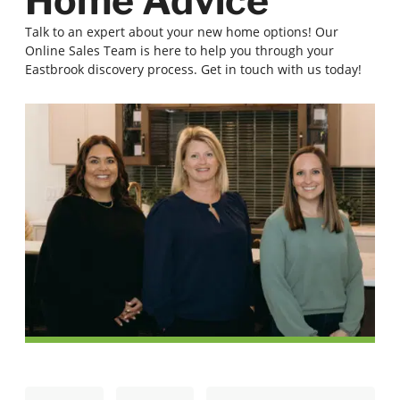
Home Advice
Talk to an expert about your new home options! Our
Online Sales Team is here to help you through your
Eastbrook discovery process. Get in touch with us today!
N
E
First
Last