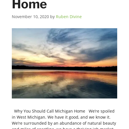
Home
November 10, 2020
by
Ruben Divine
Why You Should Call Michigan Home We’re spoiled
in West Michigan. We have it good, and we know it.
We’re surrounded by an abundance of natural beauty