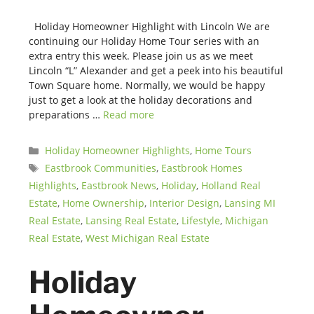
Holiday Homeowner Highlight with Lincoln We are
continuing our Holiday Home Tour series with an
extra entry this week. Please join us as we meet
Lincoln “L” Alexander and get a peek into his beautiful
Town Square home. Normally, we would be happy
just to get a look at the holiday decorations and
preparations …
Read more
Categories
Holiday Homeowner Highlights
,
Home Tours
Tags
Eastbrook Communities
,
Eastbrook Homes
Highlights
,
Eastbrook News
,
Holiday
,
Holland Real
Estate
,
Home Ownership
,
Interior Design
,
Lansing MI
Real Estate
,
Lansing Real Estate
,
Lifestyle
,
Michigan
Real Estate
,
West Michigan Real Estate
Holiday