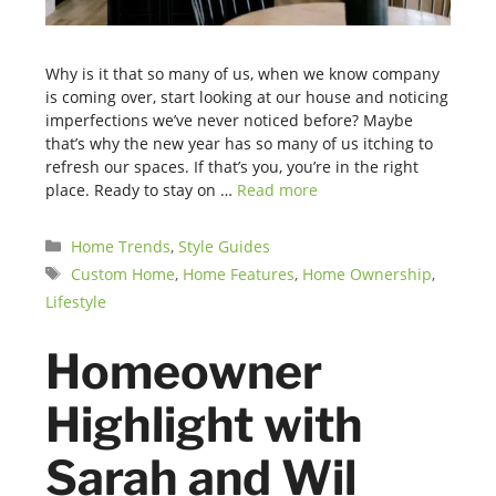
Why is it that so many of us, when we know company
is coming over, start looking at our house and noticing
imperfections we’ve never noticed before? Maybe
that’s why the new year has so many of us itching to
refresh our spaces. If that’s you, you’re in the right
place. Ready to stay on …
Read more
Categories
Home Trends
,
Style Guides
Tags
Custom Home
,
Home Features
,
Home Ownership
,
Lifestyle
Homeowner
Highlight with
Sarah and Wil