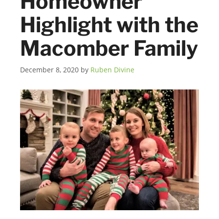
Homeowner
Highlight with the
Macomber Family
December 8, 2020
by
Ruben Divine