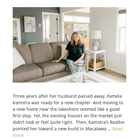
Three years after her husband passed away, Pamela
Kamstra was ready for a new chapter. And moving to
a new home near the lakeshore seemed like a good
first step. Yet, the existing houses on the market just
didn’t look or feel quite right. Then, Kamstra’s Realtor
pointed her toward a new build in Macatawa …
Read
more