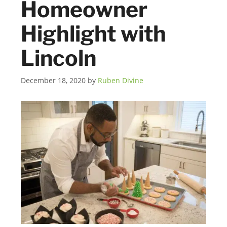
Homeowner
Highlight with
Lincoln
December 18, 2020
by
Ruben Divine