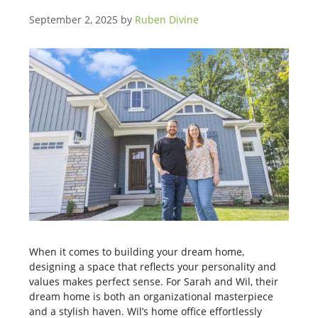
September 2, 2025
by
Ruben Divine
When it comes to building your dream home,
designing a space that reflects your personality and
values makes perfect sense. For Sarah and Wil, their
dream home is both an organizational masterpiece
and a stylish haven. Wil’s home office effortlessly