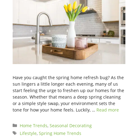
Have you caught the spring home refresh bug? As the
sun lingers a little longer each evening, many of us
start feeling the urge to freshen up our homes for the
season. Whether that means a deep spring cleaning
or a simple style swap, your environment sets the
tone for how your home feels. Luckily, …
Read more
Categories
Home Trends
,
Seasonal Decorating
Tags
Lifestyle
,
Spring Home Trends