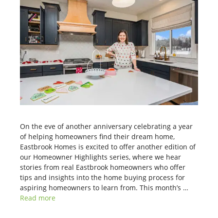
On the eve of another anniversary celebrating a year
of helping homeowners find their dream home,
Eastbrook Homes is excited to offer another edition of
our Homeowner Highlights series, where we hear
stories from real Eastbrook homeowners who offer
tips and insights into the home buying process for
aspiring homeowners to learn from. This month’s …
Read more