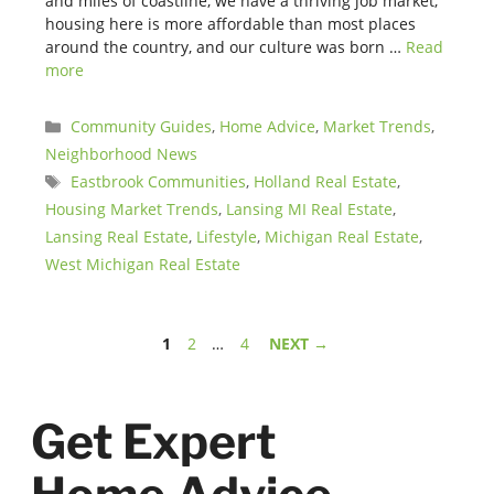
and miles of coastline, we have a thriving job market,
housing here is more affordable than most places
around the country, and our culture was born …
Read
more
Categories
Community Guides
,
Home Advice
,
Market Trends
,
Neighborhood News
Tags
Eastbrook Communities
,
Holland Real Estate
,
Housing Market Trends
,
Lansing MI Real Estate
,
Lansing Real Estate
,
Lifestyle
,
Michigan Real Estate
,
West Michigan Real Estate
Page
Page
Page
1
2
…
4
NEXT
→
Get Expert