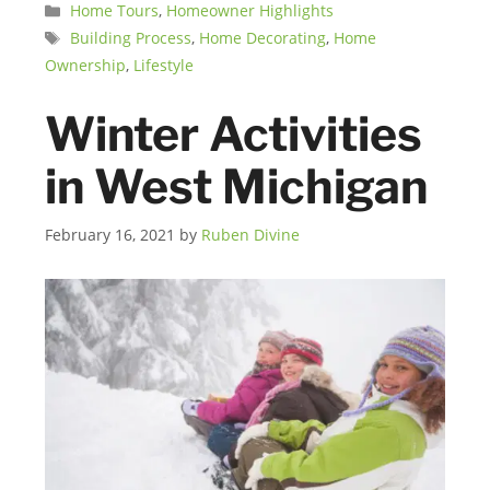
Categories
Home Tours
,
Homeowner Highlights
Tags
Building Process
,
Home Decorating
,
Home
Ownership
,
Lifestyle
Winter Activities
in West Michigan
February 16, 2021
by
Ruben Divine