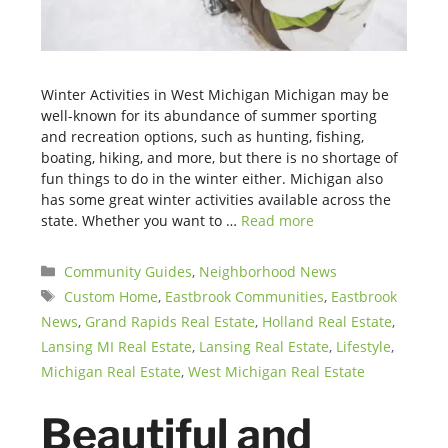
Winter Activities in West Michigan Michigan may be
well-known for its abundance of summer sporting
and recreation options, such as hunting, fishing,
boating, hiking, and more, but there is no shortage of
fun things to do in the winter either. Michigan also
has some great winter activities available across the
state. Whether you want to …
Read more
Categories
Community Guides
,
Neighborhood News
Tags
Custom Home
,
Eastbrook Communities
,
Eastbrook
News
,
Grand Rapids Real Estate
,
Holland Real Estate
,
Lansing MI Real Estate
,
Lansing Real Estate
,
Lifestyle
,
Michigan Real Estate
,
West Michigan Real Estate
Beautiful and