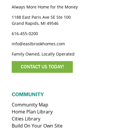
Always More Home for the Money
1188 East Paris Ave SE Ste 100
Grand Rapids, MI 49546
616-455-0200
info@eastbrookhomes.com
Family Owned, Locally Operated
CONTACT US TODAY!
COMMUNITY
Community Map
Home Plan Library
Cities Library
Build On Your Own Site