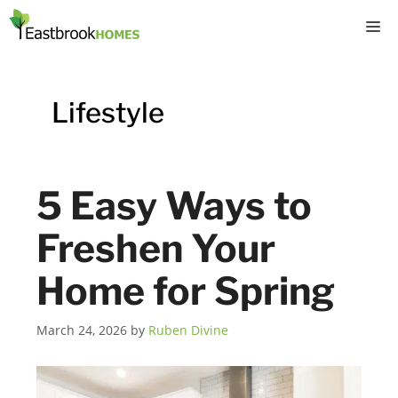
Skip
M
to
content
Lifestyle
5 Easy Ways to
Freshen Your
Home for Spring
March 24, 2026
by
Ruben Divine