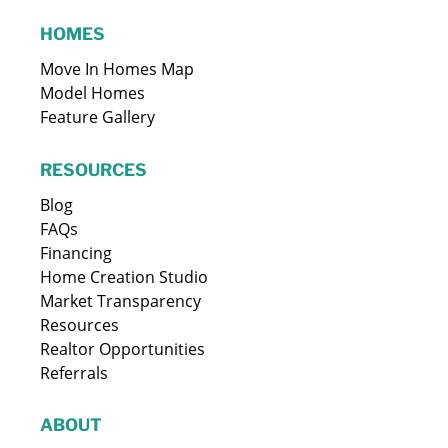
HOMES
Move In Homes Map
Model Homes
Feature Gallery
RESOURCES
Blog
FAQs
Financing
Home Creation Studio
Market Transparency
Resources
Realtor Opportunities
Referrals
ABOUT