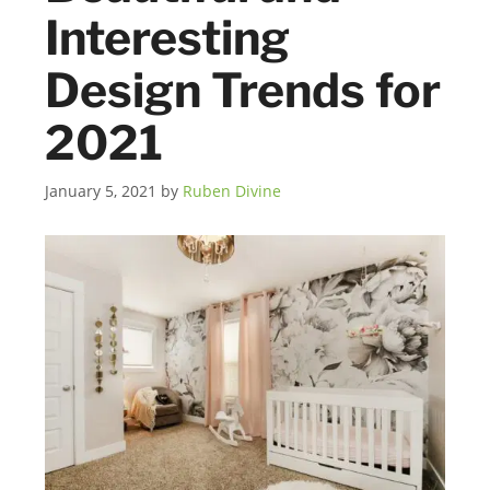
Interesting
Design Trends for
2021
January 5, 2021
by
Ruben Divine