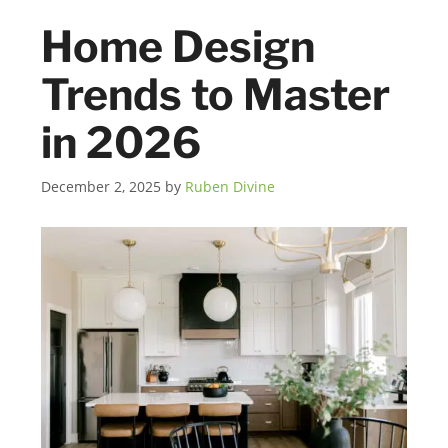
Home Design
Trends to Master
in 2026
December 2, 2025
by
Ruben Divine