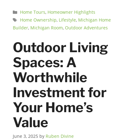
Categories
Home Tours
,
Homeowner Highlights
Tags
Home Ownership
,
Lifestyle
,
Michigan Home
Builder
,
Michigan Room
,
Outdoor Adventures
Outdoor Living
Spaces: A
Worthwhile
Investment for
Your Home’s
Value
June 3, 2025
by
Ruben Divine