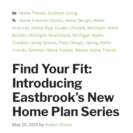
Categories
Home Trends
,
Outdoor Living
Tags
Home Creation Studio
,
Home Design
,
Home
Features
,
Home Style Guide
,
Lifestyle
,
Michigan Home
Builder
,
Michigan Real Estate
,
Michigan Room
,
Outdoor Living Spaces
,
Patio Design
,
Spring Home
Trends
,
Summer Home Trends
,
Winter Home Trends
Find Your Fit:
Introducing
Eastbrook’s New
Home Plan Series
May 20, 2025
by
Ruben Divine