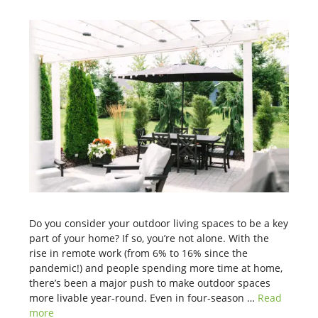
Do you consider your outdoor living spaces to be a key
part of your home? If so, you’re not alone. With the
rise in remote work (from 6% to 16% since the
pandemic!) and people spending more time at home,
there’s been a major push to make outdoor spaces
more livable year-round. Even in four-season …
Read
more