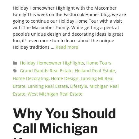
Holiday Homeowner Highlight with the Macomber
Family This week on the Eastbrook Homes blog, we are
going to continue our Holiday Home Tour with a visit
with The Macomber Family. While getting a peek at
people’s unique design and decorating ideas is great
fun, it’s even more fun to learn about the unique
Holiday traditions …
Read more
Categories
Holiday Homeowner Highlights
,
Home Tours
Tags
Grand Rapids Real Estate
,
Holland Real Estate
,
Home Decorating
,
Home Design
,
Lansing MI Real
Estate
,
Lansing Real Estate
,
Lifestyle
,
Michigan Real
Estate
,
West Michigan Real Estate
Why You Should
Call Michigan