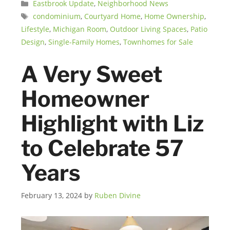
Categories
Eastbrook Update
,
Neighborhood News
Tags
condominium
,
Courtyard Home
,
Home Ownership
,
Lifestyle
,
Michigan Room
,
Outdoor Living Spaces
,
Patio
Design
,
Single-Family Homes
,
Townhomes for Sale
A Very Sweet
Homeowner
Highlight with Liz
to Celebrate 57
Years
February 13, 2024
by
Ruben Divine