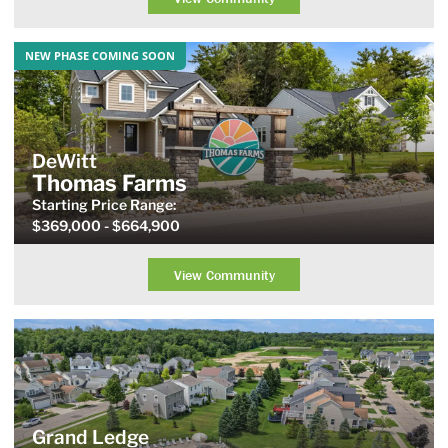
NEW PHASE COMING SOON
DeWitt
Thomas Farms
Starting Price
Range
:
$369,000
- $664,900
View Community
Grand Ledge