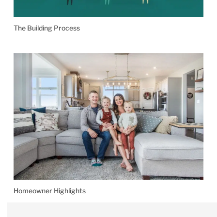
The Building Process
Homeowner Highlights