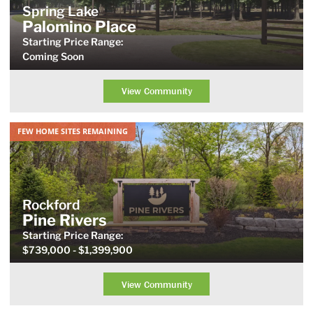
Spring Lake
Palomino Place
Starting Price Range:
Coming Soon
View Community
FEW HOME SITES REMAINING
Rockford
Pine Rivers
Starting Price
Range
:
$739,000
- $1,399,900
View Community