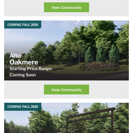
View Community
COMING FALL 2026
Alto
Oakmere
Starting Price Range:
Coming Soon
View Community
COMING FALL 2026