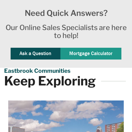
Need Quick Answers?
Our Online Sales Specialists are here
to help!
Ask a Question
Mortgage Calculator
Eastbrook Communities
Keep Exploring