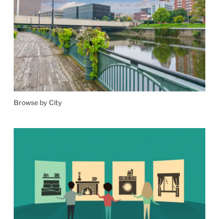
Browse by City