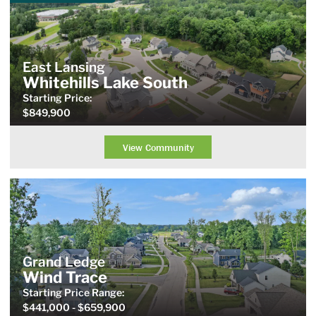
East Lansing
Whitehills Lake South
Starting Price:
$849,900
View Community
Grand Ledge
Wind Trace
Starting Price
Range
:
$441,000
- $659,900