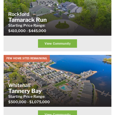
Rockford
Tamarack Run
Starting Price
Range
:
$410,000
- $445,000
View Community
FEW HOME SITES REMAINING
Whitehall
Tannery Bay
Starting Price
Range
:
$500,000
- $1,075,000
View Community