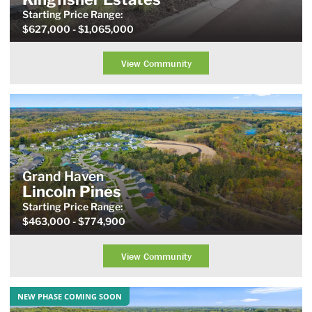
Starting Price
Range
:
$627,000
- $1,065,000
View Community
Grand Haven
Lincoln Pines
Starting Price
Range
:
$463,000
- $774,900
View Community
NEW PHASE COMING SOON