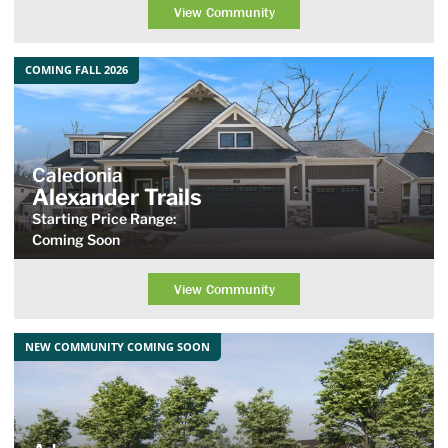
View Community
COMING FALL 2026
Caledonia
Alexander Trails
Starting Price Range:
Coming Soon
View Community
NEW COMMUNITY COMING SOON