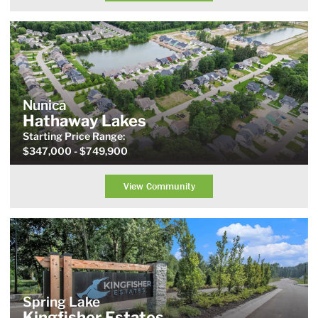
Nunica
Hathaway Lakes
Starting Price
Range
:
$347,000
- $749,900
View Community
Spring Lake
Kingfisher Estates