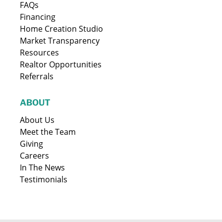
FAQs
Financing
Home Creation Studio
Market Transparency
Resources
Realtor Opportunities
Referrals
ABOUT
About Us
Meet the Team
Giving
Careers
In The News
Testimonials