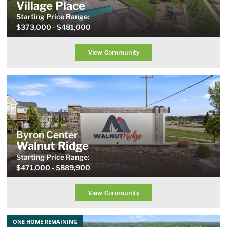
Village Place
Starting Price
Range
:
$373,000
- $481,000
View Community
Byron Center
Walnut Ridge
Starting Price
Range
:
$471,000
- $889,900
View Community
ONE HOME REMAINING