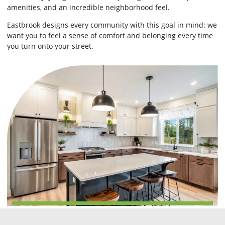
amenities, and an incredible neighborhood feel.
Eastbrook designs every community with this goal in mind: we
want you to feel a sense of comfort and belonging every time
you turn onto your street.