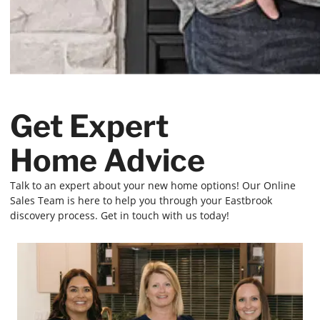
Get Expert
Home Advice
Talk to an expert about your new home options! Our Online
Sales Team is here to help you through your Eastbrook
discovery process. Get in touch with us today!