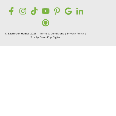
© Eastbrook Homes 2026 |
Terms & Conditions
|
Privacy Policy
|
Site by
GreenCup Digital