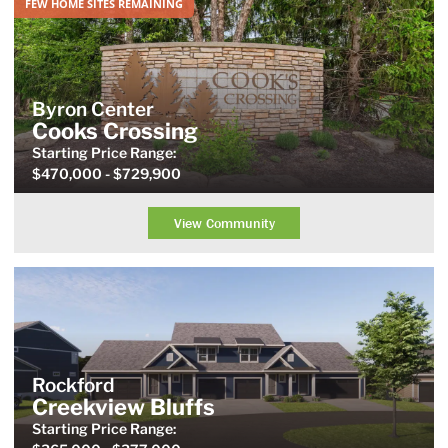
FEW HOME SITES REMAINING
Byron Center
Cooks Crossing
Starting Price
Range
:
$470,000
- $729,900
View Community
Rockford
Creekview Bluffs
Starting Price
Range
: