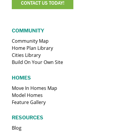
CONTACT US TODAY!
COMMUNITY
Community Map
Home Plan Library
Cities Library
Build On Your Own Site
HOMES
Move In Homes Map
Model Homes
Feature Gallery
RESOURCES
Blog