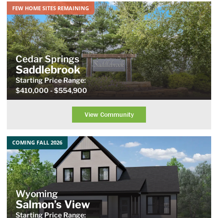
FEW HOME SITES REMAINING
Cedar Springs
Saddlebrook
Starting Price
Range
:
$410,000
- $554,900
View Community
COMING FALL 2026
Wyoming
Salmon’s View
Starting Price Range: