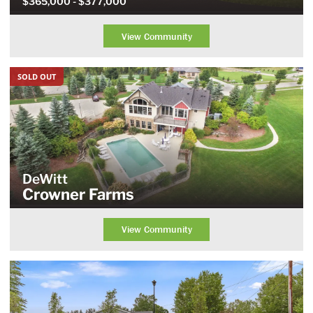
$365,000
- $377,000
View Community
SOLD OUT
DeWitt
Crowner Farms
View Community