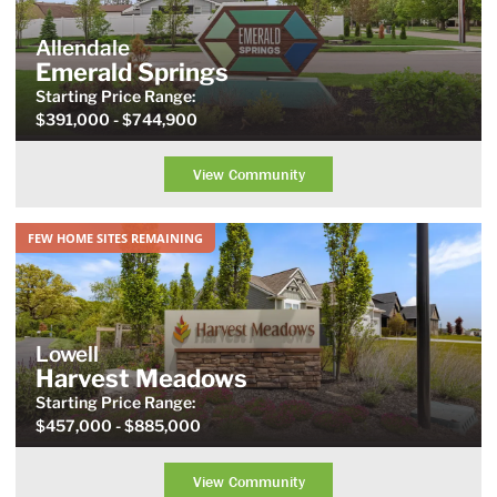
Allendale
Emerald Springs
Starting Price
Range
:
$391,000
- $744,900
View Community
FEW HOME SITES REMAINING
Lowell
Harvest Meadows
Starting Price
Range
:
$457,000
- $885,000
View Community