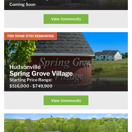
Coming Soon
View Community
FEW HOME SITES REMAINING
Hudsonville
Spring Grove Village
Starting Price
Range
:
$516,000
- $749,900
View Community