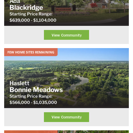
Ada
Blackridge
Starting Price
Range
:
$639,000
- $1,104,000
View Community
FEW HOME SITES REMAINING
Haslett
Bonnie Meadows
Starting Price
Range
:
$566,000
- $1,035,000
View Community