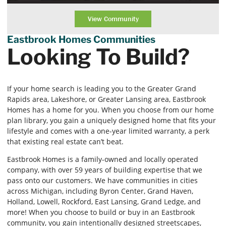
View Community
Eastbrook Homes Communities
Looking To Build?
If your home search is leading you to the Greater Grand
Rapids area, Lakeshore, or Greater Lansing area, Eastbrook
Homes has a home for you. When you choose from our home
plan library, you gain a uniquely designed home that fits your
lifestyle and comes with a one-year limited warranty, a perk
that existing real estate can’t beat.
Eastbrook Homes is a family-owned and locally operated
company, with over 59 years of building expertise that we
pass onto our customers. We have communities in cities
across Michigan, including Byron Center, Grand Haven,
Holland, Lowell, Rockford, East Lansing, Grand Ledge, and
more! When you choose to build or buy in an Eastbrook
community, you gain intentionally designed streetscapes,