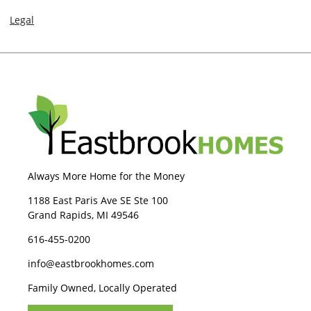
Legal
Always More Home for the Money
1188 East Paris Ave SE Ste 100
Grand Rapids, MI 49546
616-455-0200
info@eastbrookhomes.com
Family Owned, Locally Operated