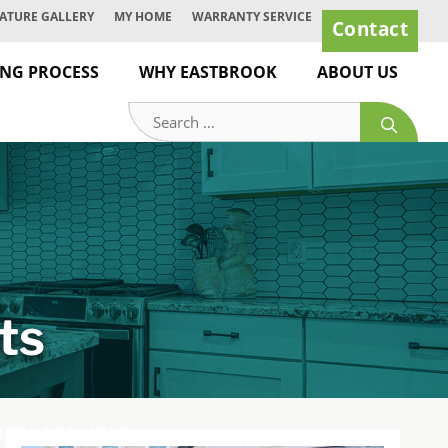
ATURE GALLERY
MY HOME
WARRANTY SERVICE
Contact
ING PROCESS
WHY EASTBROOK
ABOUT US
Search
for:
ts
BORHOOD NEWS