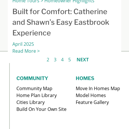
Home Tours > Homeowner Highlights
Built for Comfort: Catherine
and Shawn’s Easy Eastbrook
Experience
April 2025
Read More >
1
2
3
4
5
NEXT
COMMUNITY
HOMES
Community Map
Move In Homes Map
Home Plan Library
Model Homes
Cities Library
Feature Gallery
Build On Your Own Site