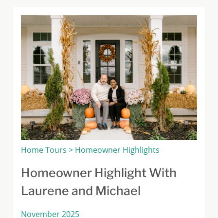
Home Tours > Homeowner Highlights
Homeowner Highlight With
Laurene and Michael
November 2025