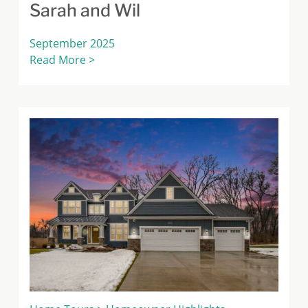
Sarah and Wil
September 2025
Read More >