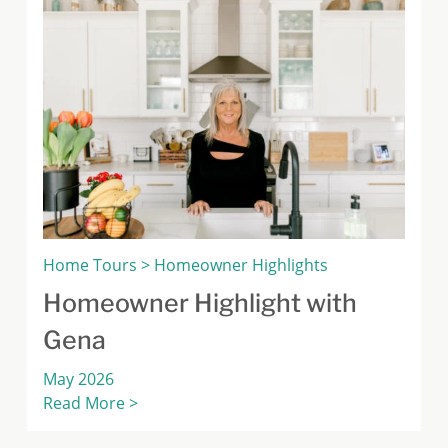
Home Tours > Homeowner Highlights
Homeowner Highlight with
Gena
May 2026
Read More >