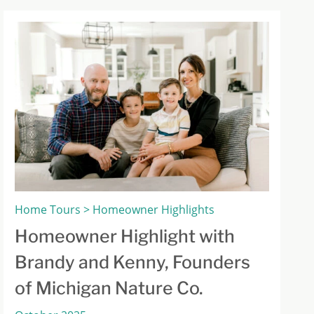
Home Tours > Homeowner Highlights
Homeowner Highlight with
Brandy and Kenny, Founders
of Michigan Nature Co.