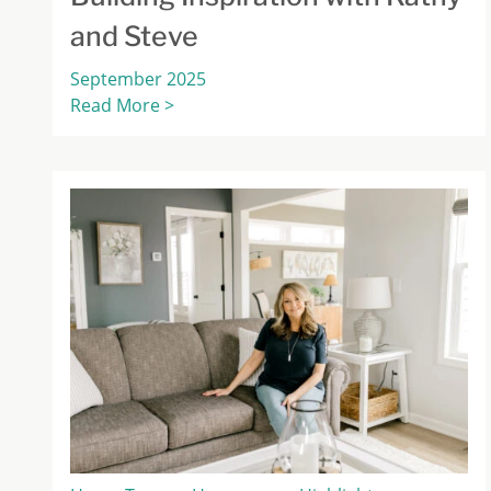
and Steve
September 2025
Read More >