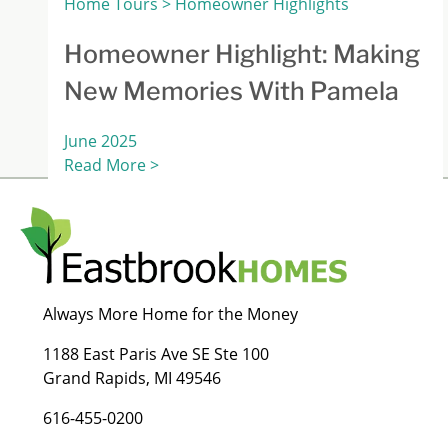
Home Tours > Homeowner Highlights
Homeowner Highlight: Making
New Memories With Pamela
June 2025
Read More >
Always More Home for the Money
1188 East Paris Ave SE Ste 100
Grand Rapids, MI 49546
616-455-0200