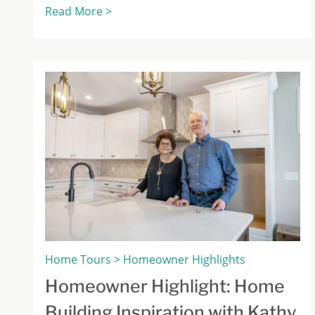
Read More >
Home Tours > Homeowner Highlights
Homeowner Highlight: Home
Building Inspiration with Kathy