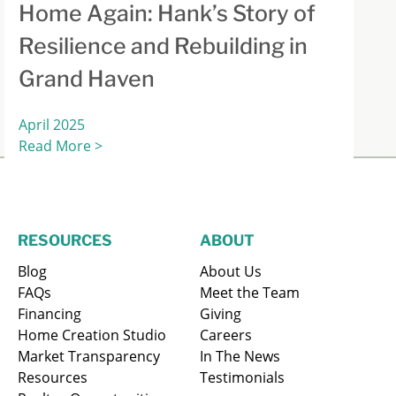
Home Again: Hank’s Story of
Resilience and Rebuilding in
Grand Haven
April 2025
Read More >
RESOURCES
ABOUT
Blog
About Us
FAQs
Meet the Team
Financing
Giving
Home Creation Studio
Careers
Market Transparency
In The News
Resources
Testimonials