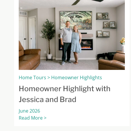
Home Tours > Homeowner Highlights
Homeowner Highlight with
Jessica and Brad
June 2026
Read More >