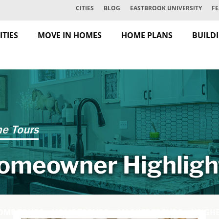
CITIES
BLOG
EASTBROOK UNIVERSITY
FE
TIES
MOVE IN HOMES
HOME PLANS
BUILD
e Tours
omeowner Highligh
OME TOURS
HOME TRENDS
MARKET TRENDS
NEIGH