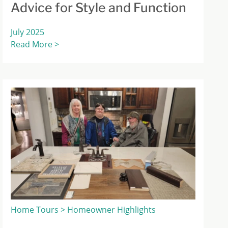
Advice for Style and Function
July 2025
Read More >
Home Tours > Homeowner Highlights