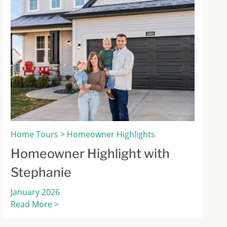
Home Tours > Homeowner Highlights
Homeowner Highlight with
Stephanie
January 2026
Read More >