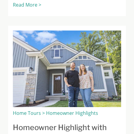
Read More >
Home Tours > Homeowner Highlights
Homeowner Highlight with