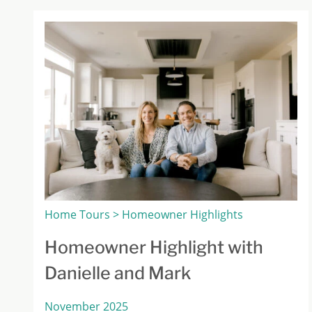
Home Tours > Homeowner Highlights
Homeowner Highlight with
Danielle and Mark
November 2025