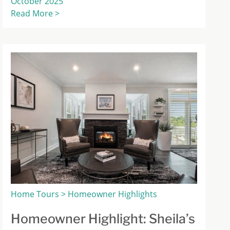
October 2025
Read More >
Home Tours > Homeowner Highlights
Homeowner Highlight: Sheila’s