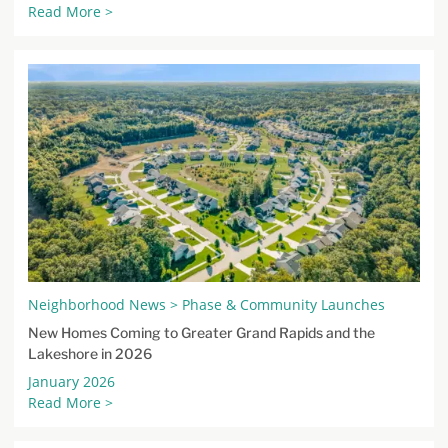
Read More >
Neighborhood News > Phase & Community Launches
New Homes Coming to Greater Grand Rapids and the
Lakeshore in 2026
January 2026
Read More >