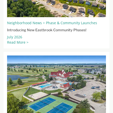
Neighborhood News > Phase & Community Launches
Introducing New Eastbrook Community Phases!
July 2026
Read More >