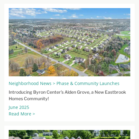
Neighborhood News > Phase & Community Launches
Introducing Byron Center’s Alden Grove, a New Eastbrook
Homes Community!
June 2025
Read More >