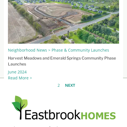
Neighborhood News > Phase & Community Launches
Harvest Meadows and Emerald Springs Community Phase
Launches
June 2024
Read More >
1
2
NEXT