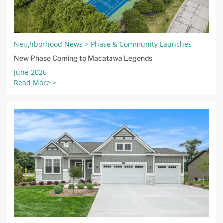
Neighborhood News > Phase & Community Launches
New Phase Coming to Macatawa Legends
June 2026
Read More >