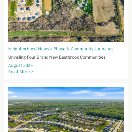
Neighborhood News > Phase & Community Launches
Unveiling Four Brand New Eastbrook Communities!
August 2026
Read More >