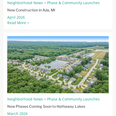
Neighborhood News > Phase & Community Launches
New Construction in Ada, MI
April 2026
Read More >
Neighborhood News > Phase & Community Launches
New Phases Coming Soon to Hathaway Lakes
March 2026