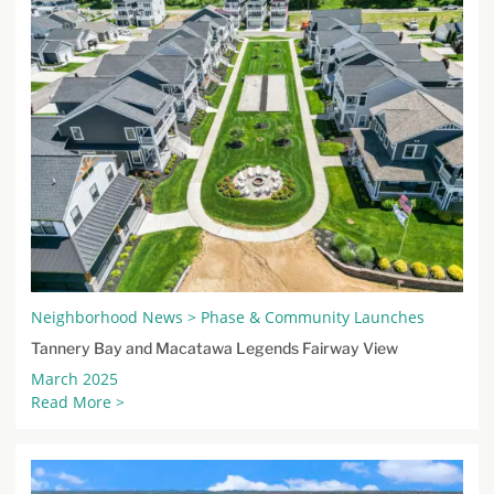
Neighborhood News > Phase & Community Launches
Tannery Bay and Macatawa Legends Fairway View
March 2025
Read More >