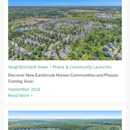
Neighborhood News > Phase & Community Launches
Discover New Eastbrook Homes Communities and Phases
Coming Soon
September 2024
Read More >