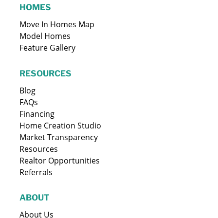
HOMES
Move In Homes Map
Model Homes
Feature Gallery
RESOURCES
Blog
FAQs
Financing
Home Creation Studio
Market Transparency
Resources
Realtor Opportunities
Referrals
ABOUT
About Us