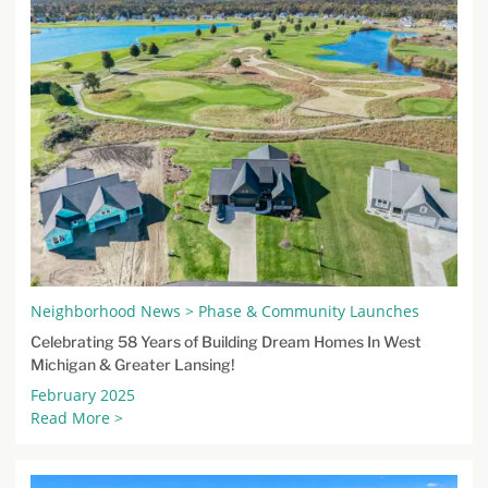
Neighborhood News > Phase & Community Launches
Celebrating 58 Years of Building Dream Homes In West
Michigan & Greater Lansing!
February 2025
Read More >