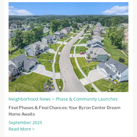
Neighborhood News > Phase & Community Launches
Final Phases & Final Chances: Your Byron Center Dream
Home Awaits
September 2025
Read More >