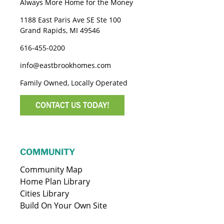
Always More Home for the Money
1188 East Paris Ave SE Ste 100
Grand Rapids, MI 49546
616-455-0200
info@eastbrookhomes.com
Family Owned, Locally Operated
CONTACT US TODAY!
COMMUNITY
Community Map
Home Plan Library
Cities Library
Build On Your Own Site