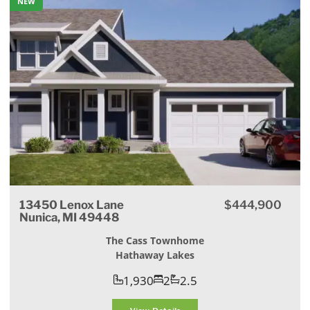
NEW
13450 Lenox Lane
$444,900
Nunica, MI 49448
The Cass Townhome
Hathaway Lakes
1,930
2
2.5