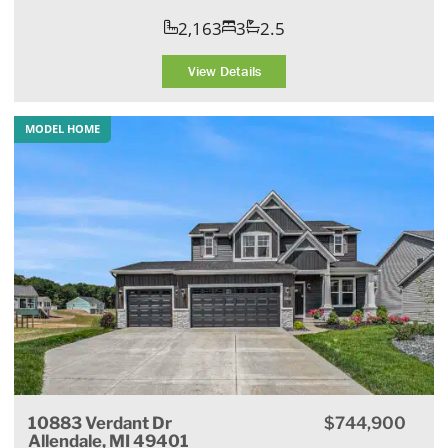
2,163
3
2.5
View Details
MODEL HOME
10883 Verdant Dr
$744,900
Allendale, MI 49401