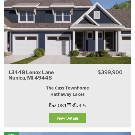
13448 Lenox Lane
$399,900
Nunica, MI 49448
The Cass Townhome
Hathaway Lakes
2,081
3
3.5
View Details