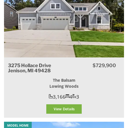
3275 Hollace Drive
$729,900
Jenison, MI 49428
The Balsam
Lowing Woods
3,166
4
3
View Details
MODEL HOME