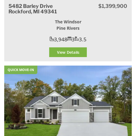
5482 Barley Drive
$1,399,900
Rockford, MI 49341
The Windsor
Pine Rivers
3,948
3
3.5
View Details
QUICK MOVE-IN