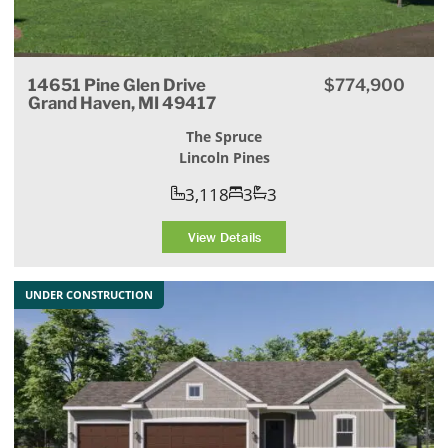
14651 Pine Glen Drive
$774,900
Grand Haven, MI 49417
The Spruce
Lincoln Pines
3,118
3
3
View Details
UNDER CONSTRUCTION