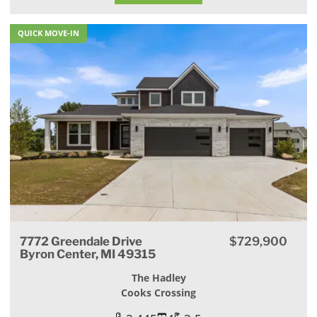
QUICK MOVE-IN
7772 Greendale Drive
$729,900
Byron Center, MI 49315
The Hadley
Cooks Crossing