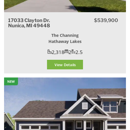
17033 Clayton Dr.
$539,900
Nunica, MI 49448
The Channing
Hathaway Lakes
2,318
2
2.5
View Details
NEW