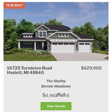
TO BE BUILT
16725 Tormiston Road
$629,900
Haslett, MI 48840
The Marley
Bonnie Meadows
1,943
4
3
View Details