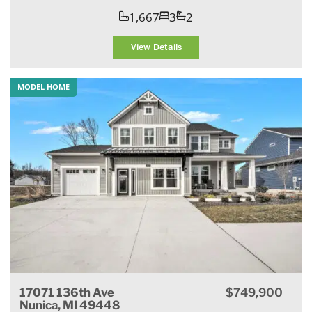
1,667
3
2
View Details
MODEL HOME
17071 136th Ave
$749,900
Nunica, MI 49448