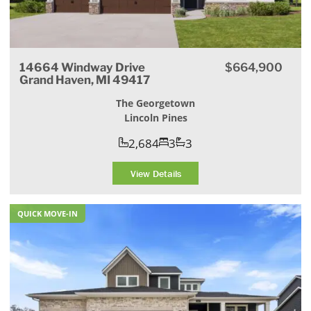
14664 Windway Drive
$664,900
Grand Haven, MI 49417
The Georgetown
Lincoln Pines
2,684
3
3
View Details
QUICK MOVE-IN