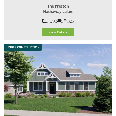
The Preston
Hathaway Lakes
3,093
5
3.5
View Details
UNDER CONSTRUCTION