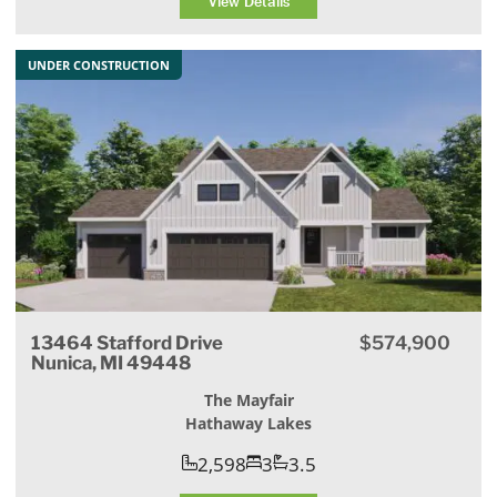
View Details
UNDER CONSTRUCTION
13464 Stafford Drive
$574,900
Nunica, MI 49448
The Mayfair
Hathaway Lakes
2,598
3
3.5