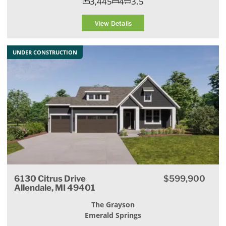
3,445
4
3.5
View Details
UNDER CONSTRUCTION
6130 Citrus Drive
$599,900
Allendale, MI 49401
The Grayson
Emerald Springs