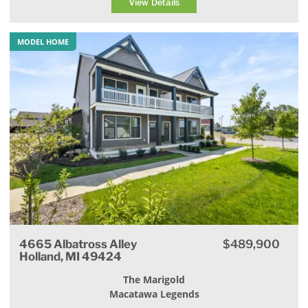
View Details
MODEL HOME
4665 Albatross Alley
$489,900
Holland, MI 49424
The Marigold
Macatawa Legends