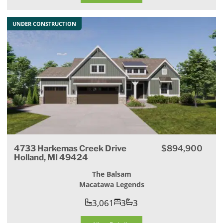
UNDER CONSTRUCTION
4733 Harkemas Creek Drive
$894,900
Holland, MI 49424
The Balsam
Macatawa Legends
3,061
3
3