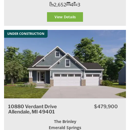
2,652
4
3
View Details
UNDER CONSTRUCTION
10880 Verdant Drive
$479,900
Allendale, MI 49401
The Brinley
Emerald Springs