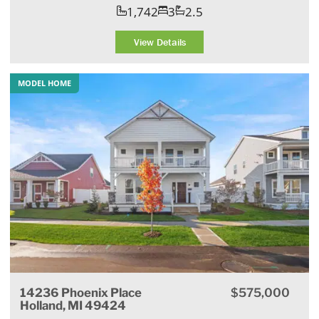
1,742
3
2.5
View Details
MODEL HOME
14236 Phoenix Place
$575,000
Holland, MI 49424