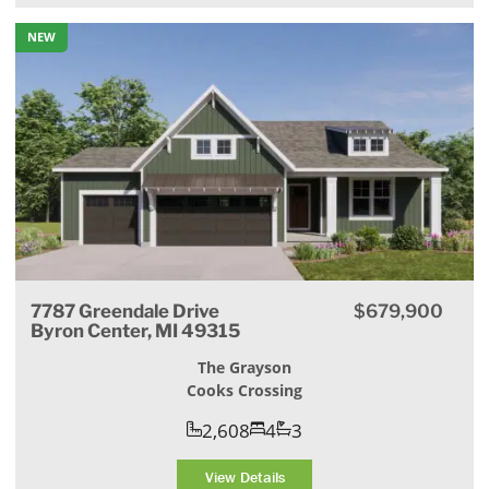
NEW
7787 Greendale Drive
$679,900
Byron Center, MI 49315
The Grayson
Cooks Crossing
2,608
4
3
View Details