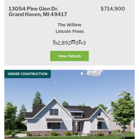
13054 Pine Glen Dr.
$714,900
Grand Haven, MI 49417
The Willow
Lincoln Pines
2,892
3
3
View Details
UNDER CONSTRUCTION