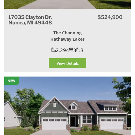
17035 Clayton Dr.
$524,900
Nunica, MI 49448
The Channing
Hathaway Lakes
2,294
3
3
View Details
NEW