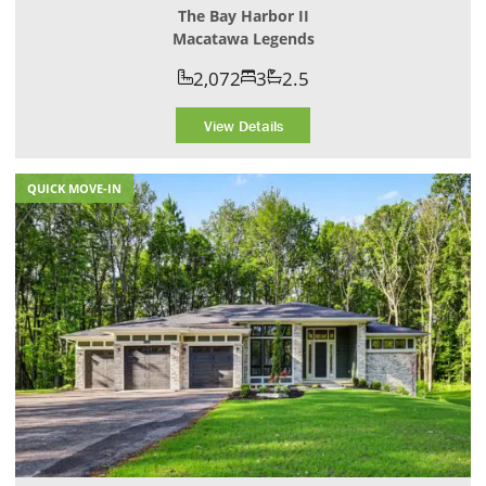
The Bay Harbor II
Macatawa Legends
2,072
3
2.5
View Details
QUICK MOVE-IN