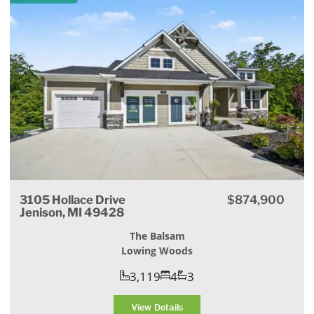
3105 Hollace Drive
$874,900
Jenison, MI 49428
The Balsam
Lowing Woods
3,119
4
3
View Details