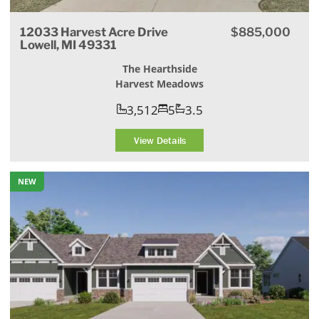
12033 Harvest Acre Drive
$885,000
Lowell, MI 49331
The Hearthside
Harvest Meadows
3,512
5
3.5
View Details
NEW