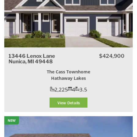
13446 Lenox Lane
$424,900
Nunica, MI 49448
The Cass Townhome
Hathaway Lakes
2,225
4
3.5
View Details
NEW