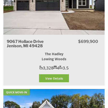
9067 Hollace Drive
$699,900
Jenison, MI 49428
The Hadley
Lowing Woods
3,328
4
3.5
View Details
QUICK MOVE-IN