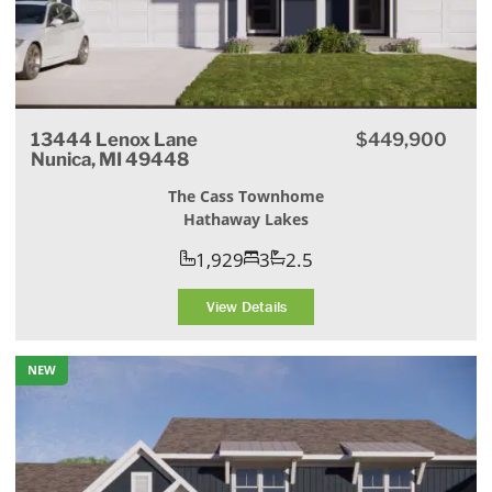
13444 Lenox Lane
$449,900
Nunica, MI 49448
The Cass Townhome
Hathaway Lakes
1,929
3
2.5
View Details
NEW