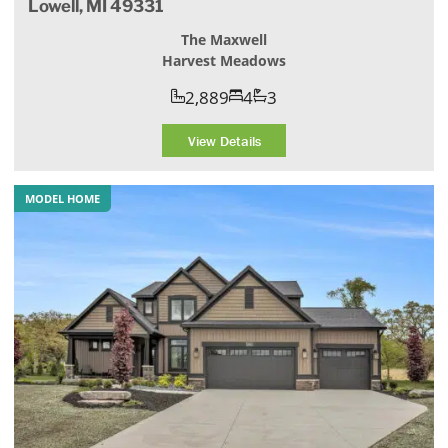
Lowell, MI 49331
The Maxwell
Harvest Meadows
2,889
4
3
View Details
MODEL HOME