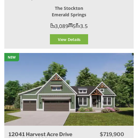
The Stockton
Emerald Springs
3,089
5
3.5
View Details
NEW
12041 Harvest Acre Drive
$719,900