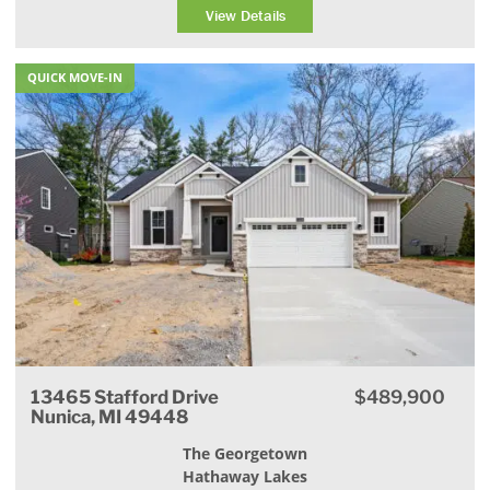
View Details
QUICK MOVE-IN
13465 Stafford Drive
$489,900
Nunica, MI 49448
The Georgetown
Hathaway Lakes