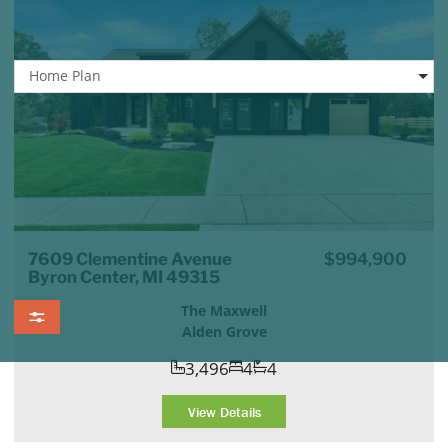
Home Plan
7609 Clementine Avenue
$994,900
Byron Center, MI 49315
The Maxwell
Alden Grove
3,496
4
4
View Details