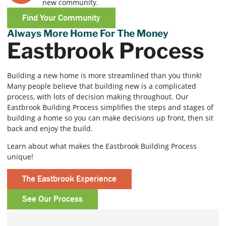
new community.
Find Your Community
Always More Home For The Money
Eastbrook Process
Building a new home is more streamlined than you think!
Many people believe that building new is a complicated
process, with lots of decision making throughout. Our
Eastbrook Building Process simplifies the steps and stages of
building a home so you can make decisions up front, then sit
back and enjoy the build.
Learn about what makes the Eastbrook Building Process
unique!
The Eastbrook Experience
See Our Process