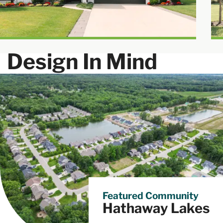
Community
Design In Mind
Featured Community
Hathaway Lakes