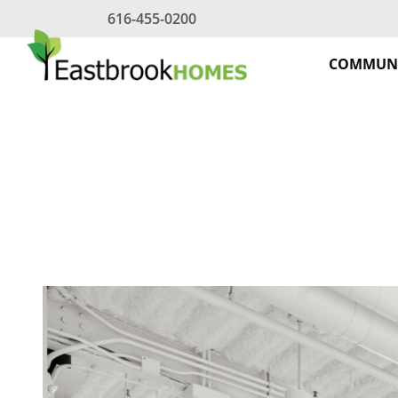
Skip
616-455-0200
to
content
COMMUNI