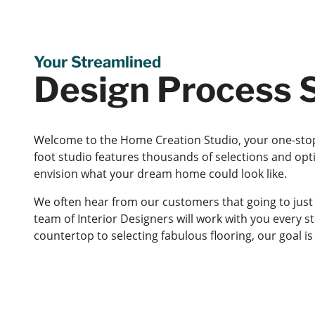
Your Streamlined
Design Process S
Welcome to the Home Creation Studio, your one-stop
foot studio features thousands of selections and opt
envision what your dream home could look like.
We often hear from our customers that going to just
team of Interior Designers will work with you every s
countertop to selecting fabulous flooring, our goal 