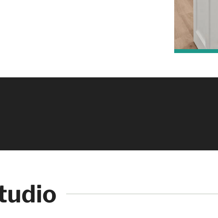
ough
Creation Studio as if you were walking through
comfort of your home!
tudio