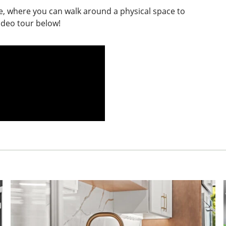
e, where you can walk around a physical space to
ideo tour below!