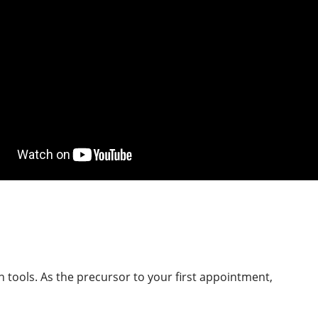
 tools. As the precursor to your first appointment,