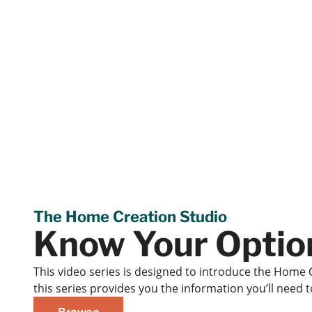
The Home Creation Studio
Know Your Optio
This video series is designed to introduce the Home 
this series provides you the information you’ll need