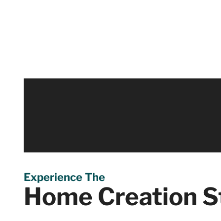
Virtual Walkthr
Virtually step inside and navigate through our Home 
it. Discover our 4,000 square foot studio from your 
Experience The
Home Creation S