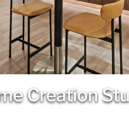
me Creation Stu