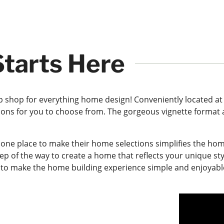
tarts Here
 shop for everything home design! Conveniently located at
ions for you to choose from. The gorgeous vignette format a
 one place to make their home selections simplifies the h
tep of the way to create a home that reflects your unique st
is to make the home building experience simple and enjoyabl