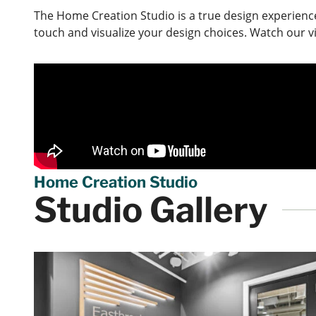
The Home Creation Studio is a true design experienc
touch and visualize your design choices. Watch our v
Home Creation Studio
Studio Gallery