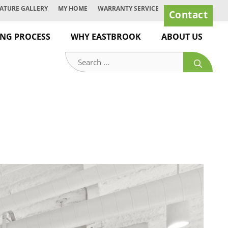
ATURE GALLERY
MY HOME
WARRANTY SERVICE
Contact
ING PROCESS
WHY EASTBROOK
ABOUT US
Search
for: