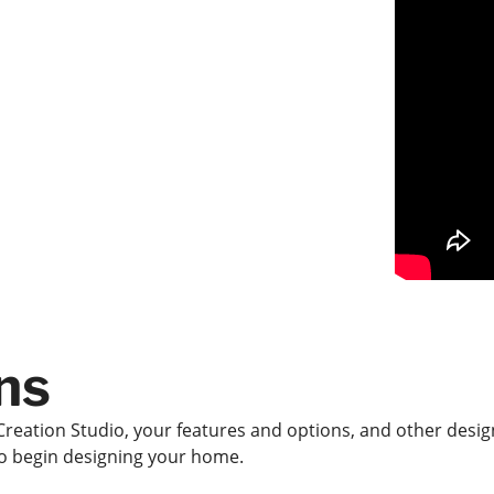
ns
Creation Studio, your features and options, and other design
 to begin designing your home.