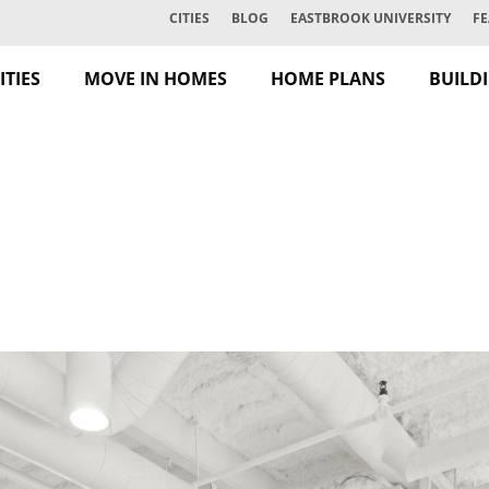
CITIES
BLOG
EASTBROOK UNIVERSITY
FE
TIES
MOVE IN HOMES
HOME PLANS
BUILD