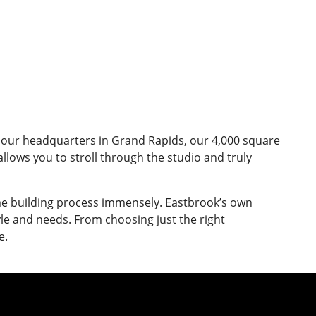
 our headquarters in Grand Rapids, our 4,000 square
llows you to stroll through the studio and truly
ome building process immensely. Eastbrook’s own
yle and needs. From choosing just the right
e.