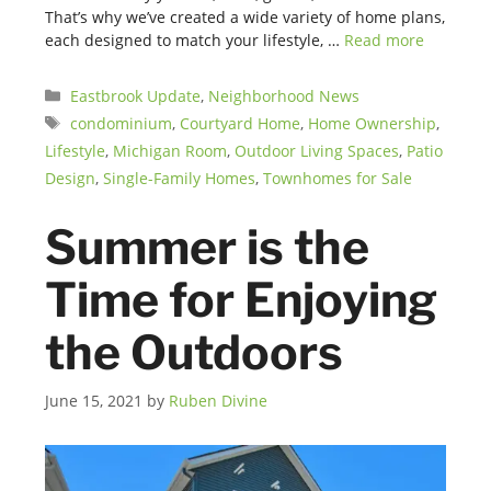
That’s why we’ve created a wide variety of home plans,
each designed to match your lifestyle, …
Read more
Categories
Eastbrook Update
,
Neighborhood News
Tags
condominium
,
Courtyard Home
,
Home Ownership
,
Lifestyle
,
Michigan Room
,
Outdoor Living Spaces
,
Patio
Design
,
Single-Family Homes
,
Townhomes for Sale
Summer is the
Time for Enjoying
the Outdoors
June 15, 2021
by
Ruben Divine