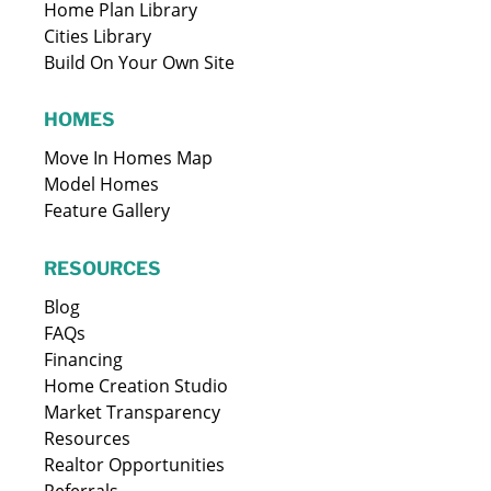
Home Plan Library
Cities Library
Build On Your Own Site
HOMES
Move In Homes Map
Model Homes
Feature Gallery
RESOURCES
Blog
FAQs
Financing
Home Creation Studio
Market Transparency
Resources
Realtor Opportunities
Referrals