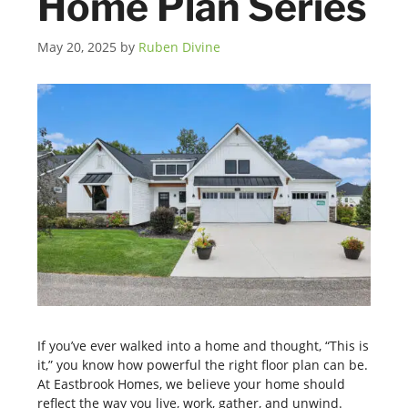
Home Plan Series
May 20, 2025
by
Ruben Divine
If you’ve ever walked into a home and thought, “This is
it,” you know how powerful the right floor plan can be.
At Eastbrook Homes, we believe your home should
reflect the way you live, work, gather, and unwind.