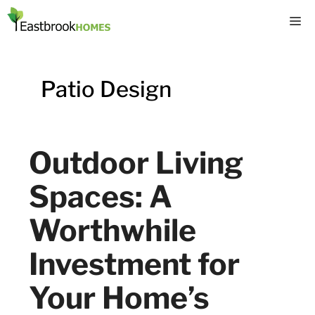
Skip
M
to
content
Patio Design
Outdoor Living
Spaces: A
Worthwhile
Investment for
Your Home’s