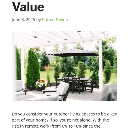
Value
June 3, 2025
by
Ruben Divine
Do you consider your outdoor living spaces to be a key
part of your home? If so, you’re not alone. With the
rise in remote work (from 6% to 16% since the