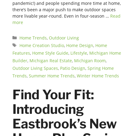
pandemic!) and people spending more time at home,
there’s been a major push to make outdoor spaces
more livable year-round. Even in four-season …
Read
more
Categories
Home Trends
,
Outdoor Living
Tags
Home Creation Studio
,
Home Design
,
Home
Features
,
Home Style Guide
,
Lifestyle
,
Michigan Home
Builder
,
Michigan Real Estate
,
Michigan Room
,
Outdoor Living Spaces
,
Patio Design
,
Spring Home
Trends
,
Summer Home Trends
,
Winter Home Trends
Find Your Fit:
Introducing
Eastbrook’s New