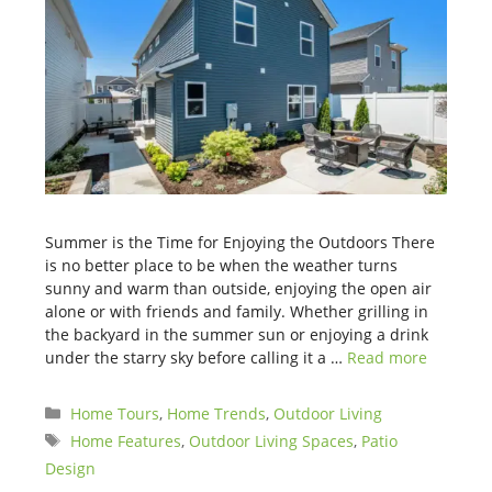
Summer is the Time for Enjoying the Outdoors There
is no better place to be when the weather turns
sunny and warm than outside, enjoying the open air
alone or with friends and family. Whether grilling in
the backyard in the summer sun or enjoying a drink
under the starry sky before calling it a …
Read more
Categories
Home Tours
,
Home Trends
,
Outdoor Living
Tags
Home Features
,
Outdoor Living Spaces
,
Patio
Design