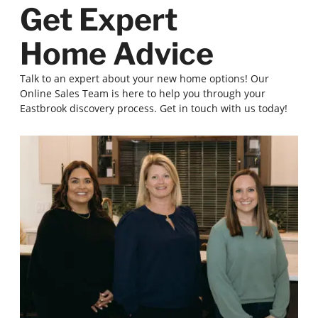
Get Expert
Home Advice
Talk to an expert about your new home options! Our
Online Sales Team is here to help you through your
Eastbrook discovery process. Get in touch with us today!