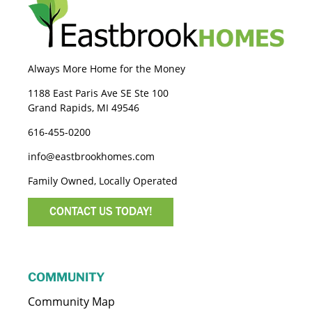
Always More Home for the Money
1188 East Paris Ave SE Ste 100
Grand Rapids, MI 49546
616-455-0200
info@eastbrookhomes.com
Family Owned, Locally Operated
CONTACT US TODAY!
COMMUNITY
Community Map