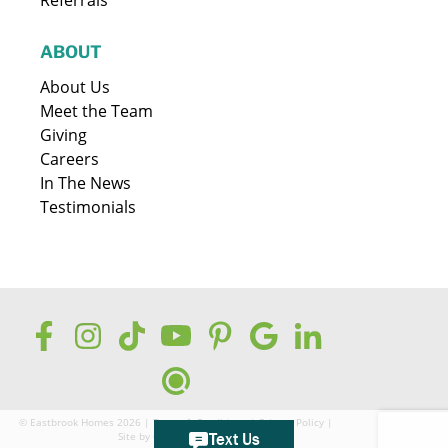
ABOUT
About Us
Meet the Team
Giving
Careers
In The News
Testimonials
© Eastbrook Homes 2026 |
Terms & Conditions
|
Privacy Policy
|
Site by
GreenCup Digital
Text Us