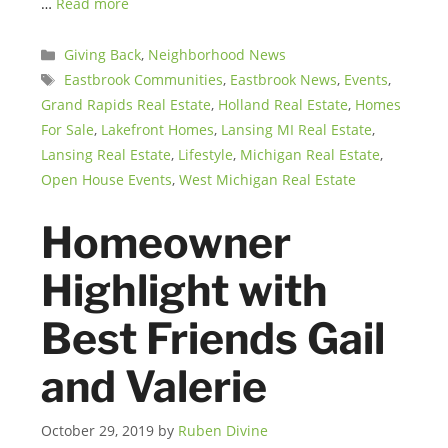
…
Read more
Categories
Giving Back
,
Neighborhood News
Tags
Eastbrook Communities
,
Eastbrook News
,
Events
,
Grand Rapids Real Estate
,
Holland Real Estate
,
Homes
For Sale
,
Lakefront Homes
,
Lansing MI Real Estate
,
Lansing Real Estate
,
Lifestyle
,
Michigan Real Estate
,
Open House Events
,
West Michigan Real Estate
Homeowner
Highlight with
Best Friends Gail
and Valerie
October 29, 2019
by
Ruben Divine