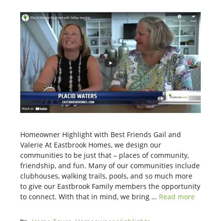
Homeowner Highlight with Best Friends Gail and
Valerie At Eastbrook Homes, we design our
communities to be just that – places of community,
friendship, and fun. Many of our communities include
clubhouses, walking trails, pools, and so much more
to give our Eastbrook Family members the opportunity
to connect. With that in mind, we bring …
Read more
Categories