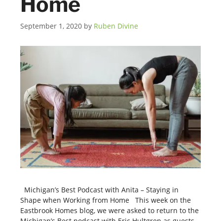
Home
September 1, 2020
by
Ruben Divine
Michigan’s Best Podcast with Anita – Staying in
Shape when Working from Home This week on the
Eastbrook Homes blog, we were asked to return to the
Michigan’s Best podcast with Eric Hultgren as guests