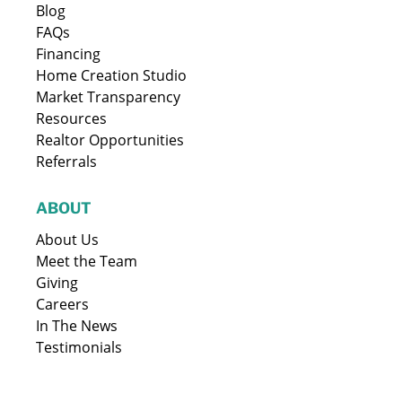
Blog
FAQs
Financing
Home Creation Studio
Market Transparency
Resources
Realtor Opportunities
Referrals
ABOUT
About Us
Meet the Team
Giving
Careers
In The News
Testimonials