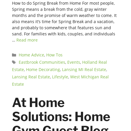
How to do Spring Break from Home For most people,
Spring means a break from the cold, gray winter
months and the promise of warm weather to come. It
also means it’s time for Spring Break and a vacation,
and probably to somewhere that features sun and
sand. For families with kids, couples, and individuals
…
Read more
Categories
Home Advice
,
How Tos
Tags
Eastbrook Communities
,
Events
,
Holland Real
Estate
,
Home Decorating
,
Lansing MI Real Estate
,
Lansing Real Estate
,
Lifestyle
,
West Michigan Real
Estate
At Home
Solutions: Home
Gym Guest Blog