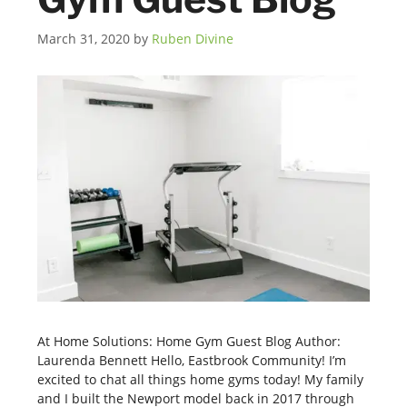
March 31, 2020
by
Ruben Divine
At Home Solutions: Home Gym Guest Blog Author:
Laurenda Bennett Hello, Eastbrook Community! I’m
excited to chat all things home gyms today! My family
and I built the Newport model back in 2017 through