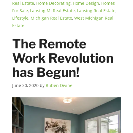
Real Estate
,
Home Decorating
,
Home Design
,
Homes
For Sale
,
Lansing MI Real Estate
,
Lansing Real Estate
,
Lifestyle
,
Michigan Real Estate
,
West Michigan Real
Estate
The Remote
Work Revolution
has Begun!
June 30, 2020
by
Ruben Divine