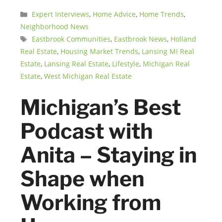
Categories
Expert Interviews
,
Home Advice
,
Home Trends
,
Neighborhood News
Tags
Eastbrook Communities
,
Eastbrook News
,
Holland
Real Estate
,
Housing Market Trends
,
Lansing MI Real
Estate
,
Lansing Real Estate
,
Lifestyle
,
Michigan Real
Estate
,
West Michigan Real Estate
Michigan’s Best
Podcast with
Anita – Staying in
Shape when
Working from