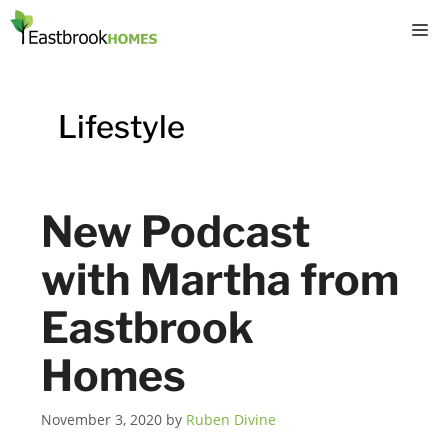
Skip
M
to
content
Lifestyle
New Podcast
with Martha from
Eastbrook
Homes
November 3, 2020
by
Ruben Divine