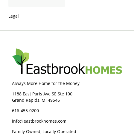
I
g
n
e
Legal
Always More Home for the Money
1188 East Paris Ave SE Ste 100
Grand Rapids, MI 49546
616-455-0200
info@eastbrookhomes.com
Family Owned, Locally Operated