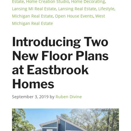
Estate
,
Home Creation Studio
,
Home Decorating
,
Lansing MI Real Estate
,
Lansing Real Estate
,
Lifestyle
,
Michigan Real Estate
,
Open House Events
,
West
Michigan Real Estate
Introducing Two
New Floor Plans
at Eastbrook
Homes
September 3, 2019
by
Ruben Divine