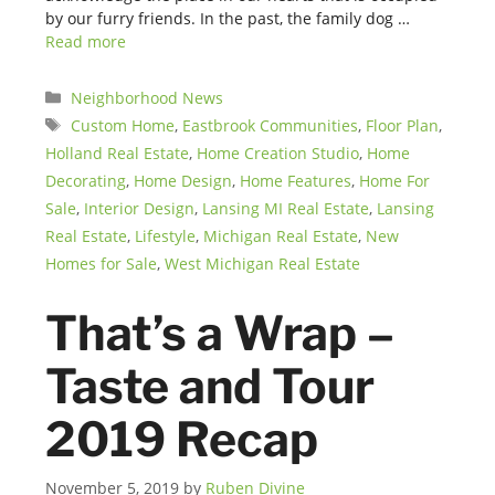
by our furry friends. In the past, the family dog …
Read more
Categories
Neighborhood News
Tags
Custom Home
,
Eastbrook Communities
,
Floor Plan
,
Holland Real Estate
,
Home Creation Studio
,
Home
Decorating
,
Home Design
,
Home Features
,
Home For
Sale
,
Interior Design
,
Lansing MI Real Estate
,
Lansing
Real Estate
,
Lifestyle
,
Michigan Real Estate
,
New
Homes for Sale
,
West Michigan Real Estate
That’s a Wrap –
Taste and Tour
2019 Recap
November 5, 2019
by
Ruben Divine