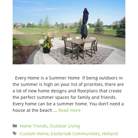
Every Home is a Summer Home If being outdoors in
the summer is high on your list of priorities, there are
a lot of new home designs and floorplans that create
the perfect summer spaces for family and friends.
Every home can be a summer home. You don’t need a
house at the beach …
Read more
Categories
Home Trends
,
Outdoor Living
Tags
Custom Home
,
Eastbrook Communities
,
Holland