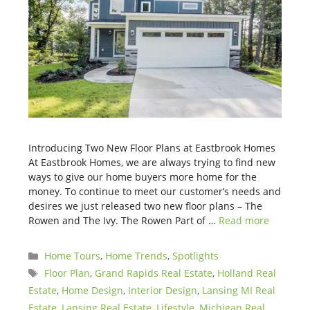
Introducing Two New Floor Plans at Eastbrook Homes
At Eastbrook Homes, we are always trying to find new
ways to give our home buyers more home for the
money. To continue to meet our customer’s needs and
desires we just released two new floor plans – The
Rowen and The Ivy. The Rowen Part of …
Read more
Categories
Home Tours
,
Home Trends
,
Spotlights
Tags
Floor Plan
,
Grand Rapids Real Estate
,
Holland Real
Estate
,
Home Design
,
Interior Design
,
Lansing MI Real
Estate
,
Lansing Real Estate
,
Lifestyle
,
Michigan Real