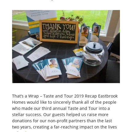
That’s a Wrap – Taste and Tour 2019 Recap Eastbrook
Homes would like to sincerely thank all of the people
who made our third annual Taste and Tour into a
stellar success. Our guests helped us raise more
donations for our non-profit partners than the last
two years, creating a far-reaching impact on the lives