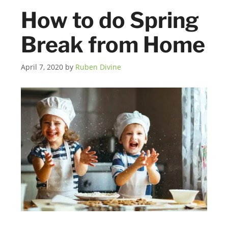
How to do Spring
Break from Home
April 7, 2020
by
Ruben Divine