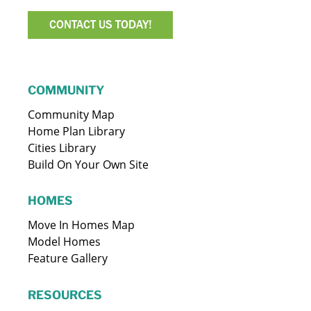
CONTACT US TODAY!
COMMUNITY
Community Map
Home Plan Library
Cities Library
Build On Your Own Site
HOMES
Move In Homes Map
Model Homes
Feature Gallery
RESOURCES