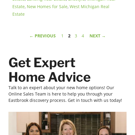
Estate
,
New Homes for Sale
,
West Michigan Real
Estate
Page
Page
Page
Page
←
PREVIOUS
1
2
3
4
NEXT
→
Get Expert
Home Advice
Talk to an expert about your new home options! Our
Online Sales Team is here to help you through your
Eastbrook discovery process. Get in touch with us today!