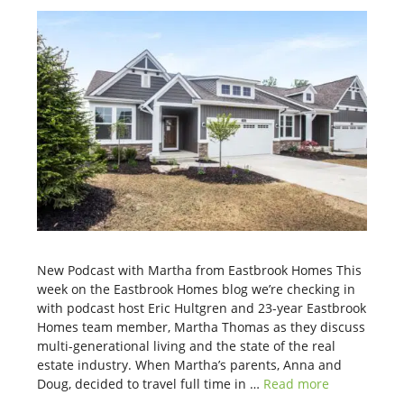
New Podcast with Martha from Eastbrook Homes This
week on the Eastbrook Homes blog we’re checking in
with podcast host Eric Hultgren and 23-year Eastbrook
Homes team member, Martha Thomas as they discuss
multi-generational living and the state of the real
estate industry. When Martha’s parents, Anna and
Doug, decided to travel full time in …
Read more