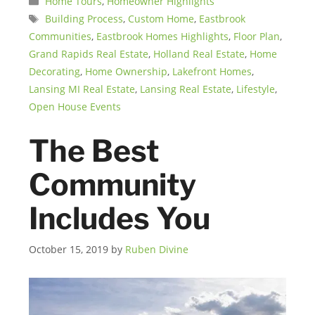
Home Tours
,
Homeowner Highlights
Tags
Building Process
,
Custom Home
,
Eastbrook
Communities
,
Eastbrook Homes Highlights
,
Floor Plan
,
Grand Rapids Real Estate
,
Holland Real Estate
,
Home
Decorating
,
Home Ownership
,
Lakefront Homes
,
Lansing MI Real Estate
,
Lansing Real Estate
,
Lifestyle
,
Open House Events
The Best
Community
Includes You
October 15, 2019
by
Ruben Divine