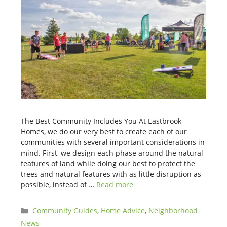
The Best Community Includes You At Eastbrook
Homes, we do our very best to create each of our
communities with several important considerations in
mind. First, we design each phase around the natural
features of land while doing our best to protect the
trees and natural features with as little disruption as
possible, instead of …
Read more
Categories
Community Guides
,
Home Advice
,
Neighborhood
News