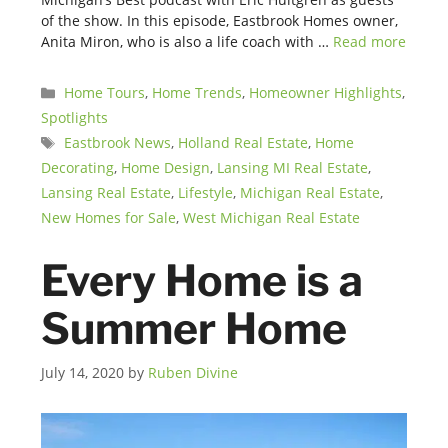
of the show. In this episode, Eastbrook Homes owner,
Anita Miron, who is also a life coach with …
Read more
Categories
Home Tours
,
Home Trends
,
Homeowner Highlights
,
Spotlights
Tags
Eastbrook News
,
Holland Real Estate
,
Home
Decorating
,
Home Design
,
Lansing MI Real Estate
,
Lansing Real Estate
,
Lifestyle
,
Michigan Real Estate
,
New Homes for Sale
,
West Michigan Real Estate
Every Home is a
Summer Home
July 14, 2020
by
Ruben Divine