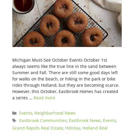
Michigan Must-See October Events October 1st
always seems like the true line in the sand between
Summer and Fall. There are still some good days left
for walks on the beach, or hiking in the park or bike
rides through Holland, but they are becoming scarce.
However, this October, Eastbrook Homes has created
a series …
Read more
Categories
Events
,
Neighborhood News
Tags
Eastbrook Communities
,
Eastbrook News
,
Events
,
Grand Rapids Real Estate
,
Holiday
,
Holland Real