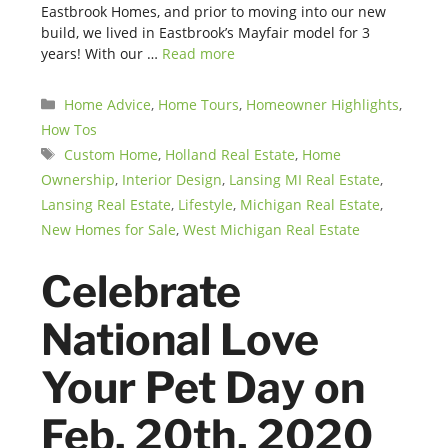
Eastbrook Homes, and prior to moving into our new
build, we lived in Eastbrook’s Mayfair model for 3
years! With our …
Read more
Categories
Home Advice
,
Home Tours
,
Homeowner Highlights
,
How Tos
Tags
Custom Home
,
Holland Real Estate
,
Home
Ownership
,
Interior Design
,
Lansing MI Real Estate
,
Lansing Real Estate
,
Lifestyle
,
Michigan Real Estate
,
New Homes for Sale
,
West Michigan Real Estate
Celebrate
National Love
Your Pet Day on
Feb. 20th, 2020