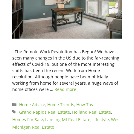
The Remote Work Revolution has Begun! We have
seen many changes in the US due to the far-reaching
effects of Covid-19, but one of the more interesting
shifts has been the recent Work from Home
revolution. Although people have been officially
working from home for several years, a huge wave of
home offices were …
Read more
Categories
Home Advice
,
Home Trends
,
How Tos
Tags
Grand Rapids Real Estate
,
Holland Real Estate
,
Homes For Sale
,
Lansing MI Real Estate
,
Lifestyle
,
West
Michigan Real Estate