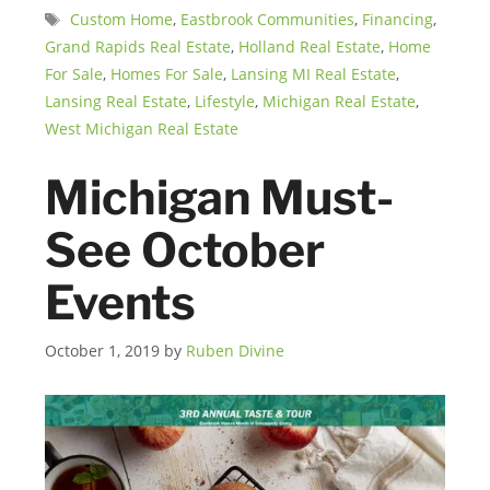
Tags
Custom Home
,
Eastbrook Communities
,
Financing
,
Grand Rapids Real Estate
,
Holland Real Estate
,
Home
For Sale
,
Homes For Sale
,
Lansing MI Real Estate
,
Lansing Real Estate
,
Lifestyle
,
Michigan Real Estate
,
West Michigan Real Estate
Michigan Must-
See October
Events
October 1, 2019
by
Ruben Divine