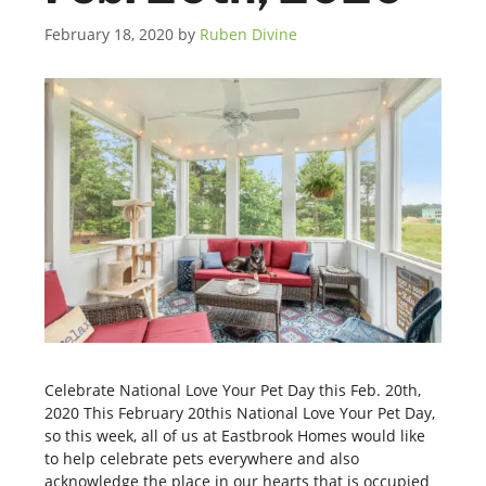
February 18, 2020
by
Ruben Divine
Celebrate National Love Your Pet Day this Feb. 20th,
2020 This February 20this National Love Your Pet Day,
so this week, all of us at Eastbrook Homes would like
to help celebrate pets everywhere and also
acknowledge the place in our hearts that is occupied