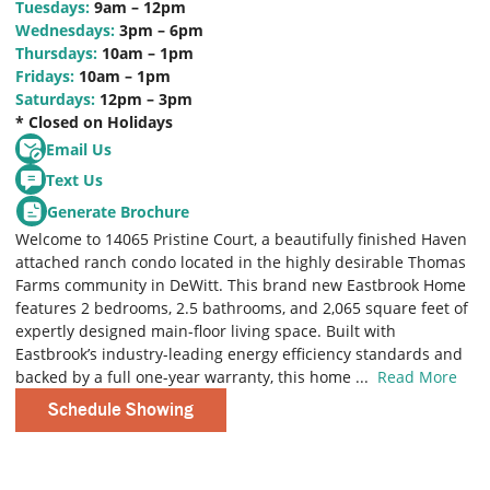
Tuesdays:
9am – 12pm
Wednesdays:
3pm – 6pm
Thursdays:
10am – 1pm
Fridays:
10am – 1pm
Saturdays:
12pm – 3pm
* Closed on Holidays
Email Us
Text Us
Generate Brochure
Welcome to 14065 Pristine Court, a beautifully finished Haven
attached ranch condo located in the highly desirable Thomas
Farms community in DeWitt. This brand new Eastbrook Home
features 2 bedrooms, 2.5 bathrooms, and 2,065 square feet of
expertly designed main-floor living space. Built with
Eastbrook’s industry-leading energy efficiency standards and
backed by a full one-year warranty, this home
...
Read More
Schedule Showing