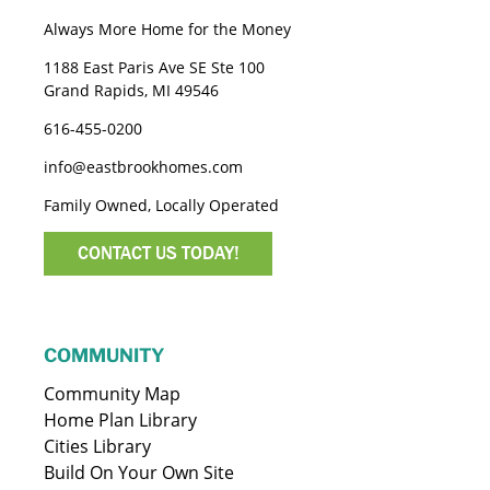
Always More Home for the Money
1188 East Paris Ave SE Ste 100
Grand Rapids, MI 49546
616-455-0200
info@eastbrookhomes.com
Family Owned, Locally Operated
CONTACT US TODAY!
COMMUNITY
Community Map
Home Plan Library
Cities Library
Build On Your Own Site