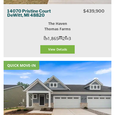
14070 Pristine Court
$
439,900
DeWitt, MI 48820
The Haven
Thomas Farms
1,865
2
3
View Details
QUICK MOVE-IN