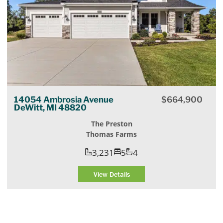
14054 Ambrosia Avenue
$
664,900
DeWitt, MI 48820
The Preston
Thomas Farms
3,231
5
4
View Details