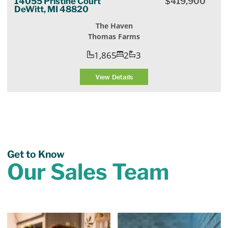
14055 Pristine Court
$
419,900
DeWitt, MI 48820
The Haven
Thomas Farms
1,865
2
3
View Details
Get to Know
Our Sales Team