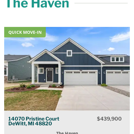
The Haven
QUICK MOVE-IN
14070 Pristine Court
$
439,900
DeWitt, MI 48820
The Haven