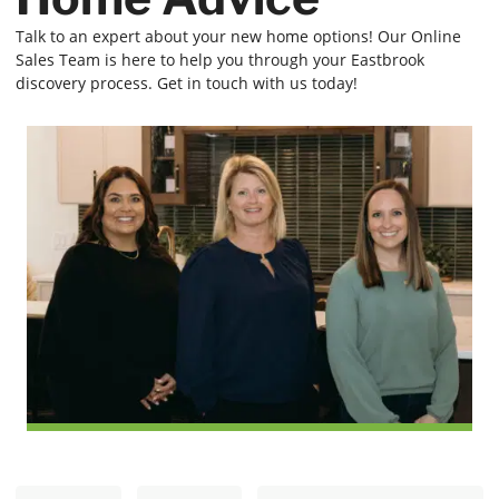
Talk to an expert about your new home options! Our Online
Sales Team is here to help you through your Eastbrook
discovery process. Get in touch with us today!
N
E
First
Last