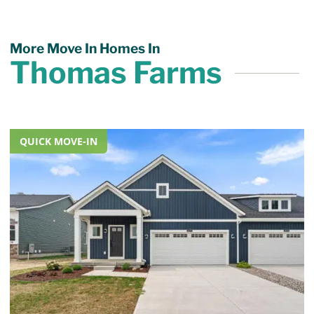
More Move In Homes In
Thomas Farms
QUICK MOVE-IN