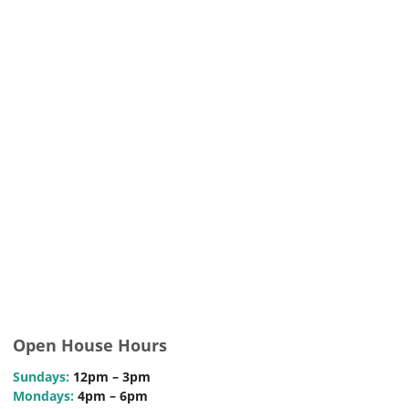
Open House Hours
Sundays:
12pm – 3pm
Mondays:
4pm – 6pm