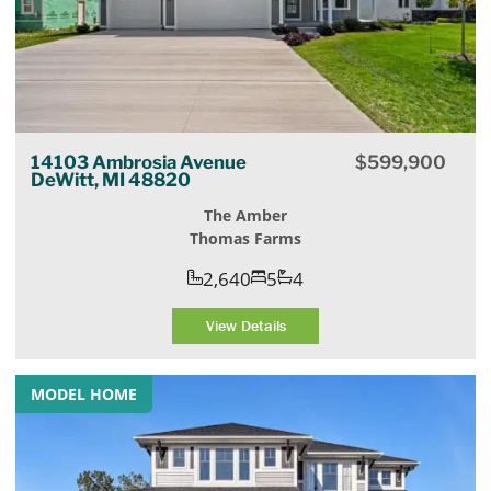
14103 Ambrosia Avenue
$
599,900
DeWitt, MI 48820
The Amber
Thomas Farms
2,640
5
4
View Details
MODEL HOME