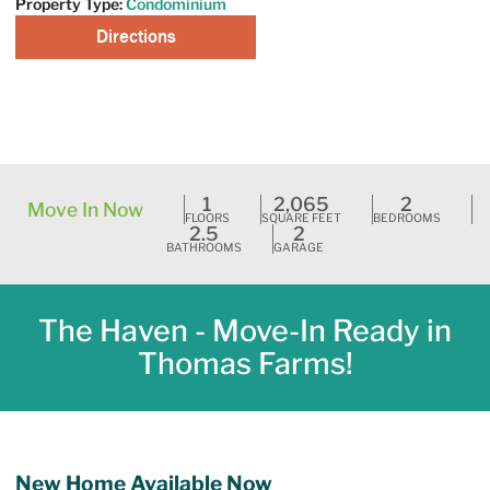
Property Type:
Condominium
Directions
Request A Tour
1
2,065
2
Move In Now
FLOORS
SQUARE FEET
BEDROOMS
2.5
2
BATHROOMS
GARAGE
The Haven - Move-In Ready in
Thomas Farms!
New Home Available Now