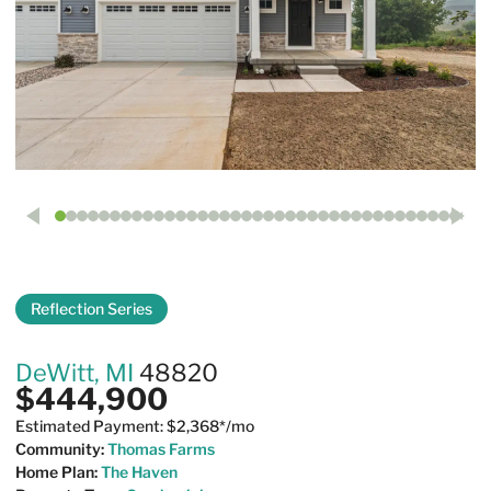
Reflection Series
14065 Pristine Court
DeWitt, MI
48820
$444,900
Estimated Payment: $2,368*/mo
Community:
Thomas Farms
Home Plan:
The Haven