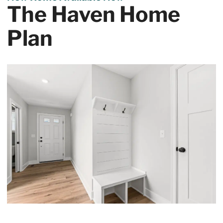
The Haven Home
Plan