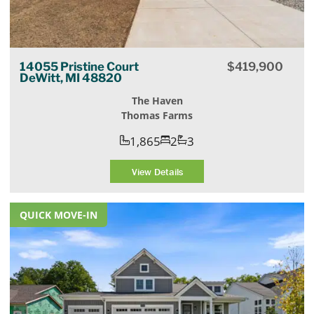
14055 Pristine Court
$
419,900
DeWitt, MI 48820
The Haven
Thomas Farms
1,865
2
3
View Details
QUICK MOVE-IN