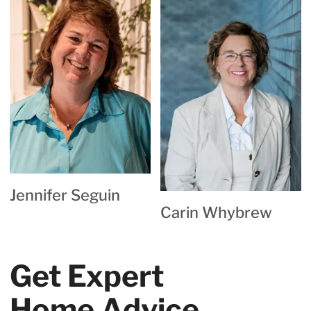
Jennifer Seguin
Carin Whybrew
Get Expert
Home Advice