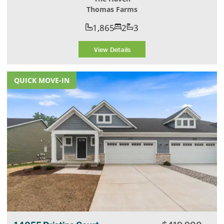
Thomas Farms
1,865
2
3
View Details
QUICK MOVE-IN