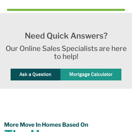
Need Quick Answers?
Our Online Sales Specialists are here
to help!
Ask a Question
Mortgage Calculator
More Move In Homes Based On