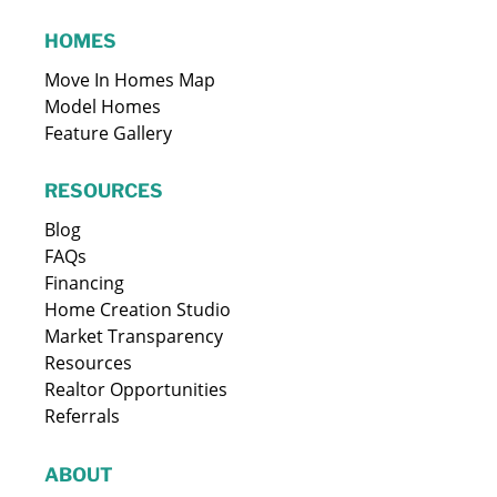
HOMES
Move In Homes Map
Model Homes
Feature Gallery
RESOURCES
Blog
FAQs
Financing
Home Creation Studio
Market Transparency
Resources
Realtor Opportunities
Referrals
ABOUT