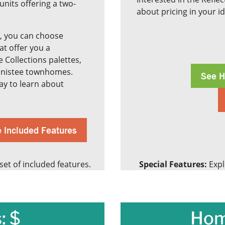
units offering a two-
about pricing in your i
, you can choose
hat offer you a
 Collections palettes,
Manistee townhomes.
See H
y to learn about
 Included Features
et of included features.
Special Features:
Expl
: $
Hom