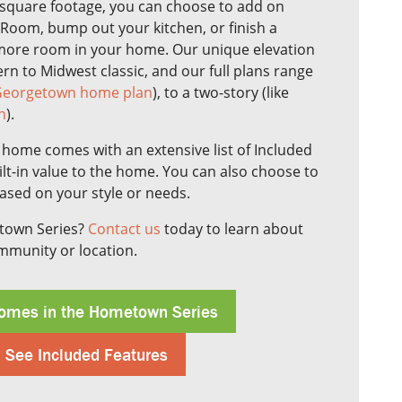
square footage, you can choose to add on
 Room, bump out your kitchen, or finish a
more room in your home. Our unique elevation
n to Midwest classic, and our full plans range
eorgetown home plan
), to a two-story (like
n
).
ome comes with an extensive list of Included
lt-in value to the home. You can also choose to
based on your style or needs.
etown Series?
Contact us
today to learn about
ommunity or location.
omes in the Hometown Series
See Included Features