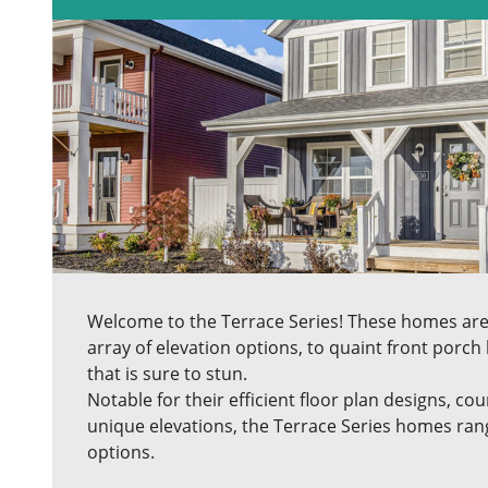
Welcome to the Terrace Series! These homes ar
array of elevation options, to quaint front porch 
that is sure to stun.
Notable for their efficient floor plan designs, co
unique elevations, the Terrace Series homes ran
options.