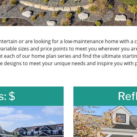
ertain or are looking for a low-maintenance home with a c
variable sizes and price points to meet you wherever you 
 each of our home plan series and find the ultimate starti
e designs to meet your unique needs and inspire you with po
s: $
Ref