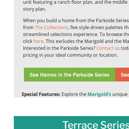
unit featuring a ranch floor plan, and the middle 
story plan.
When you build a home from the Parkside Series
from
The Collections
, five style-driven palettes t
streamlined selections experience. To browse the
click
here
. This excludes the Marigold and the 
Interested in the Parkside Series?
Contact us
toda
pricing in your ideal community or location.
See Homes in the Parkside Series
See
Special Features:
Explore the
Marigold’s
unique s
Terrace Series