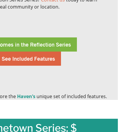
deal community or location.
omes in the Reflection Series
See Included Features
ore the
Haven’s
unique set of included features.
etown Series: $