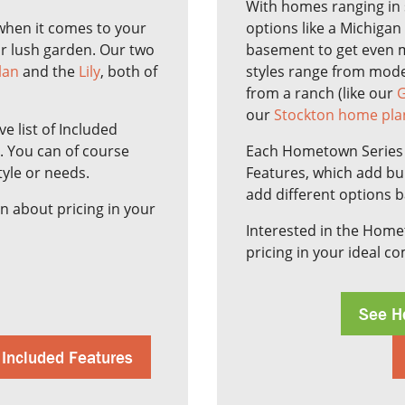
With homes ranging in 
y when it comes to your
options like a Michigan
or lush garden. Our two
basement to get even 
lan
and the
Lily
, both of
styles range from moder
from a ranch (like our
G
our
Stockton home pla
 list of Included
e. You can of course
Each Hometown Series h
tyle or needs.
Features, which add bui
add different options 
n about pricing in your
Interested in the Hom
pricing in your ideal c
See H
 Included Features