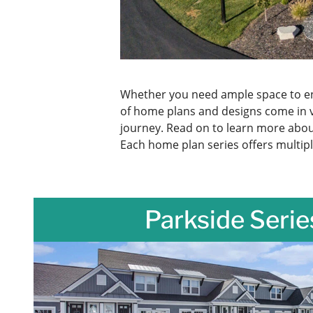
Whether you need ample space to ent
of home plans and designs come in 
journey. Read on to learn more about
Each home plan series offers multipl
Parkside Serie