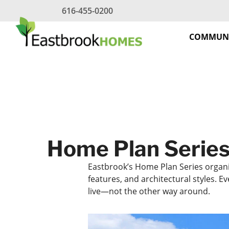
Skip
616-455-0200
to
content
COMMUNI
Home Plan Series
Eastbrook’s Home Plan Series organ
features, and architectural styles. 
live—not the other way around.