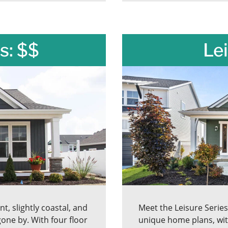
s: $$
Lei
t, slightly coastal, and
Meet the Leisure Serie
one by. With four floor
unique home plans, wit