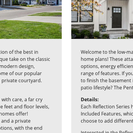
ion of the best in
Welcome to the low-main
ue take on the classic
home plans! These att
modern design,
options, energy efficie
Some of our popular
range of features. If yo
a private courtyard.
to finish the basement
patio lifestyle? The Pen
 with care, a far cry
Details:
feet and floor levels,
Each Reflection Series 
homes offer!
Included Features, whic
 and a private
choose to add differen
ptions, with the end
Interested in the Reflec