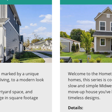
e marked by a unique
Welcome to the Hometow
living, to a modern look
homes, this series is 
slow and simple Midwest
urtyard space, and
move-up house you’ve be
ge in square footage
timeless designs.
Details: