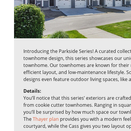
Introducing the Parkside Series! A curated collect
townhome design, this series showcases our uniq
townhome. Our townhomes are known for their 
efficient layout, and low-maintenance lifestyle. 
designs even feature outdoor living spaces, like 
Details:
You’ll notice that this series’ exteriors are crafted
from cookie cutter townhomes. Ranging in square 
you’ll be surprised by how much space our town
The
Thayer plan
provides you with a modern feel
courtyard, while the Cass gives you two layout o