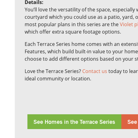
Details:
You’ll love the versatility of the space, especiall
courtyard which you could use as a patio, yard, 
most popular plans in this series are the
Violet p
which offer extra square footage options.
Each Terrace Series home comes with an extensive
Features, which build built-in value to your hom
choose to add different options based on your s
Love the Terrace Series?
Contact us
today to lear
ideal community or location.
See Homes in the Terrace Series
See