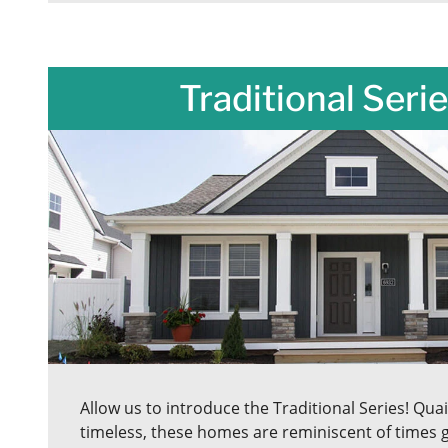
Traditional Serie
Allow us to introduce the Traditional Series! Quain
timeless, these homes are reminiscent of times g