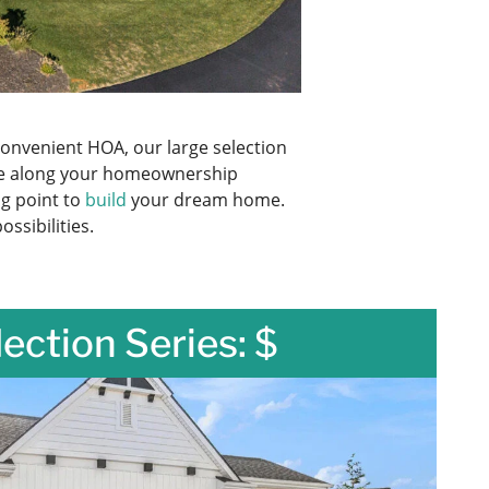
onvenient HOA, our large selection
are along your homeownership
ng point to
build
your dream home.
ssibilities.
lection Series: $