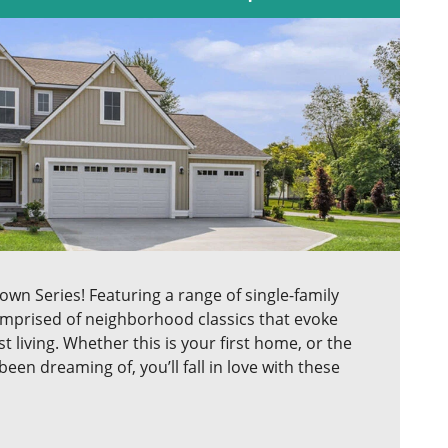
n Series! Featuring a range of single-family
comprised of neighborhood classics that evoke
 living. Whether this is your first home, or the
en dreaming of, you’ll fall in love with these