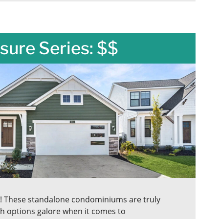
sure Series: $$
s! These standalone condominiums are truly
h options galore when it comes to