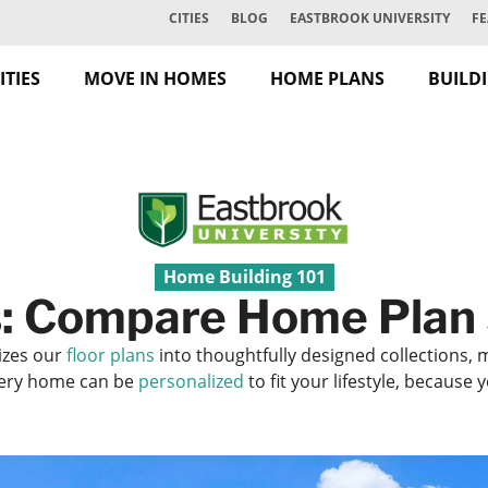
CITIES
BLOG
EASTBROOK UNIVERSITY
FE
TIES
MOVE IN HOMES
HOME PLANS
BUILD
Home Building 101
: Compare Home Plan 
izes our
floor plans
into thoughtfully designed collections, 
Every home can be
personalized
to fit your lifestyle, because