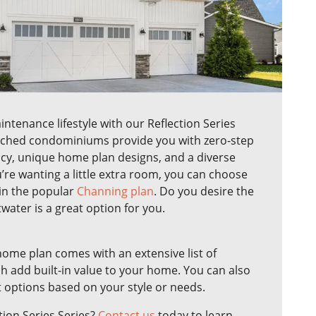
tenance lifestyle with our Reflection Series
ached condominiums provide you with zero-step
ncy, unique home plan designs, and a diverse
u’re wanting a little extra room, you can choose
 in the popular
Channing plan
. Do you desire the
twater is a great option for you.
home plan comes with an extensive list of
h add built-in value to your home. You can also
t options based on your style or needs.
tion Series Series?
Contact us
today to learn