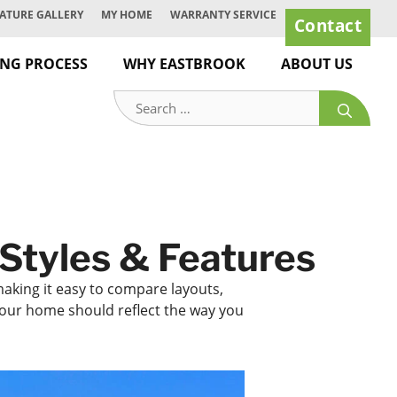
ATURE GALLERY
MY HOME
WARRANTY SERVICE
Contact
ING PROCESS
WHY EASTBROOK
ABOUT US
Search
for:
Styles & Features
making it easy to compare layouts,
 your home should reflect the way you