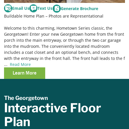
Email Us
Text Us
Generate Brochure
Buildable Home Plan – Photos are Representational
Welcome to this charming, Hometown Series classic, the
Georgetown! Enter your new Georgetown home from the front
porch into the main entryway, or through the two car garage
into the mudroom. The conveniently located mudroom
includes a coat closet and an optional bench, and connects
with the entryway in the front hall. The front hall leads to the f
...
Read More
Learn More
The Georgetown
Interactive Floor
Plan