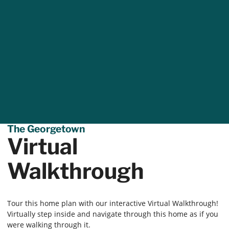
The Georgetown
Virtual
Walkthrough
Tour this home plan with our interactive Virtual Walkthrough!
Virtually step inside and navigate through this home as if you
were walking through it.