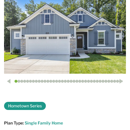
Hometown Series
The Georgetown
Plan Type:
Single Family Home