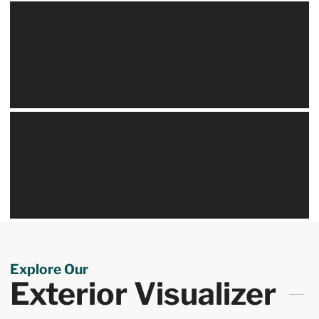
Explore Our
Exterior Visualizer