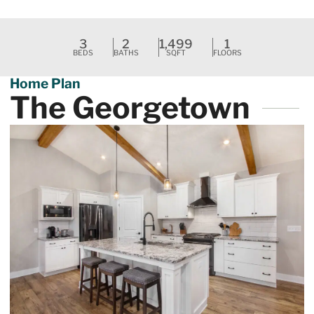
Request A Tour
3
2
1,499
1
BEDS
BATHS
SQFT
FLOORS
Home Plan
The Georgetown