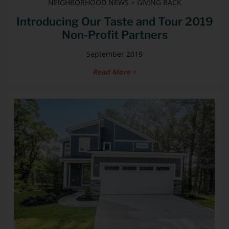
NEIGHBORHOOD NEWS > GIVING BACK
Introducing Our Taste and Tour 2019
Non-Profit Partners
September 2019
Read More >