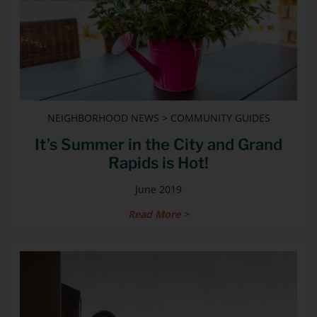
NEIGHBORHOOD NEWS > COMMUNITY GUIDES
It’s Summer in the City and Grand
Rapids is Hot!
June 2019
Read More >