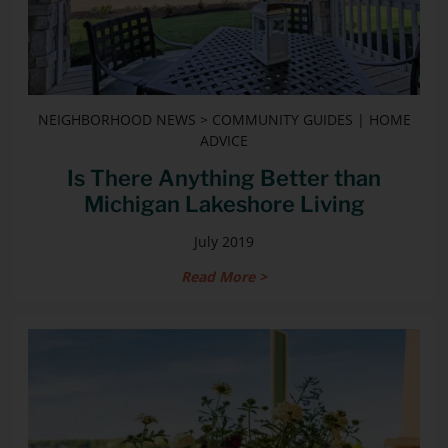
NEIGHBORHOOD NEWS > COMMUNITY GUIDES | HOME
ADVICE
Is There Anything Better than
Michigan Lakeshore Living
July 2019
Read More >