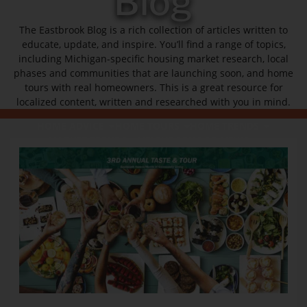
Blog
The Eastbrook Blog is a rich collection of articles written to
educate, update, and inspire. You’ll find a range of topics,
including Michigan-specific housing market research, local
phases and communities that are launching soon, and home
tours with real homeowners. This is a great resource for
localized content, written and researched with you in mind.
HOME ADVICE
HOME TOURS
HOME TRENDS
MARKET TRENDS
NEIGHBORHOOD NEWS