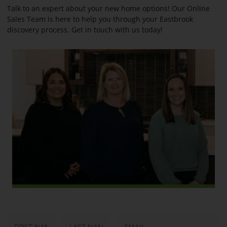
Talk to an expert about your new home options! Our Online
Sales Team is here to help you through your Eastbrook
discovery process. Get in touch with us today!
N
E
First
Last
a
m