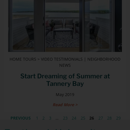
HOME TOURS > VIDEO TESTIMONIALS | NEIGHBORHOOD
NEWS
Start Dreaming of Summer at
Tannery Bay
May 2019
Read More >
PREVIOUS
1
2
3
…
23
24
25
26
27
28
29
30
31
32
NEXT