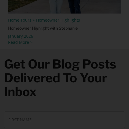
Home Tours > Homeowner Highlights
Homeowner Highlight with Stephanie
January 2026
Read More >
Get Our Blog Posts
Delivered To Your
Inbox
N
Fi
a
N
m
e