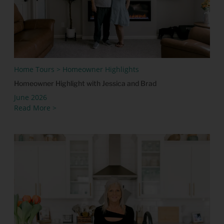
Home Tours > Homeowner Highlights
Homeowner Highlight with Jessica and Brad
June 2026
Read More >