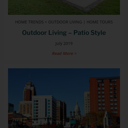
HOME TRENDS > OUTDOOR LIVING | HOME TOURS
Outdoor Living – Patio Style
July 2019
Read More >