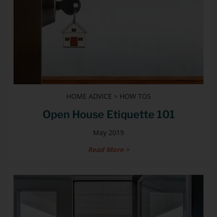
HOME ADVICE > HOW TOS
Open House Etiquette 101
May 2019
Read More >