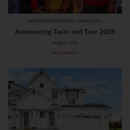
NEIGHBORHOOD NEWS > GIVING BACK
Announcing Taste and Tour 2019
August 2019
Read More >