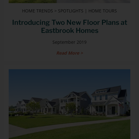
HOME TRENDS > SPOTLIGHTS | HOME TOURS
Introducing Two New Floor Plans at
Eastbrook Homes
September 2019
Read More >