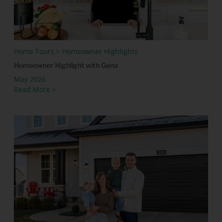
Home Tours > Homeowner Highlights
Homeowner Highlight with Gena
May 2026
Read More >