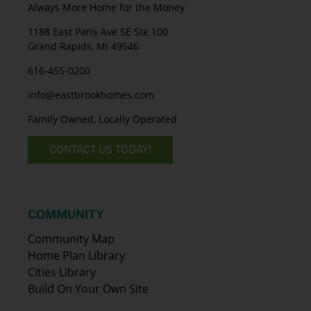
Always More Home for the Money
1188 East Paris Ave SE Ste 100
Grand Rapids, MI 49546
616-455-0200
info@eastbrookhomes.com
Family Owned, Locally Operated
CONTACT US TODAY!
COMMUNITY
Community Map
Home Plan Library
Cities Library
Build On Your Own Site