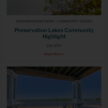
NEIGHBORHOOD NEWS > COMMUNITY GUIDES
Preservation Lakes Community
Highlight
July 2019
Read More >