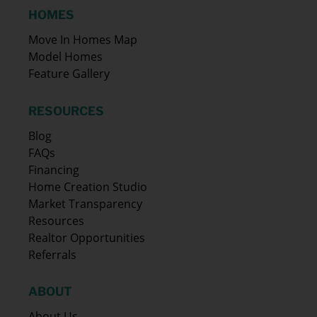
HOMES
Move In Homes Map
Model Homes
Feature Gallery
RESOURCES
Blog
FAQs
Financing
Home Creation Studio
Market Transparency
Resources
Realtor Opportunities
Referrals
ABOUT
About Us