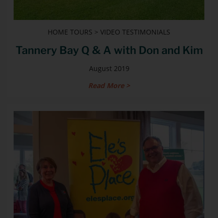
HOME TOURS > VIDEO TESTIMONIALS
Tannery Bay Q & A with Don and Kim
August 2019
Read More >