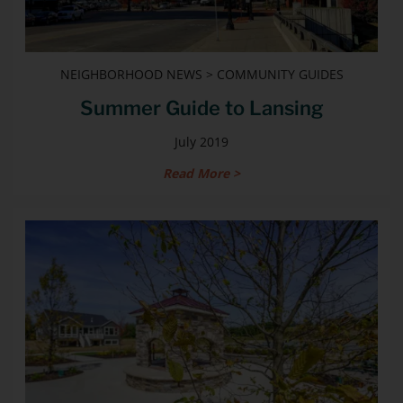
NEIGHBORHOOD NEWS > COMMUNITY GUIDES
Summer Guide to Lansing
July 2019
Read More >