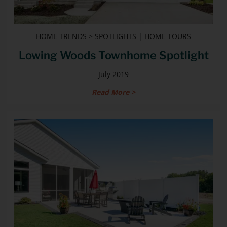
HOME TRENDS > SPOTLIGHTS | HOME TOURS
Lowing Woods Townhome Spotlight
July 2019
Read More >