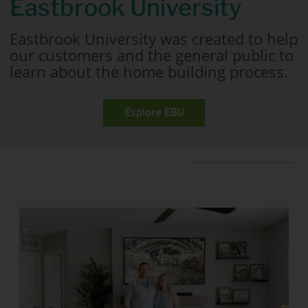
Eastbrook University
Eastbrook University was created to help
our customers and the general public to
learn about the home building process.
Explore EBU
Home Tours