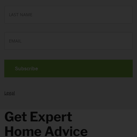
*
La
N
E
m
a
i
l
*
Legal
Get Expert
Home Advice