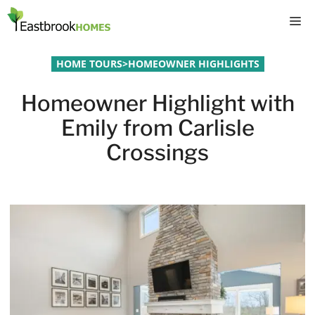
Skip
M
to
content
HOME TOURS
>
HOMEOWNER HIGHLIGHTS
Homeowner Highlight with
Emily from Carlisle
Crossings