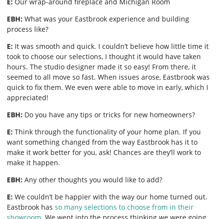
E:
Our wrap-around fireplace and Michigan Room
EBH:
What was your Eastbrook experience and building
process like?
E:
It was smooth and quick. I couldn’t believe how little time it
took to choose our selections, I thought it would have taken
hours. The studio designer made it so easy! From there, it
seemed to all move so fast. When issues arose, Eastbrook was
quick to fix them. We even were able to move in early, which I
appreciated!
EBH:
Do you have any tips or tricks for new homeowners?
E:
Think through the functionality of your home plan. If you
want something changed from the way Eastbrook has it to
make it work better for you, ask! Chances are they’ll work to
make it happen.
EBH:
Any other thoughts you would like to add?
E:
We couldn’t be happier with the way our home turned out.
Eastbrook has
so many selections to choose from in their
showroom
. We went into the process thinking we were going