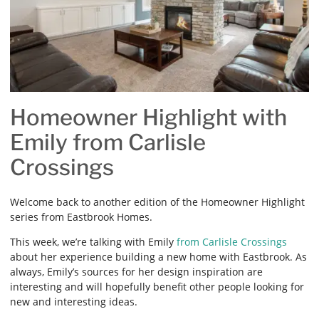
Homeowner Highlight with
Emily from Carlisle
Crossings
Welcome back to another edition of the Homeowner Highlight
series from Eastbrook Homes.
This week, we’re talking with Emily
from Carlisle Crossings
about her experience building a new home with Eastbrook. As
always, Emily’s sources for her design inspiration are
interesting and will hopefully benefit other people looking for
new and interesting ideas.