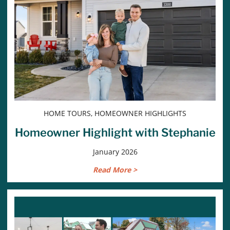
HOME TOURS, HOMEOWNER HIGHLIGHTS
Homeowner Highlight with Stephanie
January 2026
Read More >