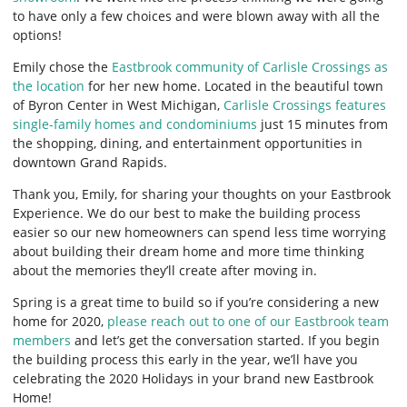
to have only a few choices and were blown away with all the
options!
Emily chose the
Eastbrook community of Carlisle Crossings as
the location
for her new home. Located in the beautiful town
of Byron Center in West Michigan,
Carlisle Crossings features
single-family homes and condominiums
just 15 minutes from
the shopping, dining, and entertainment opportunities in
downtown Grand Rapids.
Thank you, Emily, for sharing your thoughts on your Eastbrook
Experience. We do our best to make the building process
easier so our new homeowners can spend less time worrying
about building their dream home and more time thinking
about the memories they’ll create after moving in.
Spring is a great time to build so if you’re considering a new
home for 2020,
please reach out to one of our Eastbrook team
members
and let’s get the conversation started. If you begin
the building process this early in the year, we’ll have you
celebrating the 2020 Holidays in your brand new Eastbrook
Home!