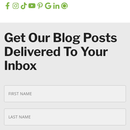
Get Our Blog Posts
Delivered To Your
Inbox
N
Fi
a
N
m
e
*
La
N