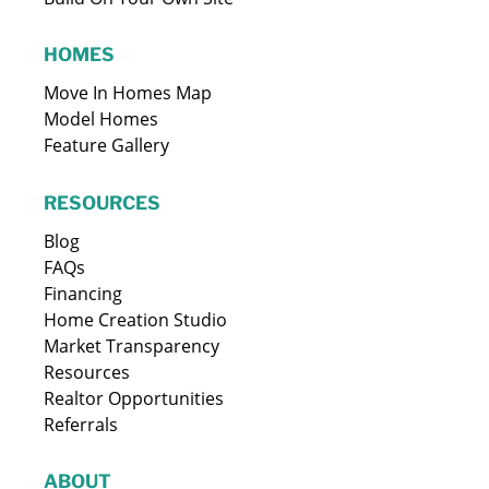
HOMES
Move In Homes Map
Model Homes
Feature Gallery
RESOURCES
Blog
FAQs
Financing
Home Creation Studio
Market Transparency
Resources
Realtor Opportunities
Referrals
ABOUT