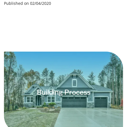
Published on 02/04/2020
Building Process