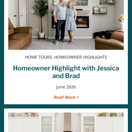
HOME TOURS, HOMEOWNER HIGHLIGHTS
Homeowner Highlight with Jessica
and Brad
June 2026
Read More >