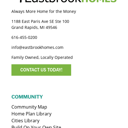
Always More Home for the Money
1188 East Paris Ave SE Ste 100
Grand Rapids, MI 49546
616-455-0200
info@eastbrookhomes.com
Family Owned, Locally Operated
CONTACT US TODAY!
COMMUNITY
Community Map
Home Plan Library
Cities Library
Build On Your Own Site