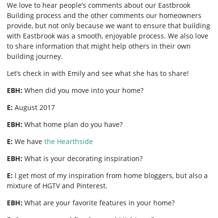
We love to hear people’s comments about our Eastbrook
Building process and the other comments our homeowners
provide, but not only because we want to ensure that building
with Eastbrook was a smooth, enjoyable process. We also love
to share information that might help others in their own
building journey.
Let’s check in with Emily and see what she has to share!
EBH:
When did you move into your home?
E:
August 2017
EBH:
What home plan do you have?
E:
We have
the Hearthside
EBH:
What is your decorating inspiration?
E:
I get most of my inspiration from home bloggers, but also a
mixture of HGTV and Pinterest.
EBH:
What are your favorite features in your home?