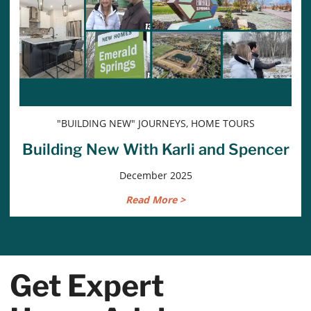
"BUILDING NEW" JOURNEYS, HOME TOURS
Building New With Karli and Spencer
December 2025
Read More >
Get Expert