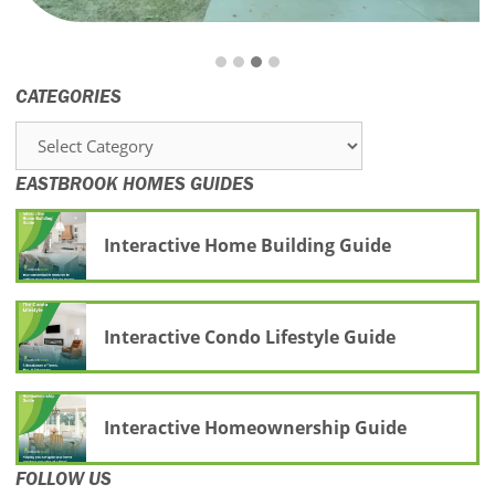
CATEGORIES
Categories
EASTBROOK HOMES GUIDES
Interactive Home Building Guide
Interactive Condo Lifestyle Guide
Interactive Homeownership Guide
FOLLOW US