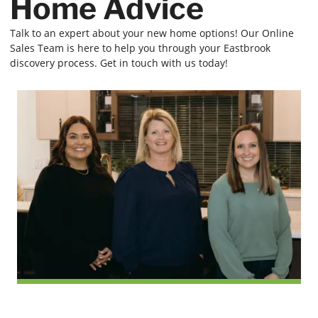
Home Advice
Talk to an expert about your new home options! Our Online
Sales Team is here to help you through your Eastbrook
discovery process. Get in touch with us today!