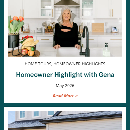
HOME TOURS, HOMEOWNER HIGHLIGHTS
Homeowner Highlight with Gena
May 2026
Read More >