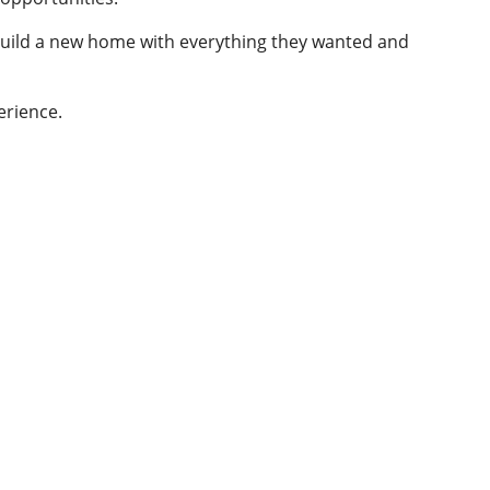
build a new home with everything they wanted and
erience.