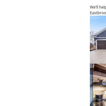
We’ll hel
Eastbroo