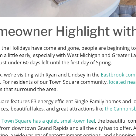
eowner Highlight with
 the Holidays have come and gone, people are beginning to
 a little early, especially with West Michigan and Greater 
just under 60 days left until the first day of Spring.
, we’re visiting with Ryan and Lindsey in the
Eastbrook com
t. For residents of our Town Square community,
located nea
s that surround the area.
are features E3 energy efficient Single-Family homes an
es, beautiful lakes, and great attractions like
the Cannonsb
h
Town Square has a quiet, small-town feel
, the beautiful co
from downtown Grand Rapids and all the city has to offer. A
sine, a wide variety of entertainment options, and shopping