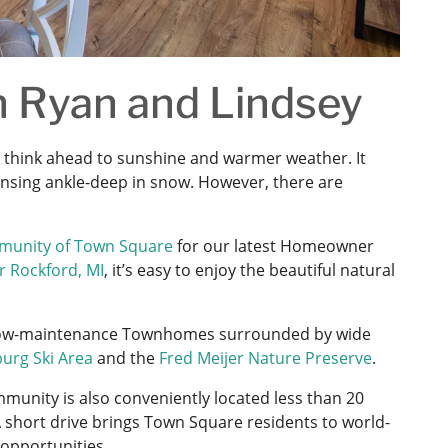
 Ryan and Lindsey
 think ahead to sunshine and warmer weather. It
Lansing ankle-deep in snow. However, there are
munity of Town Square
for our latest Homeowner
r Rockford, MI
, it’s easy to enjoy the beautiful natural
d low-maintenance Townhomes surrounded by wide
urg Ski Area
and the
Fred Meijer Nature Preserve
.
mmunity is also conveniently located less than 20
 short drive brings Town Square residents to world-
 opportunities.