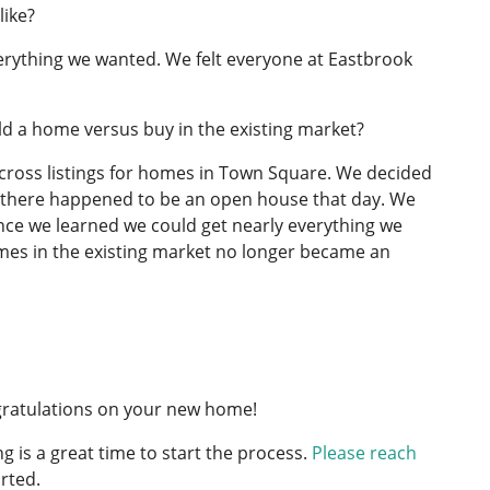
like?
everything we wanted. We felt everyone at Eastbrook
d a home versus buy in the existing market?
cross listings for homes in Town Square. We decided
ly, there happened to be an open house that day. We
Once we learned we could get nearly everything we
homes in the existing market no longer became an
ngratulations on your new home!
g is a great time to start the process.
Please reach
rted.