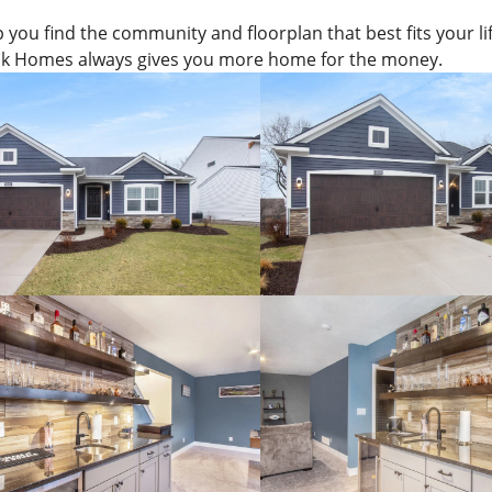
p you find the community and floorplan that best fits your lif
k Homes always gives you more home for the money.