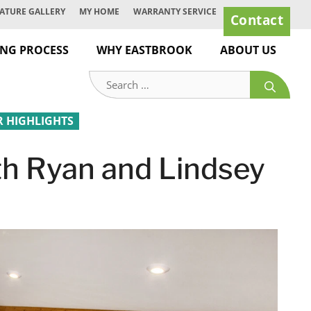
ATURE GALLERY
MY HOME
WARRANTY SERVICE
Contact
ING PROCESS
WHY EASTBROOK
ABOUT US
Search
for:
HIGHLIGHTS
h Ryan and Lindsey