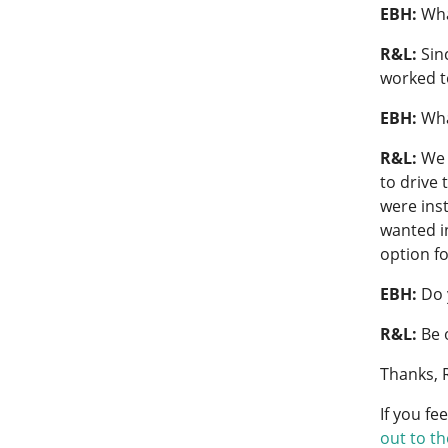
EBH:
Wha
R&L:
Sin
worked to
EBH:
Wha
R&L:
We 
to drive 
were inst
wanted i
option f
EBH:
Do 
R&L:
Be 
Thanks, 
If you fe
out to t