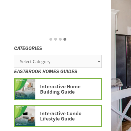
CATEGORIES
Categories
EASTBROOK HOMES GUIDES
Interactive Home
Building Guide
Interactive Condo
Lifestyle Guide