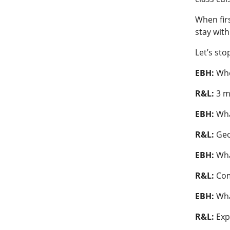
When fir
stay wit
Let’s sto
EBH:
Whe
R&L:
3 m
EBH:
Wha
R&L:
Ge
EBH:
Wha
R&L:
Co
EBH:
Wha
R&L:
Exp