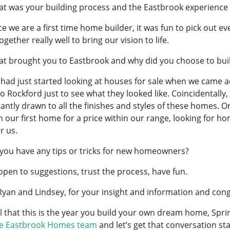
t was your building process and the Eastbrook experience 
ce we are a first time home builder, it was fun to pick out 
gether really well to bring our vision to life.
t brought you to Eastbrook and why did you choose to buil
had just started looking at houses for sale when we came a
to Rockford just to see what they looked like. Coincidental
antly drawn to all the finishes and styles of these homes. 
n our first home for a price within our range, looking for 
or us.
you have any tips or tricks for new homeowners?
open to suggestions, trust the process, have fun.
Ryan and Lindsey, for your insight and information and co
el that this is the year you build your own dream home, Sprin
he Eastbrook Homes team
and let’s get that conversation sta