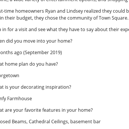
st-time homeowners Ryan and Lindsey realized they could 
hin their budget, they chose the community of Town Square.
p in for a visit and see what they have to say about their exp
n did you move into your home?
onths ago (September 2019)
t home plan do you have?
orgetown
t is your decorating inspiration?
mfy Farmhouse
t are your favorite features in your home?
osed Beams, Cathedral Ceilings, basement bar