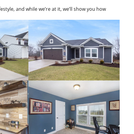
estyle, and while we’re at it, we’ll show you how