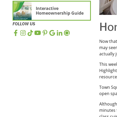
Interactive
Homeownership Guide
Hom
FOLLOW US
Now that
may seem
actually 
This week
Highligh
resource
Town Squ
open spac
Althoug
minutes 
class cui