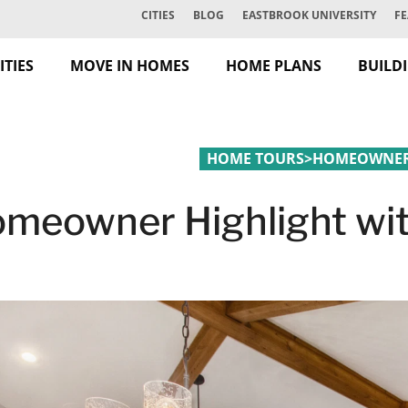
CITIES
BLOG
EASTBROOK UNIVERSITY
FE
TIES
MOVE IN HOMES
HOME PLANS
BUILD
HOME TOURS
>
HOMEOWNER 
meowner Highlight wit