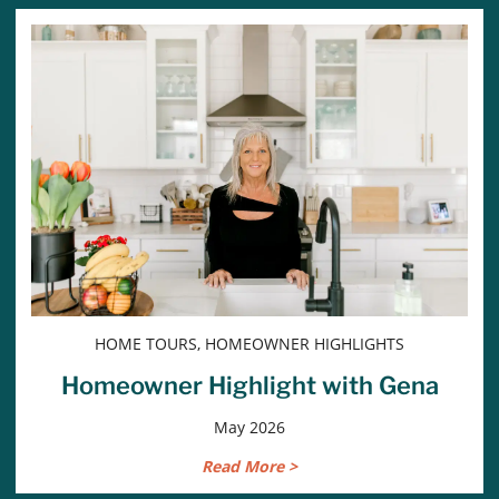
HOME TOURS, HOMEOWNER HIGHLIGHTS
Homeowner Highlight with Gena
May 2026
Read More >