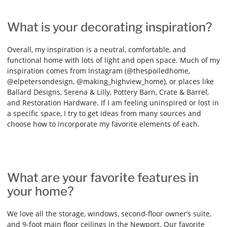
What is your decorating inspiration?
Overall, my inspiration is a neutral, comfortable, and
functional home with lots of light and open space. Much of my
inspiration comes from Instagram (@thespoiledhome,
@elpetersondesign, @making_highview_home), or places like
Ballard Designs, Serena & Lilly, Pottery Barn, Crate & Barrel,
and Restoration Hardware. If I am feeling uninspired or lost in
a specific space, I try to get ideas from many sources and
choose how to incorporate my favorite elements of each.
What are your favorite features in
your home?
We love all the storage, windows, second-floor owner’s suite,
and 9-foot main floor ceilings in the Newport. Our favorite