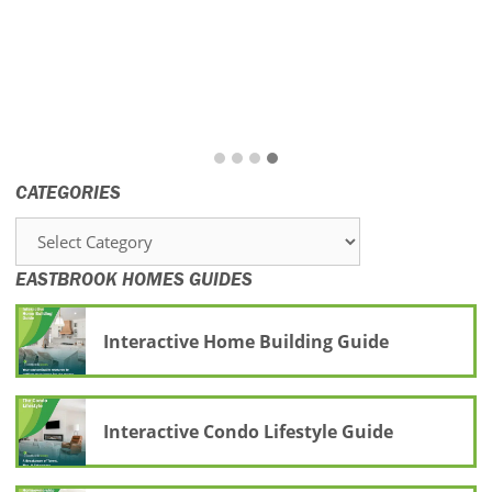
CATEGORIES
Categories
EASTBROOK HOMES GUIDES
Interactive Home Building Guide
Interactive Condo Lifestyle Guide