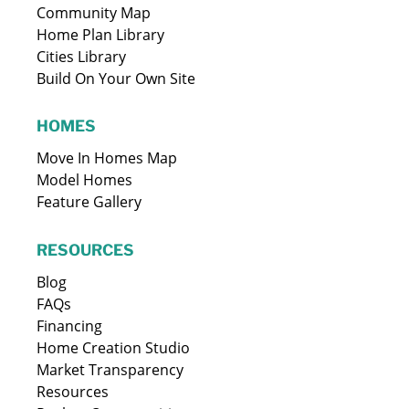
Community Map
Home Plan Library
Cities Library
Build On Your Own Site
HOMES
Move In Homes Map
Model Homes
Feature Gallery
RESOURCES
Blog
FAQs
Financing
Home Creation Studio
Market Transparency
Resources