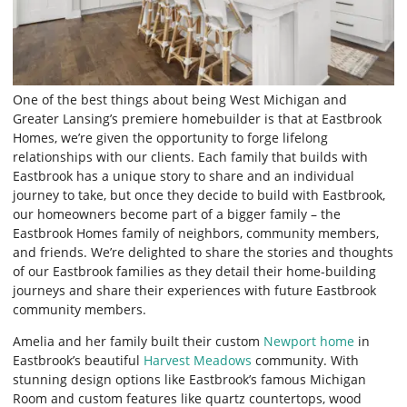
One of the best things about being West Michigan and
Greater Lansing’s premiere homebuilder is that at Eastbrook
Homes, we’re given the opportunity to forge lifelong
relationships with our clients. Each family that builds with
Eastbrook has a unique story to share and an individual
journey to take, but once they decide to build with Eastbrook,
our homeowners become part of a bigger family – the
Eastbrook Homes family of neighbors, community members,
and friends. We’re delighted to share the stories and thoughts
of our Eastbrook families as they detail their home-building
journeys and share their experiences with future Eastbrook
community members.
Amelia and her family built their custom
Newport home
in
Eastbrook’s beautiful
Harvest Meadows
community. With
stunning design options like Eastbrook’s famous Michigan
Room and custom features like quartz countertops, wood