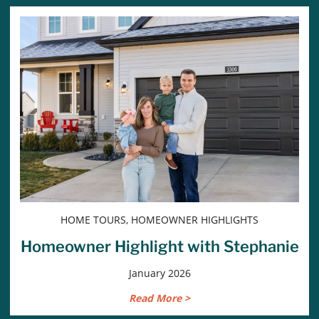
HOME TOURS, HOMEOWNER HIGHLIGHTS
Homeowner Highlight with Stephanie
January 2026
Read More >