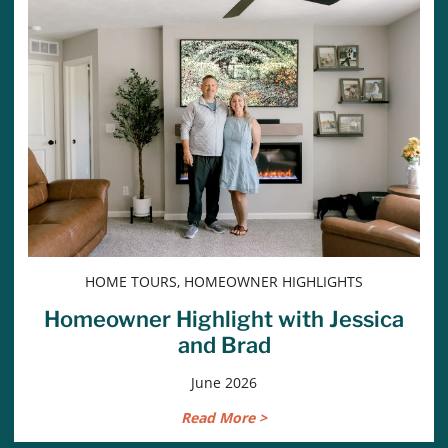
HOME TOURS, HOMEOWNER HIGHLIGHTS
Homeowner Highlight with Jessica
and Brad
June 2026
Read More >