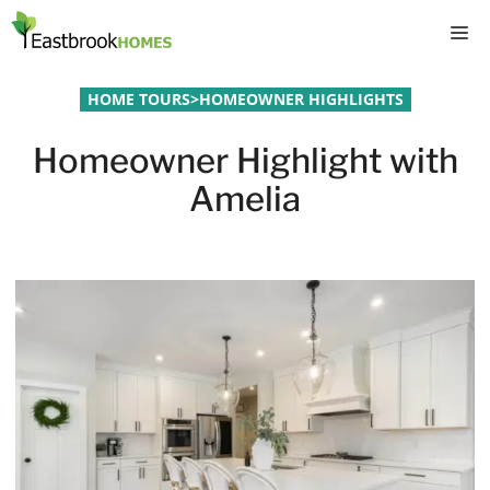
Skip
M
to
content
HOME TOURS
>
HOMEOWNER HIGHLIGHTS
Homeowner Highlight with
Amelia