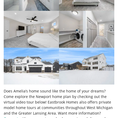
Does Amelia’s home sound like the home of your dreams?
Come explore the Newport home plan by checking out the
virtual video tour below! Eastbrook Homes also offers private
model home tours at communities throughout West Michigan
and the Greater Lansing Area. Want more information?