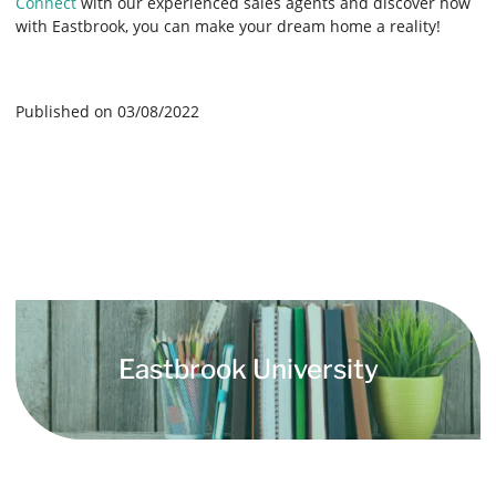
Connect
with our experienced sales agents and discover how
with Eastbrook, you can make your dream home a reality!
Published on 03/08/2022
Eastbrook University