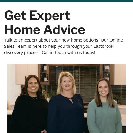
Get Expert
Home Advice
Talk to an expert about your new home options! Our Online
Sales Team is here to help you through your Eastbrook
discovery process. Get in touch with us today!