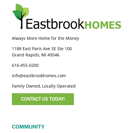
Always More Home for the Money
1188 East Paris Ave SE Ste 100
Grand Rapids, MI 49546
616-455-0200
info@eastbrookhomes.com
Family Owned, Locally Operated
CONTACT US TODAY!
COMMUNITY