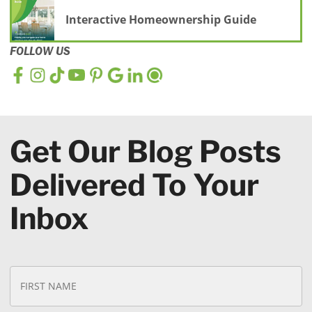
Interactive Homeownership Guide
FOLLOW US
Get Our Blog Posts
Delivered To Your
Inbox
N
Fi
a
N
m
e