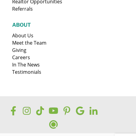
Realtor Opportunities
Referrals
ABOUT
About Us
Meet the Team
Giving
Careers
In The News
Testimonials