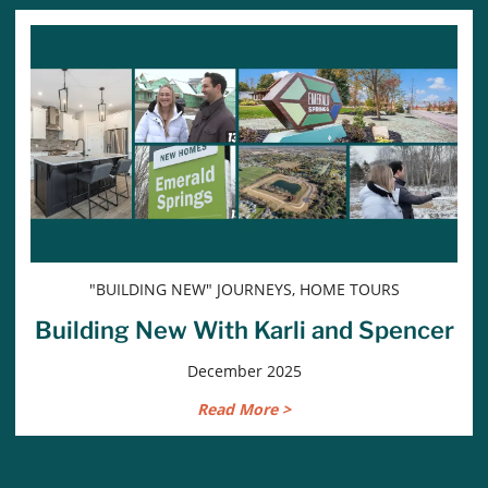
"BUILDING NEW" JOURNEYS, HOME TOURS
Building New With Karli and Spencer
December 2025
Read More >