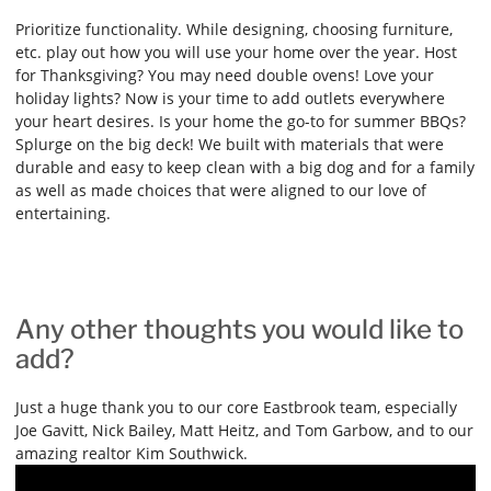
Prioritize functionality. While designing, choosing furniture,
etc. play out how you will use your home over the year. Host
for Thanksgiving? You may need double ovens! Love your
holiday lights? Now is your time to add outlets everywhere
your heart desires. Is your home the go-to for summer BBQs?
Splurge on the big deck! We built with materials that were
durable and easy to keep clean with a big dog and for a family
as well as made choices that were aligned to our love of
entertaining.
Any other thoughts you would like to
add?
Just a huge thank you to our core Eastbrook team, especially
Joe Gavitt, Nick Bailey, Matt Heitz, and Tom Garbow, and to our
amazing realtor Kim Southwick.