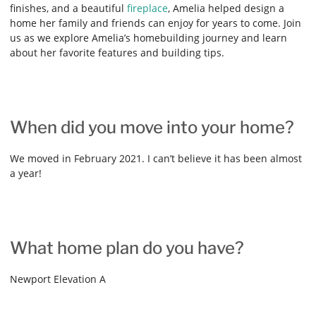
finishes, and a beautiful
fireplace
, Amelia helped design a
home her family and friends can enjoy for years to come. Join
us as we explore Amelia’s homebuilding journey and learn
about her favorite features and building tips.
When did you move into your home?
We moved in February 2021. I can’t believe it has been almost
a year!
What home plan do you have?
Newport Elevation A