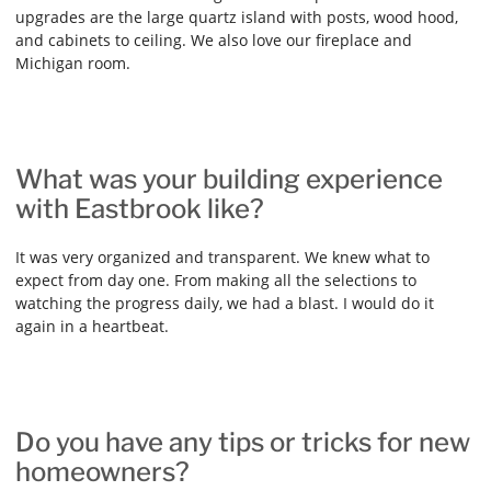
upgrades are the large quartz island with posts, wood hood,
and cabinets to ceiling. We also love our fireplace and
Michigan room.
What was your building experience
with Eastbrook like?
It was very organized and transparent. We knew what to
expect from day one. From making all the selections to
watching the progress daily, we had a blast. I would do it
again in a heartbeat.
Do you have any tips or tricks for new
homeowners?