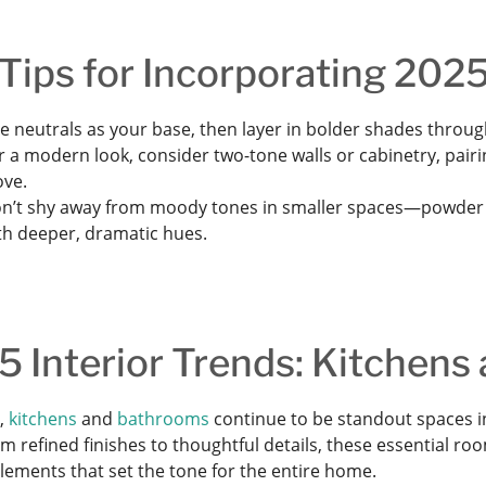
Tips for Incorporating 2025
e neutrals as your base, then layer in bolder shades through
r a modern look, consider two-tone walls or cabinetry, pairin
ove.
n’t shy away from moody tones in smaller spaces—powder r
th deeper, dramatic hues.
 Interior Trends: Kitchens
r,
kitchens
and
bathrooms
continue to be standout spaces in
om refined finishes to thoughtful details, these essential 
lements that set the tone for the entire home.