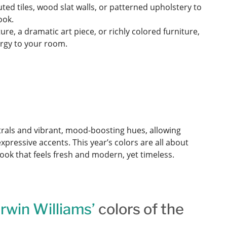
uted tiles, wood slat walls, or patterned upholstery to
ook.
ture, a dramatic art piece, or richly colored furniture,
ergy to your room.
rals and vibrant, mood-boosting hues, allowing
expressive accents. This year’s colors are all about
ook that feels fresh and modern, yet timeless.
rwin Williams’
colors of the