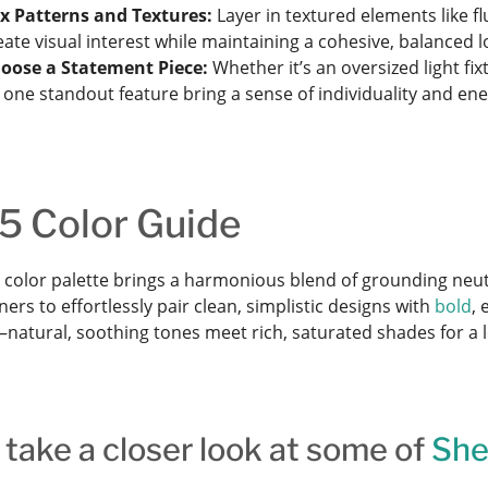
x Patterns and Textures:
Layer in textured elements like fl
eate visual interest while maintaining a cohesive, balanced l
oose a Statement Piece:
Whether it’s an oversized light fix
t one standout feature bring a sense of individuality and en
5 Color Guide
 color palette brings a harmonious blend of grounding neut
s to effortlessly pair clean, simplistic designs with
bold
, 
natural, soothing tones meet rich, saturated shades for a l
 take a closer look at some of
She