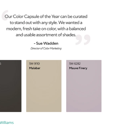
Williams