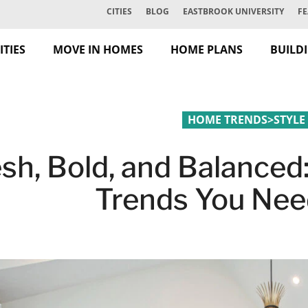
CITIES
BLOG
EASTBROOK UNIVERSITY
FE
TIES
MOVE IN HOMES
HOME PLANS
BUILD
HOME TRENDS
>
STYLE
esh, Bold, and Balance
Trends You Nee