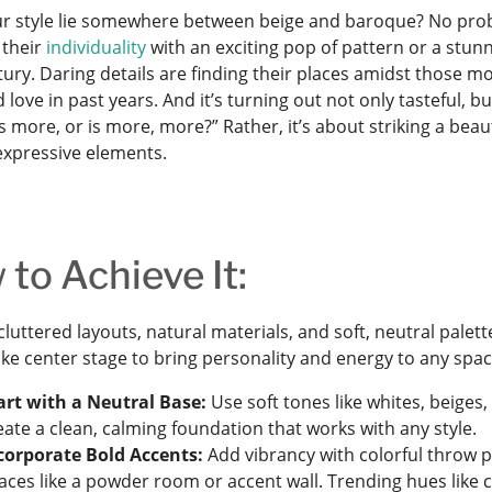
r style lie somewhere between beige and baroque? No pro
 their
individuality
with an exciting pop of pattern or a stunn
ury. Daring details are finding their places amidst those m
love in past years. And it’s turning out not only tasteful, b
ess more, or is more, more?” Rather, it’s about striking a be
 expressive elements.
to Achieve It:
luttered layouts, natural materials, and soft, neutral palet
ake center stage to bring personality and energy to any spac
art with a Neutral Base:
Use soft tones like whites, beiges, 
eate a clean, calming foundation that works with any style.
corporate Bold Accents:
Add vibrancy with colorful throw p
aces like a powder room or accent wall. Trending hues like 