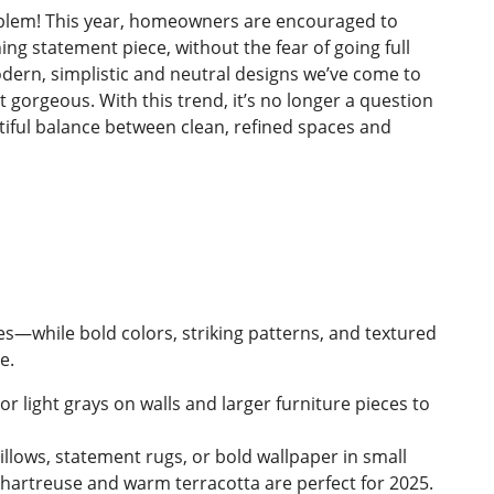
blem! This year, homeowners are encouraged to
ing statement piece, without the fear of going full
odern, simplistic and neutral designs we’ve come to
ut gorgeous. With this trend, it’s no longer a question
autiful balance between clean, refined spaces and
tes—while bold colors, striking patterns, and textured
e.
or light grays on walls and larger furniture pieces to
illows, statement rugs, or bold wallpaper in small
chartreuse and warm terracotta are perfect for 2025.