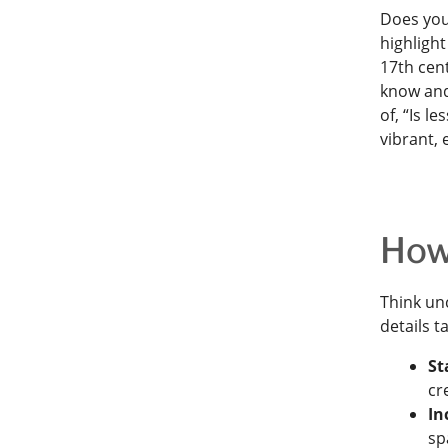
Does you
highlight
17th cent
know and 
of, “Is l
vibrant,
How 
Think unc
details t
St
cr
In
sp