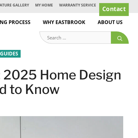
ATURE GALLERY
MY HOME
WARRANTY SERVICE
Contact
ING PROCESS
WHY EASTBROOK
ABOUT US
Search
for:
 GUIDES
d: 2025 Home Design
d to Know