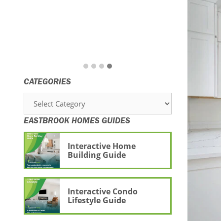
CATEGORIES
Categories
EASTBROOK HOMES GUIDES
Interactive Home
Building Guide
Interactive Condo
Lifestyle Guide