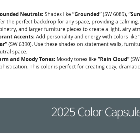
ounded Neutrals:
Shades like
“Grounded”
(SW 6089),
“Sun
fer the perfect backdrop for any space, providing a calming,
binetry, and larger furniture pieces to create a light, airy a
brant Accents:
Add personality and energy with colors like
ar”
(SW 6390). Use these shades on statement walls, furniture
utral space.
rm and Moody Tones:
Moody tones like
“Rain Cloud”
(SW9
phistication. This color is perfect for creating cozy, dramati