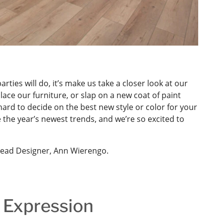
rties will do, it’s make us take a closer look at our
ace our furniture, or slap on a new coat of paint
hard to decide on the best new style or color for your
e the year’s newest trends, and we’re so excited to
Lead Designer, Ann Wierengo.
 Expression