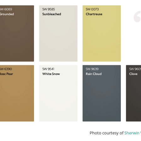
Photo courtesy of
Sherwin 