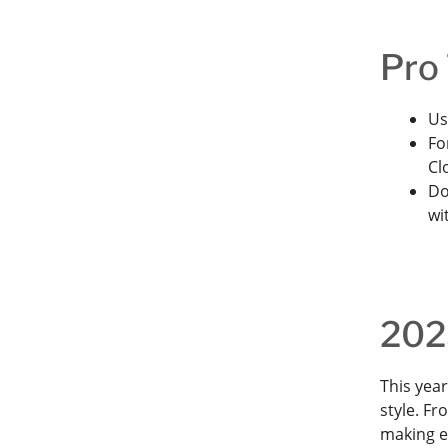
Pro 
Us
Fo
Cl
Do
wi
2025
This yea
style. Fr
making e