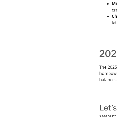
Mi
cr
Ch
le
202
The 2025
homeowner
balance—
Let’s
year: