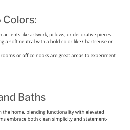
 Colors:
 accents like artwork, pillows, or decorative pieces.
g a soft neutral with a bold color like Chartreuse or
ooms or office nooks are great areas to experiment
 and Baths
 the home, blending functionality with elevated
rooms embrace both clean simplicity and statement-