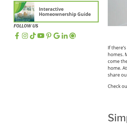
Interactive
Homeownership Guide
FOLLOW US
If there’
homes. M
come th
home. A
share our
Check ou
Sim