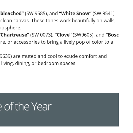
bleached”
(SW 9585), and
“White Snow”
(SW 9541)
 clean canvas. These tones work beautifully on walls,
tmosphere.
“Chartreuse”
(SW 0073),
“Clove”
(SW9605), and
“Bosc
, or accessories to bring a lively pop of color to a
639) are muted and cool to exude comfort and
c living, dining, or bedroom spaces.