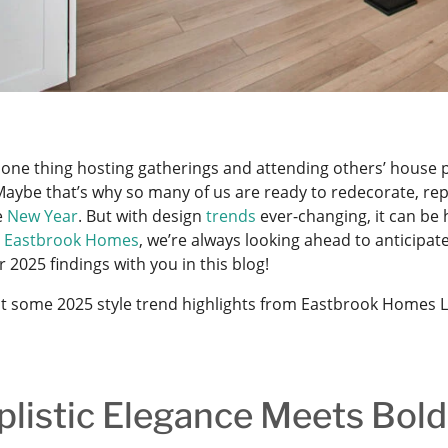
s one thing hosting gatherings and attending others’ house pa
aybe that’s why so many of us are ready to redecorate, repl
e
New Year
. But with design
trends
ever-changing, it can be 
t
Eastbrook Homes
, we’re always looking ahead to anticipat
 2025 findings with you in this blog!
t some 2025 style trend highlights from Eastbrook Homes 
plistic Elegance Meets Bold