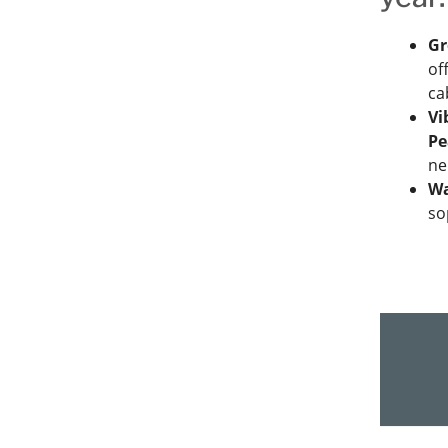
Gr
of
ca
Vi
Pe
ne
Wa
so