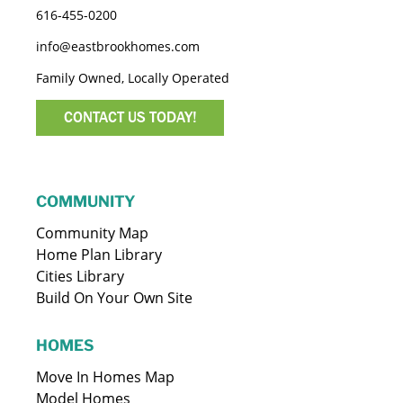
616-455-0200
info@eastbrookhomes.com
Family Owned, Locally Operated
CONTACT US TODAY!
COMMUNITY
Community Map
Home Plan Library
Cities Library
Build On Your Own Site
HOMES
Move In Homes Map
Model Homes