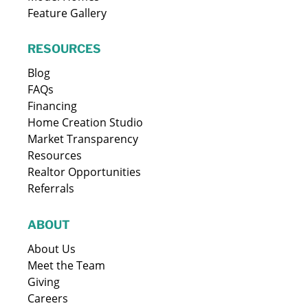
Feature Gallery
RESOURCES
Blog
FAQs
Financing
Home Creation Studio
Market Transparency
Resources
Realtor Opportunities
Referrals
ABOUT
About Us
Meet the Team
Giving
Careers