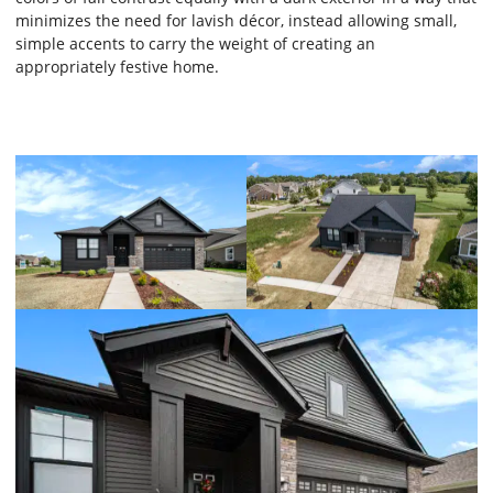
minimizes the need for lavish décor, instead allowing small,
simple accents to carry the weight of creating an
appropriately festive home.