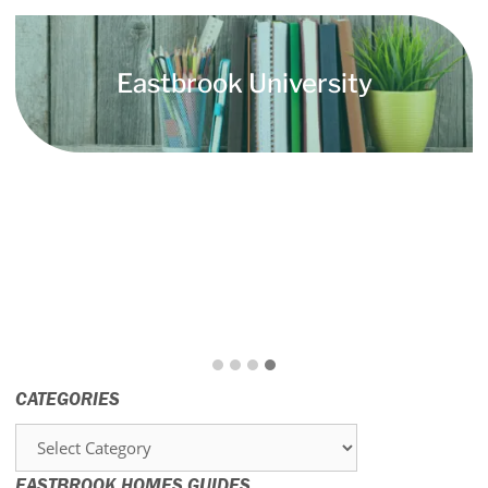
Eastbrook University
CATEGORIES
Categories
EASTBROOK HOMES GUIDES