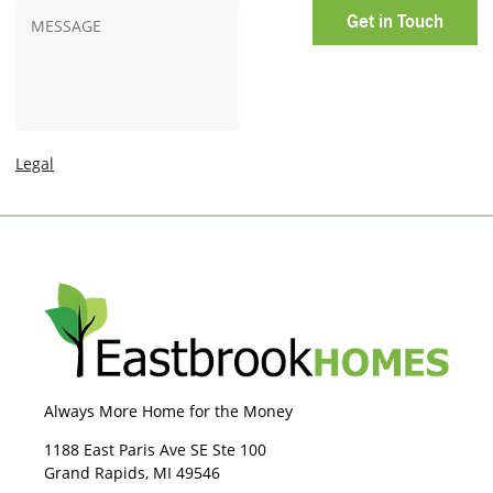
n
t
M
e
O
e
p
s
t
s
-
a
I
g
n
e
Legal
Always More Home for the Money
1188 East Paris Ave SE Ste 100
Grand Rapids, MI 49546