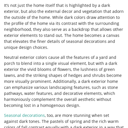
It’s not just the home itself that is highlighted by a dark
exterior, but also the external decor and vegetation that adorn
the outside of the home. While dark colors draw attention to
the profile of the home via its contrast with the surrounding
neighborhood, they also serve as a backdrop that allows other
exterior elements to stand out. The home becomes a canvas
that elevates the finer details of seasonal decorations and
unique design choices.
Neutral exterior colors cause all the features of a yard and
porch to blend into a single visual element, but with a dark
exterior the vivid blooms of flowers, the lushness of green
lawns, and the striking shapes of hedges and shrubs become
more visually prominent. Additionally, a dark exterior home
can emphasize various landscaping features, such as stone
pathways, water features, and decorative elements, which
harmoniously complement the overall aesthetic without
becoming lost in a homogenous design.
Seasonal decorations
, too, are more stunning when set
against dark tones. The pastels of spring and the rich warm
colors of fall contrast equally with a dark exterior in a way that