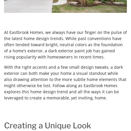
At Eastbrook Homes, we always have our finger on the pulse of
the latest home design trends. While past conventions have
often tended toward bright, neutral colors as the foundation
of a home’s exterior, a dark exterior paint job has gained
rising popularity with homeowners in recent times.
With the right accents and a few small design tweaks, a dark
exterior can both make your home a visual standout while
also drawing attention to the more subtle home elements that
might otherwise be lost. Follow along as Eastbrook Homes
explores this home design trend and all the ways it can be
leveraged to create a memorable, yet inviting, home.
Creating a Unique Look