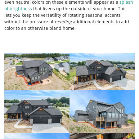
even neutral colors on these elements will appear as a
splash
of brightness
that livens up the outside of your home. This
lets you keep the versatility of rotating seasonal accents
without the pressure of
needing
additional elements to add
color to an otherwise bland home.