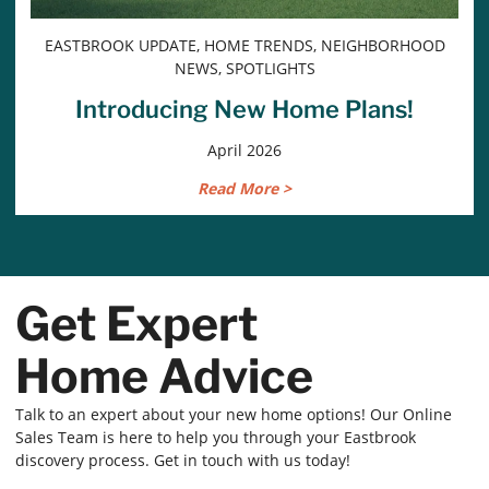
EASTBROOK UPDATE, HOME TRENDS, NEIGHBORHOOD
NEWS, SPOTLIGHTS
Introducing New Home Plans!
April 2026
Read More >
Get Expert
Home Advice
Talk to an expert about your new home options! Our Online
Sales Team is here to help you through your Eastbrook
discovery process. Get in touch with us today!