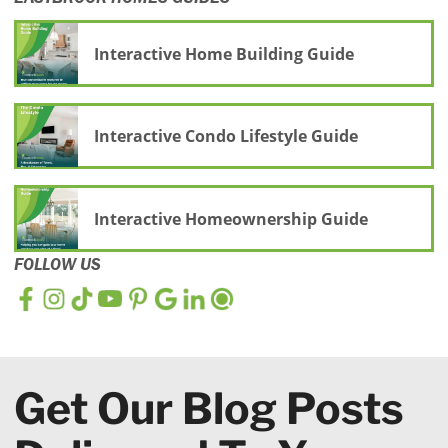
Interactive Home Building Guide
Interactive Condo Lifestyle Guide
Interactive Homeownership Guide
FOLLOW US
Get Our Blog Posts