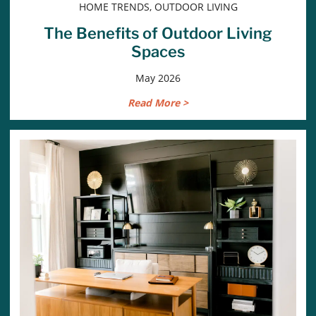
HOME TRENDS, OUTDOOR LIVING
The Benefits of Outdoor Living
Spaces
May 2026
Read More >