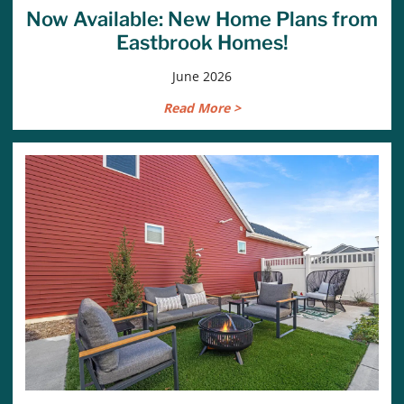
Now Available: New Home Plans from
Eastbrook Homes!
June 2026
Read More >