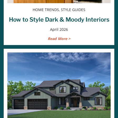
HOME TRENDS, STYLE GUIDES
How to Style Dark & Moody Interiors
April 2026
Read More >