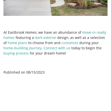
At Eastbrook Homes, we have an abundance of
move-in ready
homes
featuring a
dark exterior
design, as well as a selection
of
home plans
to choose from and
customize
during your
home-building journey
.
Connect with us
today to begin the
buying process
for your dream home!
Published on 08/15/2023