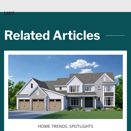
Legal
Related Articles
HOME TRENDS, SPOTLIGHTS