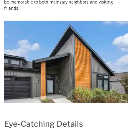
be memorable to both mainstay neighbors and visiting
friends.
Eye-Catching Details