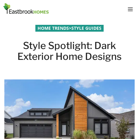
Skip
M
to
content
HOME TRENDS
>
STYLE GUIDES
Style Spotlight: Dark
Exterior Home Designs