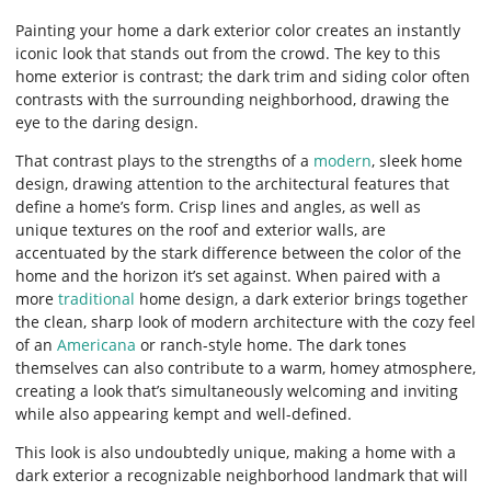
Painting your home a dark exterior color creates an instantly
iconic look that stands out from the crowd. The key to this
home exterior is contrast; the dark trim and siding color often
contrasts with the surrounding neighborhood, drawing the
eye to the daring design.
That contrast plays to the strengths of a
modern
, sleek home
design, drawing attention to the architectural features that
define a home’s form. Crisp lines and angles, as well as
unique textures on the roof and exterior walls, are
accentuated by the stark difference between the color of the
home and the horizon it’s set against. When paired with a
more
traditional
home design, a dark exterior brings together
the clean, sharp look of modern architecture with the cozy feel
of an
Americana
or ranch-style home. The dark tones
themselves can also contribute to a warm, homey atmosphere,
creating a look that’s simultaneously welcoming and inviting
while also appearing kempt and well-defined.
This look is also undoubtedly unique, making a home with a
dark exterior a recognizable neighborhood landmark that will