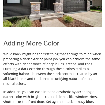
Adding More Color
While black might be the first thing that springs to mind when
preparing a dark exterior paint job, you can achieve the same
effects with richer tones of deep blues, greens, and reds.
Pursuing a dark exterior through these colors strikes a
softening balance between the stark contrast created by an
all-black home and the blended, unifying nature of more
neutral colors.
In addition, you can ease into the aesthetic by accenting a
darker color with brighter-colored details like window trims,
shutters, or the front door. Set against black or navy blue,