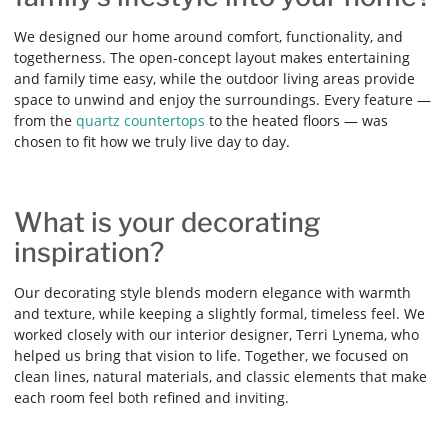
We designed our home around comfort, functionality, and
togetherness. The open-concept layout makes entertaining
and family time easy, while the outdoor living areas provide
space to unwind and enjoy the surroundings. Every feature —
from the
quartz countertops
to the heated floors — was
chosen to fit how we truly live day to day.
What is your decorating
inspiration?
Our decorating style blends modern elegance with warmth
and texture, while keeping a slightly formal, timeless feel. We
worked closely with our interior designer, Terri Lynema, who
helped us bring that vision to life. Together, we focused on
clean lines, natural materials, and classic elements that make
each room feel both refined and inviting.