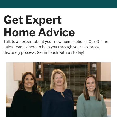
Get Expert
Home Advice
Talk to an expert about your new home options! Our Online
Sales Team is here to help you through your Eastbrook
discovery process. Get in touch with us today!