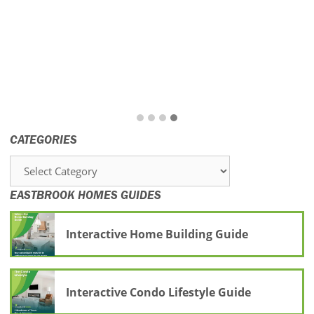
CATEGORIES
Categories
EASTBROOK HOMES GUIDES
Interactive Home Building Guide
Interactive Condo Lifestyle Guide