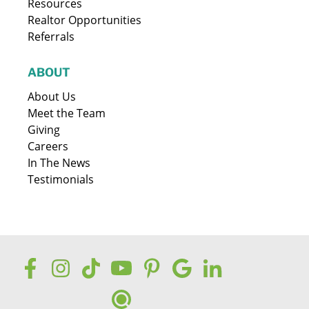
Resources
Realtor Opportunities
Referrals
ABOUT
About Us
Meet the Team
Giving
Careers
In The News
Testimonials