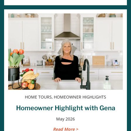
HOME TOURS, HOMEOWNER HIGHLIGHTS
Homeowner Highlight with Gena
May 2026
Read More >