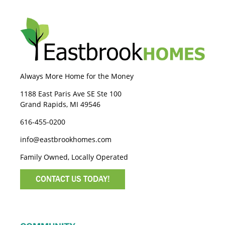
Always More Home for the Money
1188 East Paris Ave SE Ste 100
Grand Rapids, MI 49546
616-455-0200
info@eastbrookhomes.com
Family Owned, Locally Operated
CONTACT US TODAY!