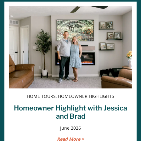
HOME TOURS, HOMEOWNER HIGHLIGHTS
Homeowner Highlight with Jessica
and Brad
June 2026
Read More >