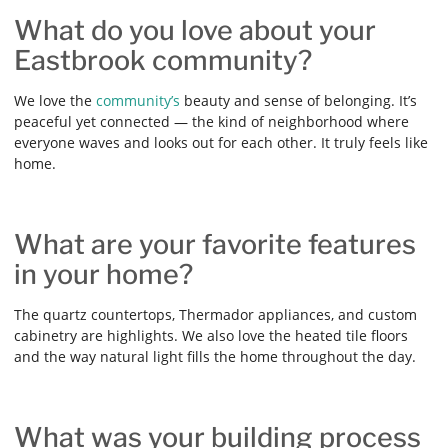
What do you love about your
Eastbrook community?
We love the
community’s
beauty and sense of belonging. It’s
peaceful yet connected — the kind of neighborhood where
everyone waves and looks out for each other. It truly feels like
home.
What are your favorite features
in your home?
The quartz countertops, Thermador appliances, and custom
cabinetry are highlights. We also love the heated tile floors
and the way natural light fills the home throughout the day.
What was your building process