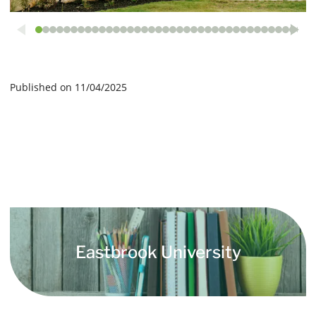
Published on 11/04/2025
Eastbrook University