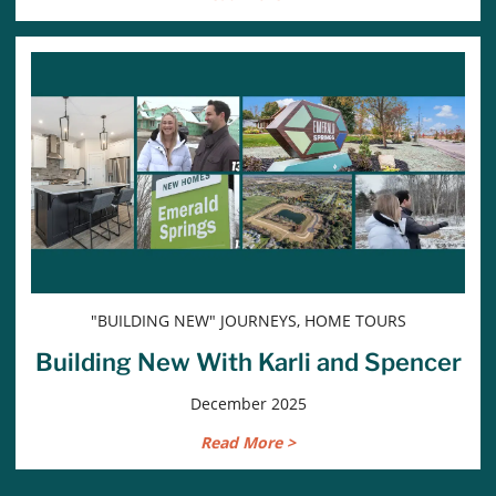
"BUILDING NEW" JOURNEYS, HOME TOURS
Building New With Karli and Spencer
December 2025
Read More >