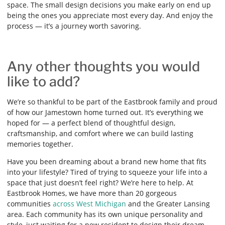
space. The small design decisions you make early on end up
being the ones you appreciate most every day. And enjoy the
process — it’s a journey worth savoring.
Any other thoughts you would
like to add?
We’re so thankful to be part of the Eastbrook family and proud
of how our Jamestown home turned out. It’s everything we
hoped for — a perfect blend of thoughtful design,
craftsmanship, and comfort where we can build lasting
memories together.
Have you been dreaming about a brand new home that fits
into your lifestyle? Tired of trying to squeeze your life into a
space that just doesn’t feel right? We’re here to help. At
Eastbrook Homes, we have more than 20 gorgeous
communities
across West Michigan
and the Greater Lansing
area. Each community has its own unique personality and
style, just waiting for a new resident to design their dream