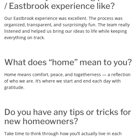
/ Eastbrook experience like?
Our Eastbrook experience was excellent. The process was
organized, transparent, and surprisingly fun. The team really
listened and helped us bring our ideas to life while keeping
everything on track.
What does “home” mean to you?
Home means comfort, peace, and togetherness — a reflection
of who we are. It’s where we start and end each day with
gratitude.
Do you have any tips or tricks for
new homeowners?
Take time to think through how you’ll actually live in each