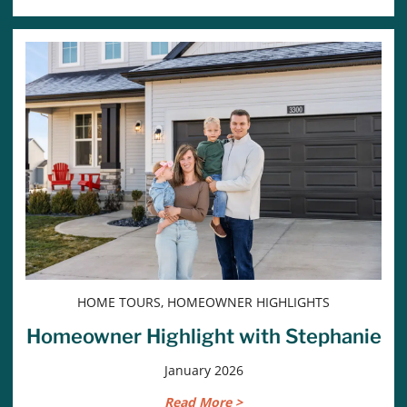
HOME TOURS, HOMEOWNER HIGHLIGHTS
Homeowner Highlight with Stephanie
January 2026
Read More >