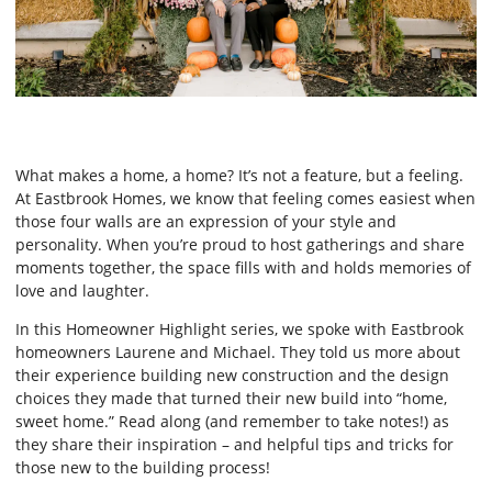
What makes a home, a home? It’s not a feature, but a feeling.
At Eastbrook Homes, we know that feeling comes easiest when
those four walls are an expression of your style and
personality. When you’re proud to host gatherings and share
moments together, the space fills with and holds memories of
love and laughter.
In this Homeowner Highlight series, we spoke with Eastbrook
homeowners Laurene and Michael. They told us more about
their experience building new construction and the design
choices they made that turned their new build into “home,
sweet home.” Read along (and remember to take notes!) as
they share their inspiration – and helpful tips and tricks for
those new to the building process!