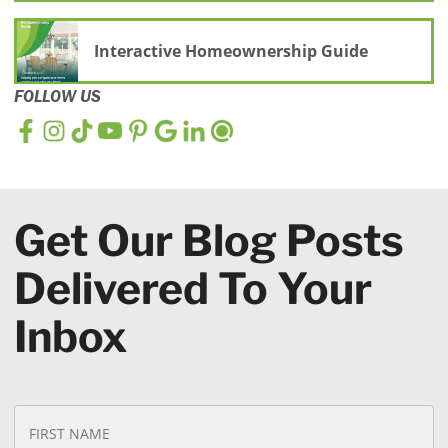
Interactive Homeownership Guide
FOLLOW US
Get Our Blog Posts
Delivered To Your
Inbox
N
Fi
a
N
m