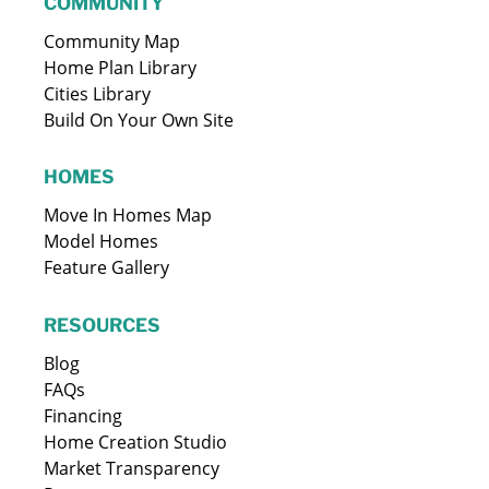
COMMUNITY
Community Map
Home Plan Library
Cities Library
Build On Your Own Site
HOMES
Move In Homes Map
Model Homes
Feature Gallery
RESOURCES
Blog
FAQs
Financing
Home Creation Studio
Market Transparency