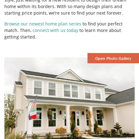
home within its borders. With so many design plans and
starting price points, we’re sure to find your next forever.
Browse our newest home plan series
to find your perfect
match. Then,
connect with us today
to learn more about
getting started.
Open Photo Gallery