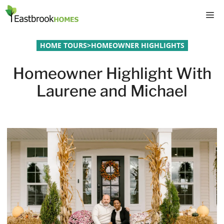
Skip
M
to
content
HOME TOURS
>
HOMEOWNER HIGHLIGHTS
Homeowner Highlight With
Laurene and Michael