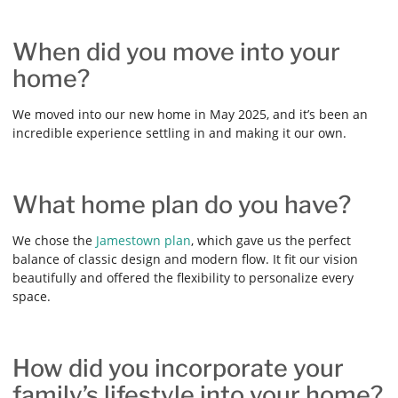
When did you move into your
home?
We moved into our new home in May 2025, and it’s been an
incredible experience settling in and making it our own.
What home plan do you have?
We chose the
Jamestown plan
, which gave us the perfect
balance of classic design and modern flow. It fit our vision
beautifully and offered the flexibility to personalize every
space.
How did you incorporate your
family’s lifestyle into your home?