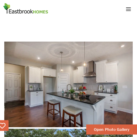
Skip
M
to
content
Love
Open Photo Gallery