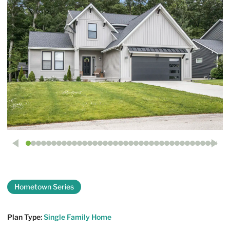
Hometown Series
The Mayfair
Plan Type:
Single Family Home