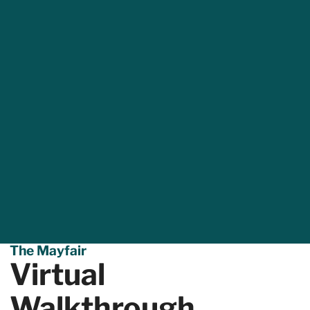
The Mayfair
Virtual
Walkthrough