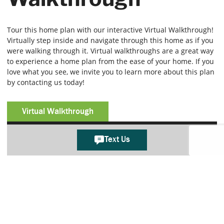
Tour this home plan with our interactive Virtual Walkthrough!
Virtually step inside and navigate through this home as if you
were walking through it. Virtual walkthroughs are a great way
to experience a home plan from the ease of your home. If you
love what you see, we invite you to learn more about this plan
by contacting us today!
Virtual Walkthrough
Text Us