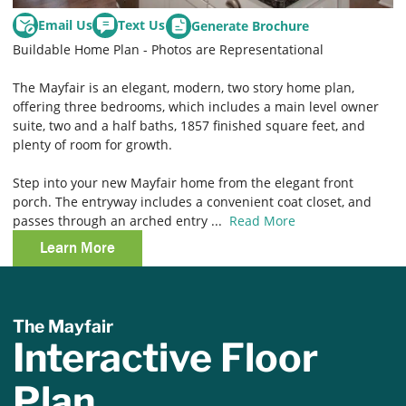
Email Us
Text Us
Generate Brochure
Buildable Home Plan - Photos are Representational
The Mayfair is an elegant, modern, two story home plan,
offering three bedrooms, which includes a main level owner
suite, two and a half baths, 1857 finished square feet, and
plenty of room for growth.
Step into your new Mayfair home from the elegant front
porch. The entryway includes a convenient coat closet, and
passes through an arched entry
...
Read More
Learn More
The Mayfair
Interactive Floor
Plan