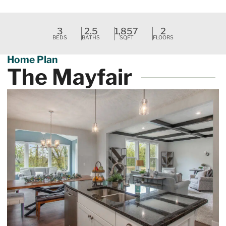
Request A Tour
3
2.5
1,857
2
BEDS
BATHS
SQFT
FLOORS
Home Plan
The Mayfair