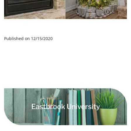
Published on 12/15/2020
Eastbrook University