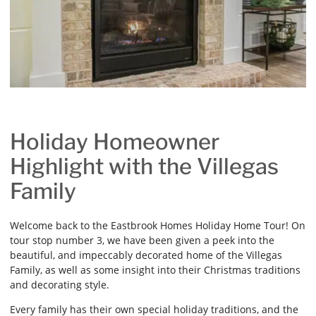
Holiday Homeowner
Highlight with the Villegas
Family
Welcome back to the Eastbrook Homes Holiday Home Tour! On
tour stop number 3, we have been given a peek into the
beautiful, and impeccably decorated home of the Villegas
Family, as well as some insight into their Christmas traditions
and decorating style.
Every family has their own special holiday traditions, and the