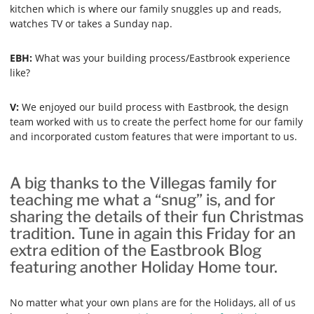
kitchen which is where our family snuggles up and reads,
watches TV or takes a Sunday nap.
EBH:
What was your building process/Eastbrook experience
like?
V:
We enjoyed our build process with Eastbrook, the design
team worked with us to create the perfect home for our family
and incorporated custom features that were important to us.
A big thanks to the Villegas family for
teaching me what a “snug” is, and for
sharing the details of their fun Christmas
tradition. Tune in again this Friday for an
extra edition of the Eastbrook Blog
featuring another Holiday Home tour.
No matter what your own plans are for the Holidays, all of us