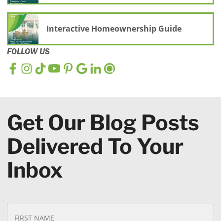
Interactive Homeownership Guide
FOLLOW US
Get Our Blog Posts
Delivered To Your
Inbox
N
Fi
a
N
m