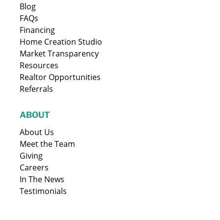
Blog
FAQs
Financing
Home Creation Studio
Market Transparency
Resources
Realtor Opportunities
Referrals
ABOUT
About Us
Meet the Team
Giving
Careers
In The News
Testimonials