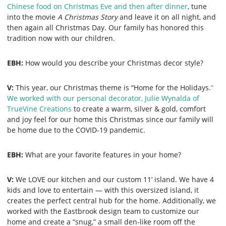
Chinese food on Christmas Eve and then after dinner
, tune
into the movie
A Christmas Story
and leave it on all night, and
then again all Christmas Day. Our family has honored this
tradition now with our children.
EBH:
How would you describe your Christmas decor style?
V:
This year, our Christmas theme is “Home for the Holidays.
”
We worked with our personal decorator, Julie Wynalda of
TrueVine Creations
to create a warm, silver & gold, comfort
and joy feel for our home this Christmas since our family will
be home due to the COVID-19 pandemic.
EBH:
What are your favorite features in your home?
V:
We LOVE our kitchen and our custom 11’ island. We have 4
kids and love to entertain — with this oversized island, it
creates the perfect central hub for the home. Additionally, we
worked with the Eastbrook design team to customize our
home and create a “snug,” a small den-like room off the