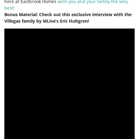
here at Eastbrook Homes
wish you and your family the very
best!
Bonus Material: Check out this exclusive interview with the
Villegas family by MLive’s Eric Hultgren!