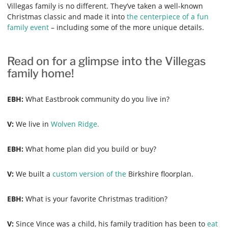
Villegas family is no different. They’ve taken a well-known
Christmas classic and made it into
the centerpiece of a fun
family event
– including some of the more unique details.
Read on for a glimpse into the Villegas
family home!
EBH:
What Eastbrook community do you live in?
V:
We live in
Wolven Ridge.
EBH:
What home plan did you build or buy?
V:
We built a
custom version of the
Birkshire floorplan.
EBH:
What is your favorite Christmas tradition?
V:
Since Vince was a child, his family tradition has been to
eat