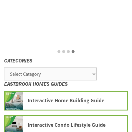
CATEGORIES
Categories
EASTBROOK HOMES GUIDES
Interactive Home Building Guide
Interactive Condo Lifestyle Guide