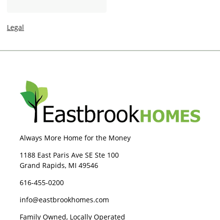
I
g
n
e
Legal
Always More Home for the Money
1188 East Paris Ave SE Ste 100
Grand Rapids, MI 49546
616-455-0200
info@eastbrookhomes.com
Family Owned, Locally Operated