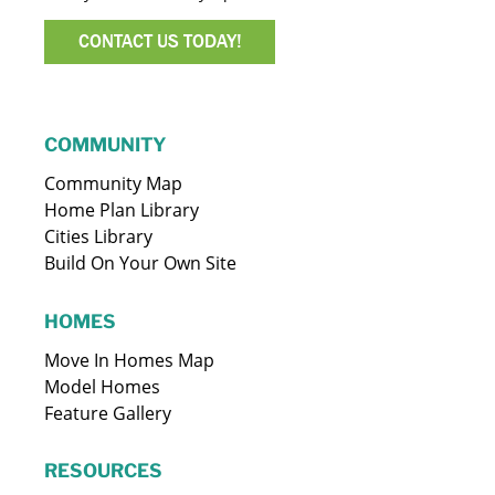
CONTACT US TODAY!
COMMUNITY
Community Map
Home Plan Library
Cities Library
Build On Your Own Site
HOMES
Move In Homes Map
Model Homes
Feature Gallery
RESOURCES