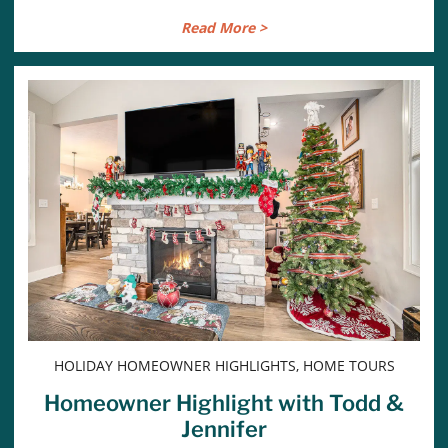
Read More >
HOLIDAY HOMEOWNER HIGHLIGHTS, HOME TOURS
Homeowner Highlight with Todd &
Jennifer