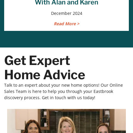
With Alan and Karen
December 2024
Read More >
Get Expert
Home Advice
Talk to an expert about your new home options! Our Online
Sales Team is here to help you through your Eastbrook
discovery process. Get in touch with us today!