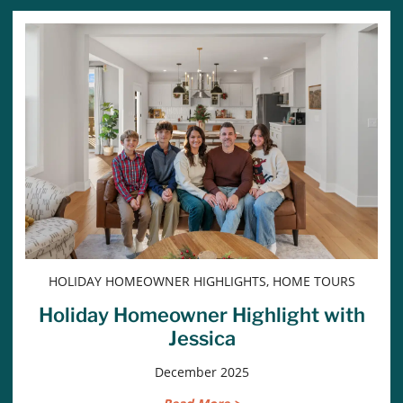
HOLIDAY HOMEOWNER HIGHLIGHTS, HOME TOURS
Holiday Homeowner Highlight with
Jessica
December 2025