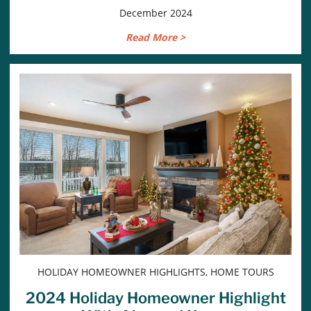
December 2024
Read More >
HOLIDAY HOMEOWNER HIGHLIGHTS, HOME TOURS
2024 Holiday Homeowner Highlight