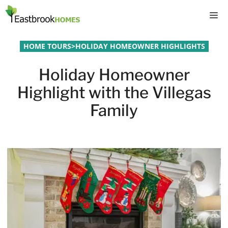
Skip
M
to
content
HOME TOURS
>
HOLIDAY HOMEOWNER HIGHLIGHTS
Holiday Homeowner
Highlight with the Villegas
Family