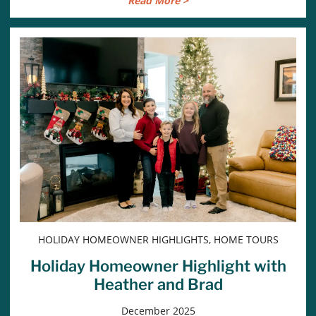
Read More >
HOLIDAY HOMEOWNER HIGHLIGHTS, HOME TOURS
Holiday Homeowner Highlight with
Heather and Brad
December 2025