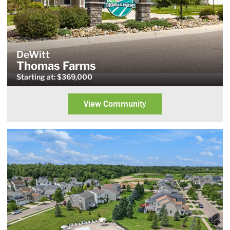
DeWitt
Thomas Farms
Starting at: $369,000
New Phase Coming Soon
View Community