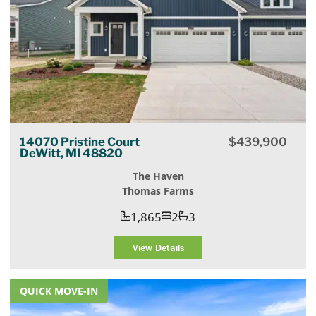
14070 Pristine Court
$
439,900
DeWitt, MI 48820
The Haven
Thomas Farms
1,865
2
3
View Details
QUICK MOVE-IN