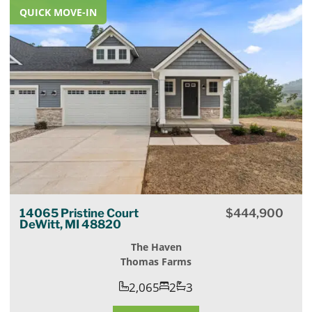
QUICK MOVE-IN
14065 Pristine Court
$
444,900
DeWitt, MI 48820
The Haven
Thomas Farms
2,065
2
3