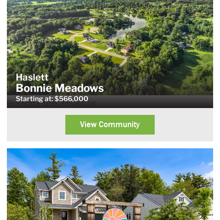
Haslett
Bonnie Meadows
Starting at: $566,000
Few Home Sites Remaining
View Community