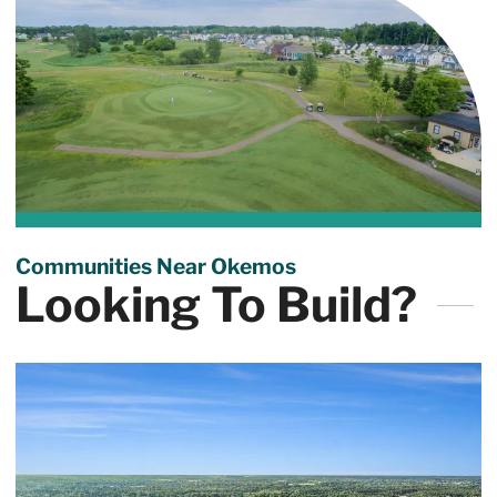
Communities Near Okemos
Looking To Build?