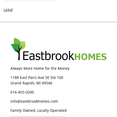
n
e
Legal
Always More Home for the Money
1188 East Paris Ave SE Ste 100
Grand Rapids, MI 49546
616-455-0200
info@eastbrookhomes.com
Family Owned, Locally Operated