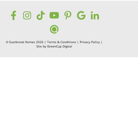
© Eastbrook Homes 2026 |
Terms & Conditions
|
Privacy Policy
|
Site by
GreenCup Digital