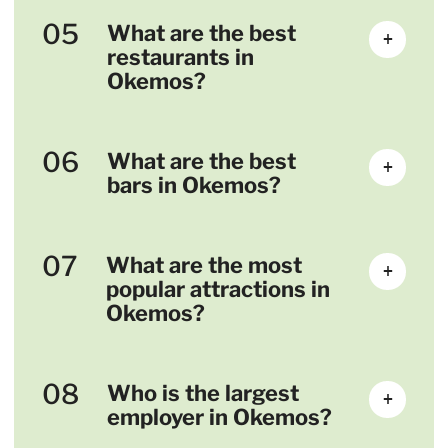
05
What are the best
+
restaurants in
Okemos?
06
What are the best
+
bars in Okemos?
07
What are the most
+
popular attractions in
Okemos?
08
Who is the largest
+
employer in Okemos?