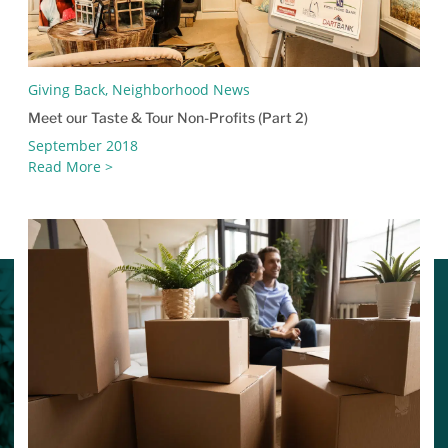
Giving Back, Neighborhood News
Meet our Taste & Tour Non-Profits (Part 2)
September 2018
Read More >