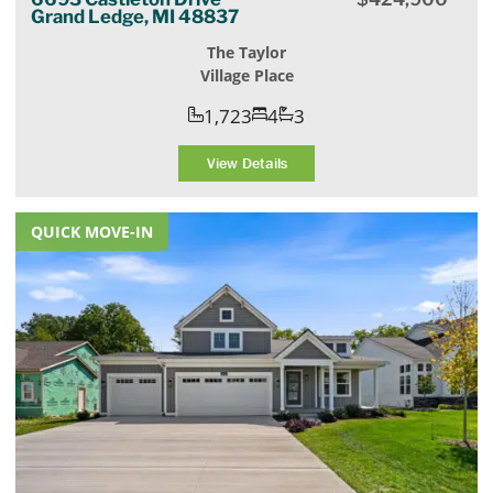
Grand Ledge, MI 48837
The Taylor
Village Place
1,723
4
3
View Details
QUICK MOVE-IN