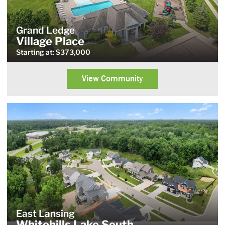
Grand Ledge
Village Place
Starting at: $373,000
View Community
East Lansing
Whitehills Lake South