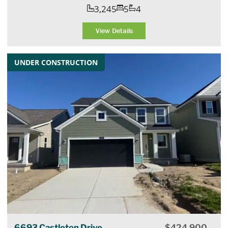
3,245
5
4
View Details
UNDER CONSTRUCTION
6693 Castleton Drive
$
424,900