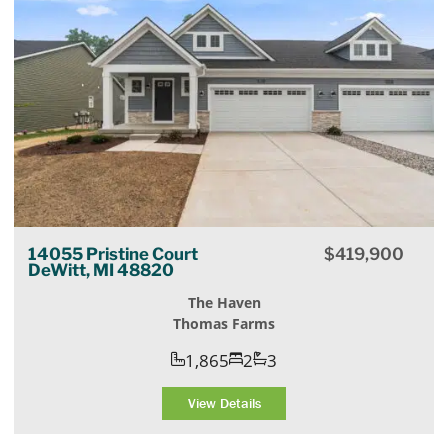
14055 Pristine Court
$
419,900
DeWitt, MI 48820
The Haven
Thomas Farms
1,865
2
3
View Details