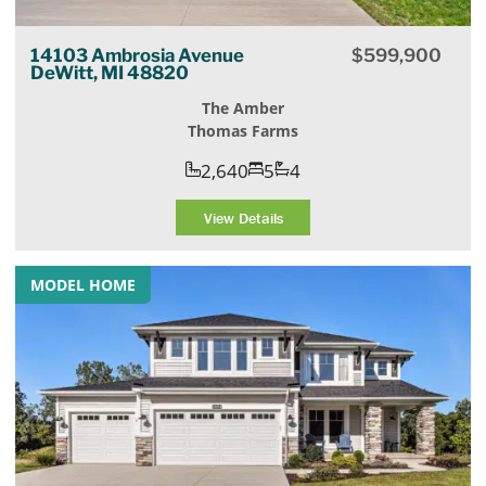
14103 Ambrosia Avenue
$
599,900
DeWitt, MI 48820
The Amber
Thomas Farms
2,640
5
4
View Details
MODEL HOME