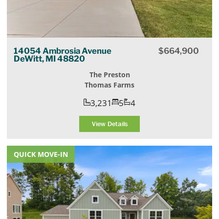
14054 Ambrosia Avenue
$
664,900
DeWitt, MI 48820
The Preston
Thomas Farms
3,231
5
4
View Details
QUICK MOVE-IN