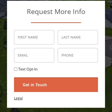
Request More Info
(Required)
Name
First
Last
Email
Phone
(Required)
Text
Text Opt-In
Opt-
In
Legal