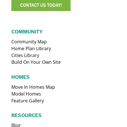
CONTACT US TODAY!
COMMUNITY
Community Map
Home Plan Library
Cities Library
Build On Your Own Site
HOMES
Move In Homes Map
Model Homes
Feature Gallery
RESOURCES
Blog