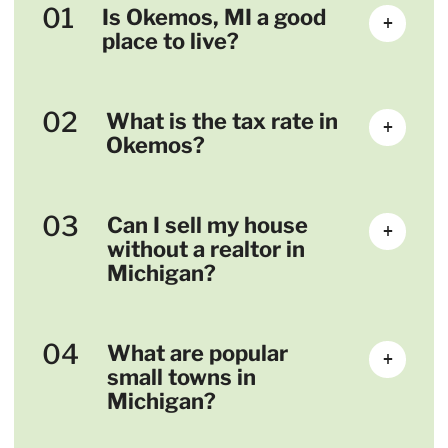
01
Is Okemos, MI a good
+
place to live?
02
What is the tax rate in
+
Okemos?
03
Can I sell my house
+
without a realtor in
Michigan?
04
What are popular
+
small towns in
Michigan?