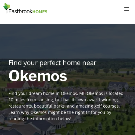
Skip
M
to
content
Find your perfect home near
Okemos
Find your dream home in Okemos, MI! Okemos is located
10 miles from Lansing, but has its own award-winning
restaurants, beautiful parks, and amazing golf courses.
Learn why Okemos might be the right fit for you by
reading the information below!