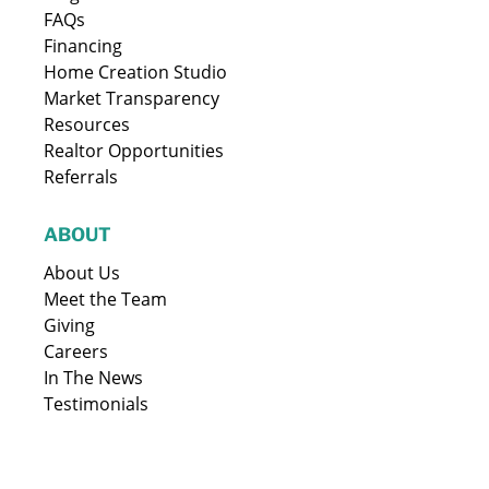
FAQs
Financing
Home Creation Studio
Market Transparency
Resources
Realtor Opportunities
Referrals
ABOUT
About Us
Meet the Team
Giving
Careers
In The News
Testimonials