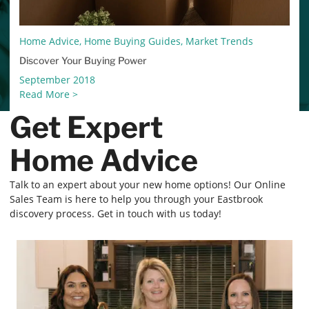
Home Advice, Home Buying Guides, Market Trends
Discover Your Buying Power
September 2018
Read More >
Get Expert
Home Advice
Talk to an expert about your new home options! Our Online
Sales Team is here to help you through your Eastbrook
discovery process. Get in touch with us today!