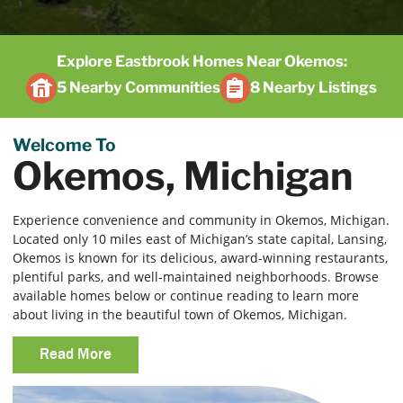
Explore Eastbrook Homes Near Okemos:
5 Nearby Communities
8 Nearby Listings
Welcome To
Okemos, Michigan
Experience convenience and community in Okemos, Michigan.
Located only 10 miles east of Michigan’s state capital, Lansing,
Okemos is known for its delicious, award-winning restaurants,
plentiful parks, and well-maintained neighborhoods. Browse
available homes below or continue reading to learn more
about living in the beautiful town of Okemos, Michigan.
Read More