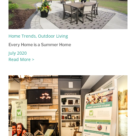
Home Trends, Outdoor Living
Every Home is a Summer Home
July 2020
Read More >