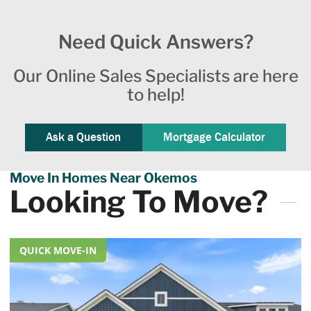
Need Quick Answers?
Our Online Sales Specialists are here
to help!
Ask a Question
Mortgage Calculator
Move In Homes Near Okemos
Looking To Move?
QUICK MOVE-IN