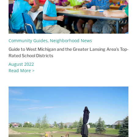
Community Guides, Neighborhood News
Guide to West Michigan and the Greater Lansing Area’s Top-
Rated School Districts
August 2022
Read More >