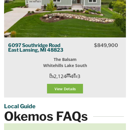
6097 Southridge Road
$
849,900
East Lansing, MI 48823
The Balsam
Whitehills Lake South
2,124
4
3
View Details
Local Guide
Okemos FAQs