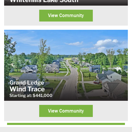
One Home Remaining
View Community
Grand Ledge
Wind Trace
Starting at: $441,000
View Community