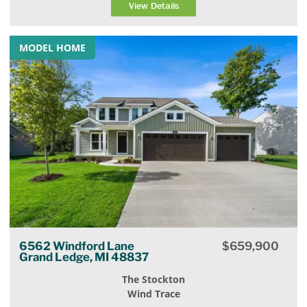
View Details
MODEL HOME
6562 Windford Lane
$
659,900
Grand Ledge, MI 48837
The Stockton
Wind Trace