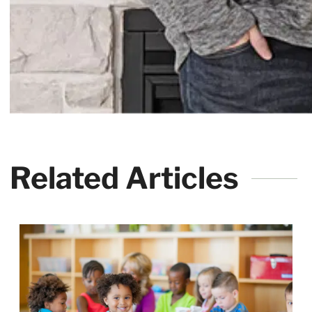
Related Articles