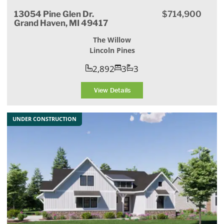
13054 Pine Glen Dr.
$714,900
Grand Haven, MI 49417
The Willow
Lincoln Pines
2,892
3
3
View Details
UNDER CONSTRUCTION