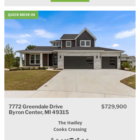
QUICK MOVE-IN
7772 Greendale Drive
$729,900
Byron Center, MI 49315
The Hadley
Cooks Crossing