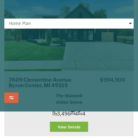
Home Plan
7609 Clementine Avenue
$994,900
Byron Center, MI 49315
The Maxwell
Alden Grove
3,496
4
4
View Details