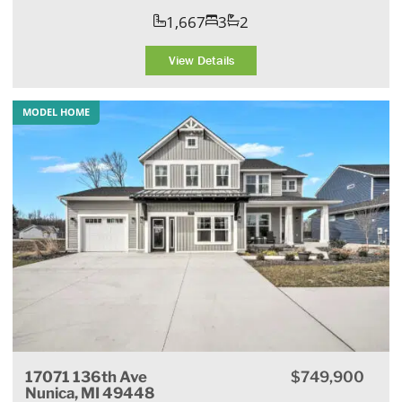
1,667
3
2
View Details
MODEL HOME
17071 136th Ave
$749,900
Nunica, MI 49448