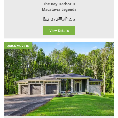
The Bay Harbor II
Macatawa Legends
2,072
3
2.5
View Details
QUICK MOVE-IN