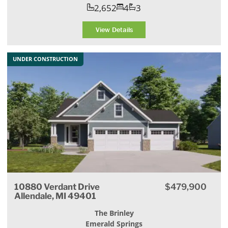
2,652
4
3
View Details
UNDER CONSTRUCTION
10880 Verdant Drive
$479,900
Allendale, MI 49401
The Brinley
Emerald Springs