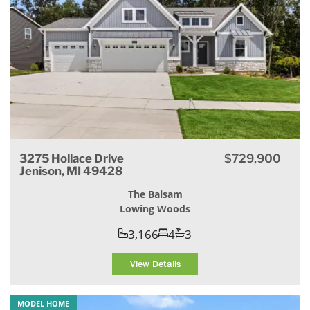
3275 Hollace Drive
$729,900
Jenison, MI 49428
The Balsam
Lowing Woods
3,166
4
3
View Details
MODEL HOME