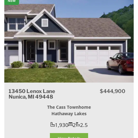
NEW
13450 Lenox Lane
$444,900
Nunica, MI 49448
The Cass Townhome
Hathaway Lakes
1,930
2
2.5