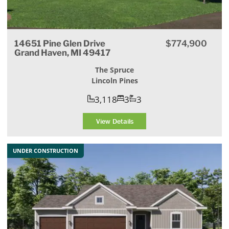
14651 Pine Glen Drive
$774,900
Grand Haven, MI 49417
The Spruce
Lincoln Pines
3,118
3
3
View Details
UNDER CONSTRUCTION