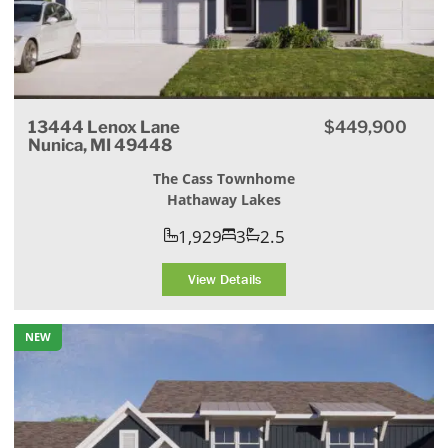
13444 Lenox Lane
$449,900
Nunica, MI 49448
The Cass Townhome
Hathaway Lakes
1,929
3
2.5
View Details
NEW