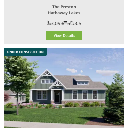
The Preston
Hathaway Lakes
3,093
5
3.5
View Details
UNDER CONSTRUCTION