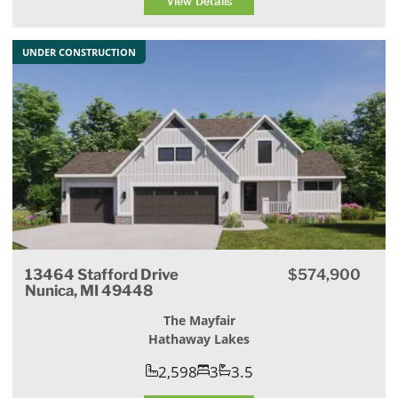
View Details
UNDER CONSTRUCTION
13464 Stafford Drive
$574,900
Nunica, MI 49448
The Mayfair
Hathaway Lakes
2,598
3
3.5