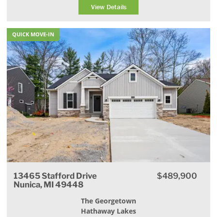
View Details
QUICK MOVE-IN
13465 Stafford Drive
$489,900
Nunica, MI 49448
The Georgetown
Hathaway Lakes