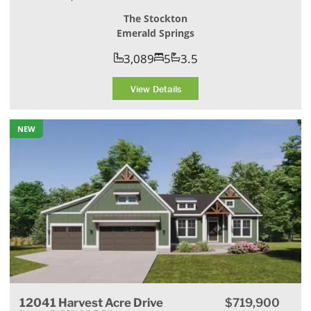
The Stockton
Emerald Springs
3,089
5
3.5
View Details
NEW
12041 Harvest Acre Drive
$719,900