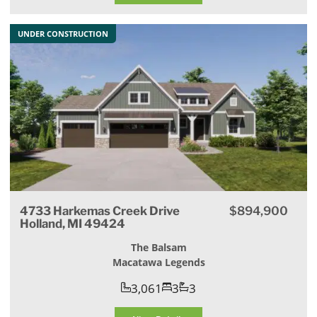
UNDER CONSTRUCTION
4733 Harkemas Creek Drive
$894,900
Holland, MI 49424
The Balsam
Macatawa Legends
3,061
3
3