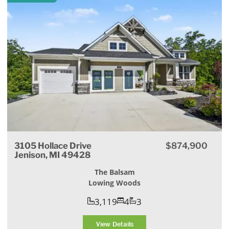
3105 Hollace Drive
$874,900
Jenison, MI 49428
The Balsam
Lowing Woods
3,119
4
3
View Details