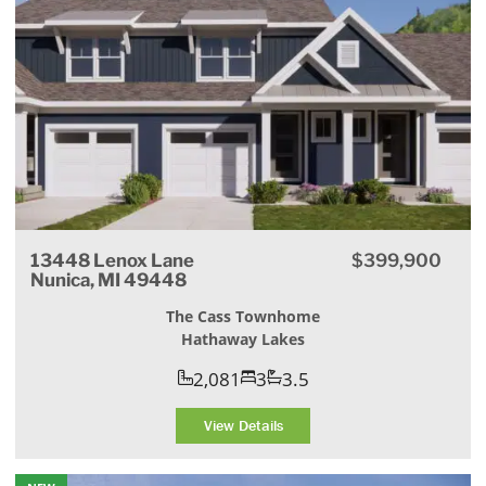
13448 Lenox Lane
$399,900
Nunica, MI 49448
The Cass Townhome
Hathaway Lakes
2,081
3
3.5
View Details