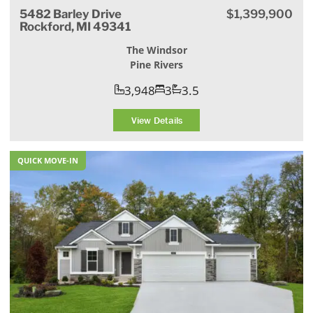
5482 Barley Drive
$1,399,900
Rockford, MI 49341
The Windsor
Pine Rivers
3,948
3
3.5
View Details
QUICK MOVE-IN