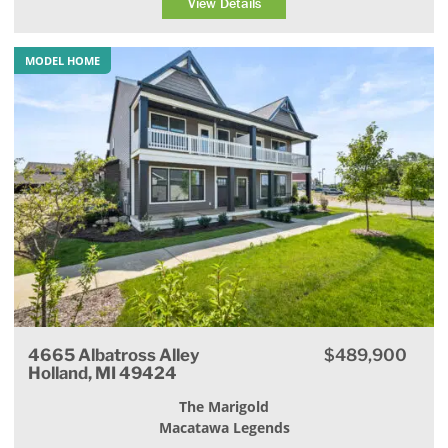
View Details
MODEL HOME
4665 Albatross Alley
$489,900
Holland, MI 49424
The Marigold
Macatawa Legends