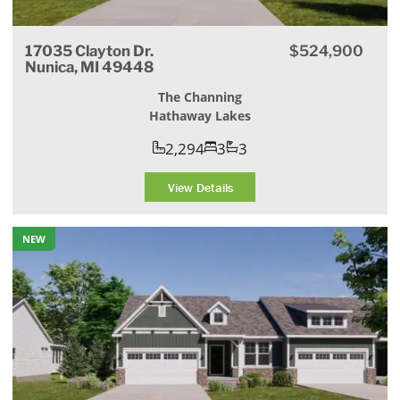
17035 Clayton Dr.
$524,900
Nunica, MI 49448
The Channing
Hathaway Lakes
2,294
3
3
View Details
NEW