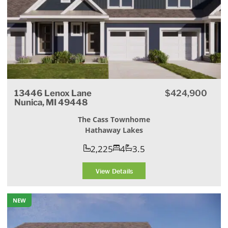
13446 Lenox Lane
$424,900
Nunica, MI 49448
The Cass Townhome
Hathaway Lakes
2,225
4
3.5
View Details
NEW