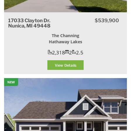
17033 Clayton Dr.
$539,900
Nunica, MI 49448
The Channing
Hathaway Lakes
2,318
2
2.5
View Details
NEW