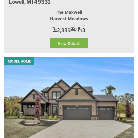
Lowell, MI 49331
The Maxwell
Harvest Meadows
2,889
4
3
View Details
MODEL HOME