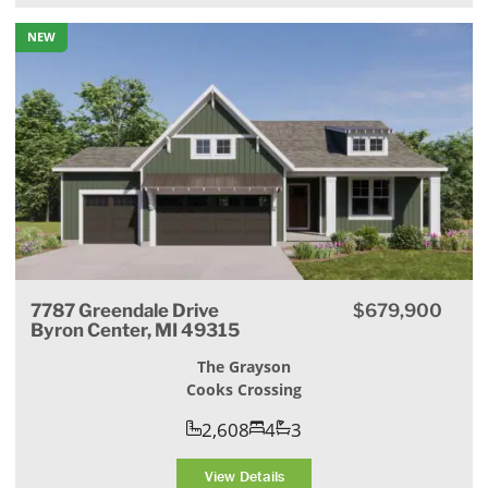
NEW
7787 Greendale Drive
$679,900
Byron Center, MI 49315
The Grayson
Cooks Crossing
2,608
4
3
View Details