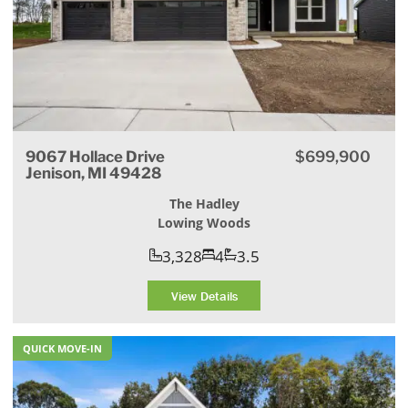
9067 Hollace Drive
$699,900
Jenison, MI 49428
The Hadley
Lowing Woods
3,328
4
3.5
View Details
QUICK MOVE-IN