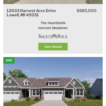
12033 Harvest Acre Drive
$885,000
Lowell, MI 49331
The Hearthside
Harvest Meadows
3,512
5
3.5
View Details
NEW