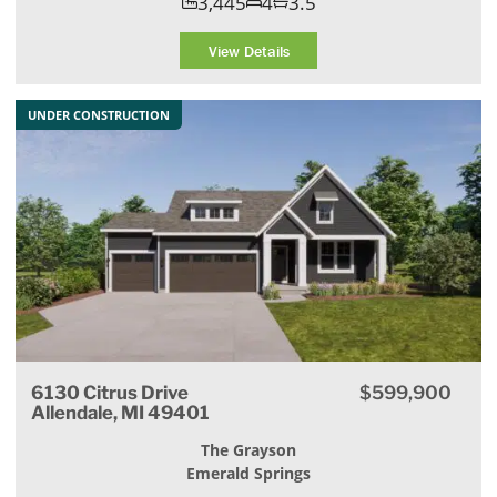
3,445
4
3.5
View Details
UNDER CONSTRUCTION
6130 Citrus Drive
$599,900
Allendale, MI 49401
The Grayson
Emerald Springs