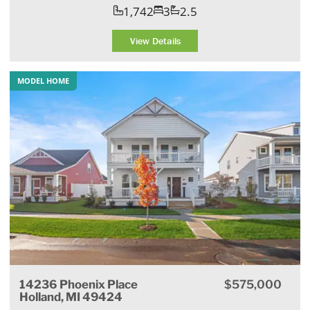
1,742
3
2.5
View Details
MODEL HOME
14236 Phoenix Place
$575,000
Holland, MI 49424