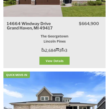
14664 Windway Drive
$664,900
Grand Haven, MI 49417
The Georgetown
Lincoln Pines
2,684
3
3
View Details
QUICK MOVE-IN