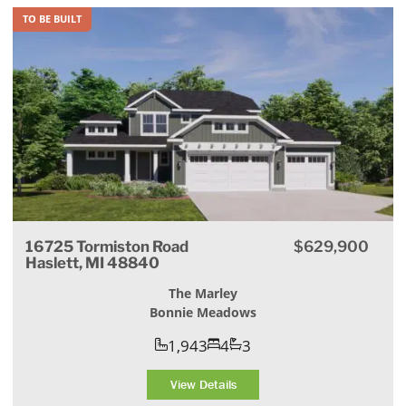
TO BE BUILT
16725 Tormiston Road
$629,900
Haslett, MI 48840
The Marley
Bonnie Meadows
1,943
4
3
View Details