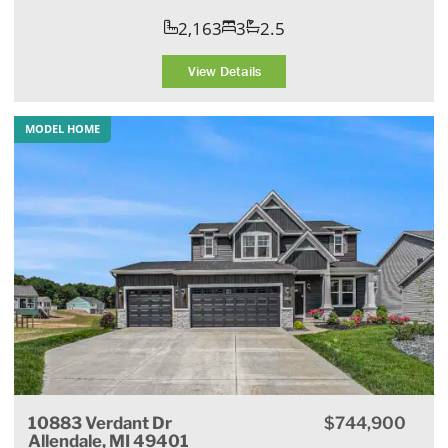
2,163
3
2.5
View Details
MODEL HOME
10883 Verdant Dr
$744,900
Allendale, MI 49401