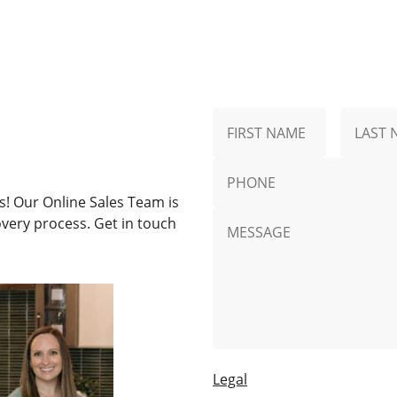
N
First
a
Name
m
p
e
h
*
! Our Online Sales Team is
o
M
n
very process. Get in touch
e
e
s
s
a
g
e
Legal