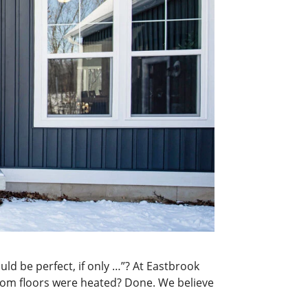
d be perfect, if only …”? At Eastbrook
throom floors were heated? Done. We believe