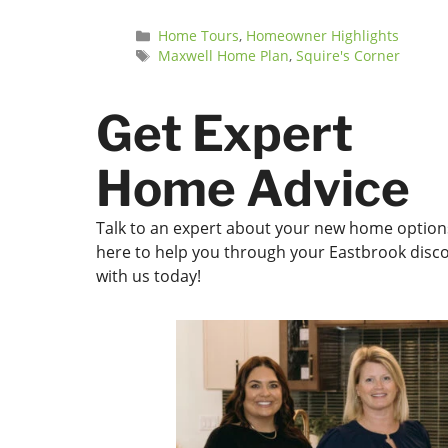
Categories
Home Tours
,
Homeowner Highlights
Tags
Maxwell Home Plan
,
Squire's Corner
Get Expert
Home Advice
Talk to an expert about your new home options
here to help you through your Eastbrook disco
with us today!