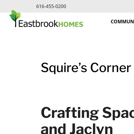
Skip
616-455-0200
to
content
COMMUNI
Squire’s Corner
Crafting Spac
and Jaclyn