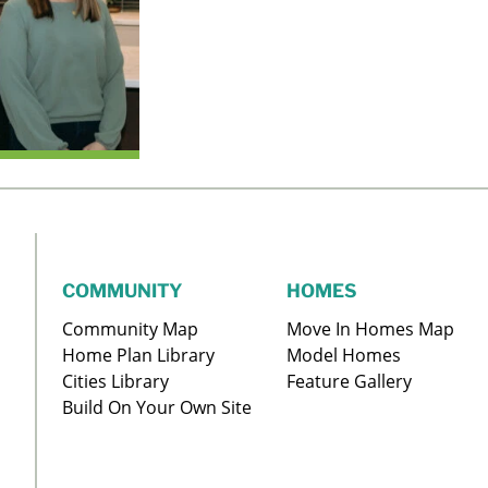
COMMUNITY
HOMES
Community Map
Move In Homes Map
Home Plan Library
Model Homes
Cities Library
Feature Gallery
Build On Your Own Site