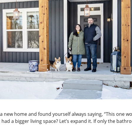
a new home and found yourself always saying, “This one woul
 it had a bigger living space? Let’s expand it. If only the ba