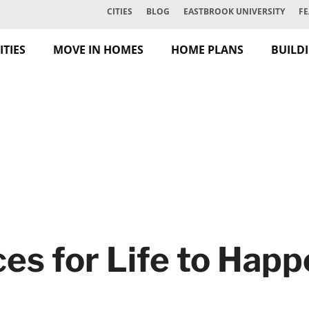
CITIES
BLOG
EASTBROOK UNIVERSITY
FE
TIES
MOVE IN HOMES
HOME PLANS
BUILD
es for Life to Hap