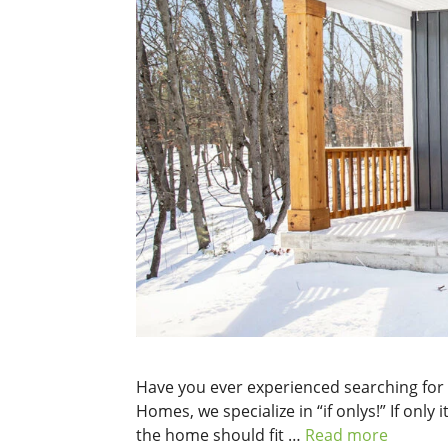
Have you ever experienced searching for 
Homes, we specialize in “if onlys!” If only
the home should fit …
Read more