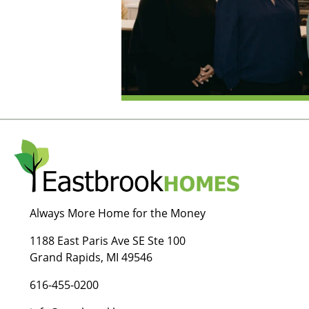
Always More Home for the Money
1188 East Paris Ave SE Ste 100
Grand Rapids, MI 49546
616-455-0200