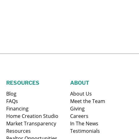
RESOURCES
ABOUT
Blog
About Us
FAQs
Meet the Team
Financing
Giving
Home Creation Studio
Careers
Market Transparency
In The News
Resources
Testimonials
Realtor Opportunities