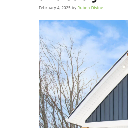
February 4, 2025
by
Ruben Divine