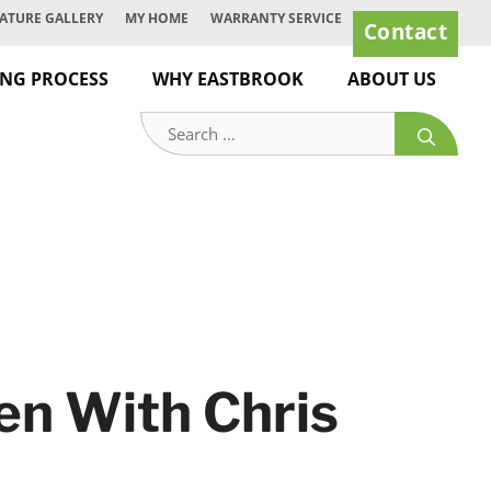
ATURE GALLERY
MY HOME
WARRANTY SERVICE
Contact
ING PROCESS
WHY EASTBROOK
ABOUT US
Search
for:
pen With Chris