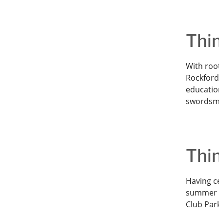
Thin
With root
Rockford 
education
swordsm
Thin
Having ce
summer l
Club Par