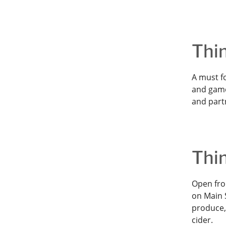
Thi
A must fo
and game
and part
Thi
Open fro
on Main S
produce,
cider.