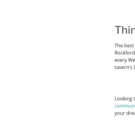
Thin
The best 
Rockford 
every Wed
tavern’s
Looking t
communi
your dr