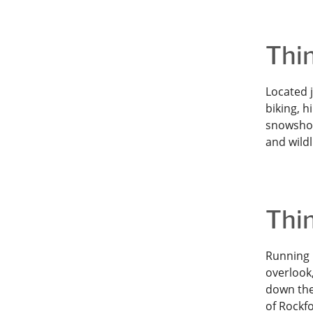
Thin
Located 
biking, h
snowshoe
and wildl
Thin
Running 
overlook,
down the
of Rockf