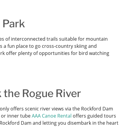
n Park
es of interconnected trails suitable for mountain
is a fun place to go cross-country skiing and
k offer plenty of opportunities for bird watching
k the Rogue River
nly offers scenic river views via the Rockford Dam
, or inner tube
AAA Canoe Rental
offers guided tours
e Rockford Dam and letting you disembark in the heart