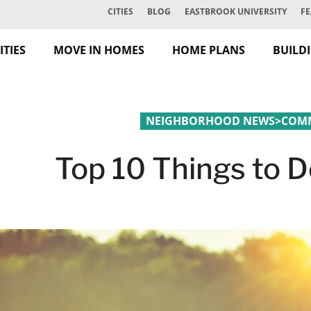
CITIES
BLOG
EASTBROOK UNIVERSITY
FE
TIES
MOVE IN HOMES
HOME PLANS
BUILD
NEIGHBORHOOD NEWS
>
COMM
Top 10 Things to D