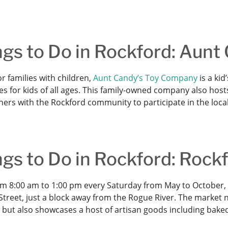
ngs to Do in Rockford: Aun
r families with children,
Aunt Candy’s Toy Company
is a kid
s for kids of all ages. This family-owned company also host
ners with the Rockford community to participate in the loca
ngs to Do in Rockford: Rock
m 8:00 am to 1:00 pm every Saturday from May to October,
treet, just a block away from the Rogue River. The market n
 but also showcases a host of artisan goods including bak