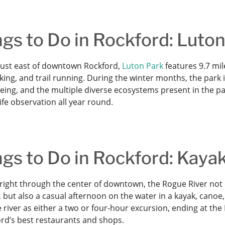
gs to Do in Rockford: Luto
just east of downtown Rockford,
Luton Park
features 9.7 mil
iking, and trail running. During the winter months, the park 
ing, and the multiple diverse ecosystems present in the par
ife observation all year round.
gs to Do in Rockford: Kaya
right through the center of downtown, the Rogue River not o
 but also a casual afternoon on the water in a kayak, canoe
 river as either a two or four-hour excursion, ending at th
ord’s best restaurants and shops.