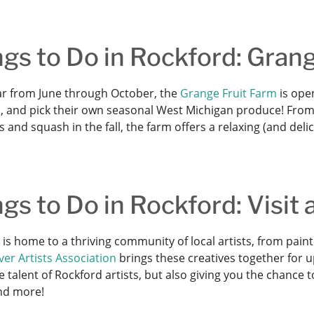
gs to Do in Rockford: Grang
ar from June through October, the
Grange Fruit Farm
is open
, and pick their own seasonal West Michigan produce! From 
and squash in the fall, the farm offers a relaxing (and deli
gs to Do in Rockford: Visit
 is home to a thriving community of local artists, from pai
er Artists Association
brings these creatives together for u
e talent of Rockford artists, but also giving you the chance 
and more!