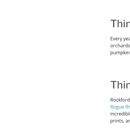
Thin
Every ye
orchards
pumpkins 
Thin
Rockford
Rogue Riv
incredibl
prints, 