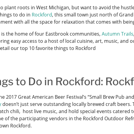
o plant roots in West Michigan, but want to avoid the hustle 
things to do in
Rockford
, this small town just north of Gran
nment with all the space for relaxation that comes with bei
 is the home of four Eastbrook communities,
Autumn Trails
ring easy access to a host of local cuisine, art, music, and
tail our top 10 favorite things to Rockford
ngs to Do in Rockford: Roc
e 2017 Great American Beer Festival’s “Small Brew Pub and
y
doesn’t just serve outstanding locally brewed craft beers. 
tch chili, host live music, and hold special events catered 
one of the participating vendors in the Rockford Outdoor Re
own Rockford.