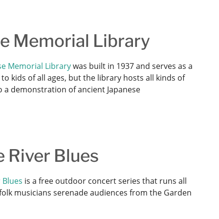
se Memorial Library
e Memorial Library
was built in 1937 and serves as a
 kids of all ages, but the library hosts all kinds of
 to a demonstration of ancient Japanese
e River Blues
 Blues
is a free outdoor concert series that runs all
d folk musicians serenade audiences from the Garden