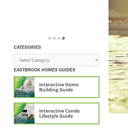
CATEGORIES
Categories
EASTBROOK HOMES GUIDES
Interactive Home
Building Guide
Interactive Condo
Lifestyle Guide