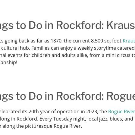
gs to Do in Rockford: Krau
s going back as far as 1870, the current 8,500 sq. foot
Kraus
cultural hub. Families can enjoy a weekly storytime catered to
al events for children and adults alike, from a mini circus
anship!
gs to Do in Rockford: Rogu
lebrated its 20th year of operation in 2023, the
Rogue River
ong in Rockford. Every Tuesday night, local jazz, blues, an
k along the picturesque Rogue River.