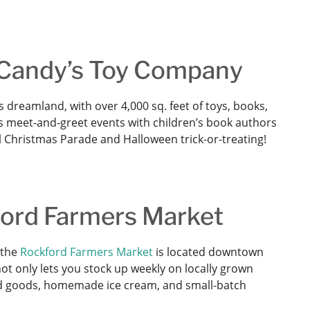
t Candy’s Toy Company
’s dreamland, with over 4,000 sq. feet of toys, books,
s meet-and-greet events with children’s book authors
l Christmas Parade and Halloween trick-or-treating!
ford Farmers Market
 the
Rockford Farmers Market
is located downtown
ot only lets you stock up weekly on locally grown
ed goods, homemade ice cream, and small-batch