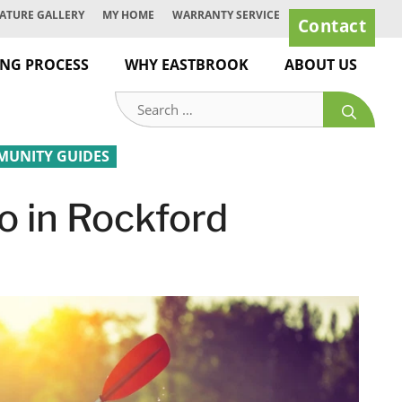
ATURE GALLERY
MY HOME
WARRANTY SERVICE
Contact
ING PROCESS
WHY EASTBROOK
ABOUT US
Search
for:
UNITY GUIDES
o in Rockford