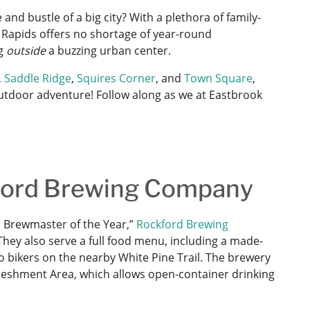
and bustle of a big city? With a plethora of family-
d Rapids offers no shortage of year-round
ng
outside
a buzzing urban center.
,
Saddle Ridge
,
Squires Corner
, and
Town Square
,
 outdoor adventure! Follow along as we at Eastbrook
kford Brewing Company
 Brewmaster of the Year,”
Rockford Brewing
They also serve a full food menu, including a made-
to bikers on the nearby White Pine Trail. The brewery
freshment Area, which allows open-container drinking