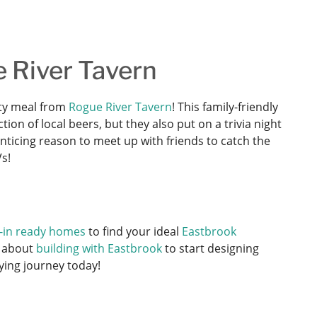
e River Tavern
arty meal from
Rogue River Tavern
! This family-friendly
on of local beers, but they also put on a trivia night
nticing reason to meet up with friends to catch the
s!
-in ready homes
to find your ideal
Eastbrook
 about
building with Eastbrook
to start designing
ying journey today!