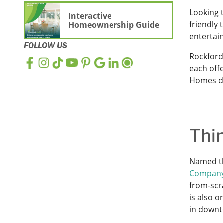
Looking t
Interactive
friendly 
Homeownership Guide
entertai
FOLLOW US
Rockford
each offe
Homes de
Thi
Named th
Compan
from-scra
is also 
in downt