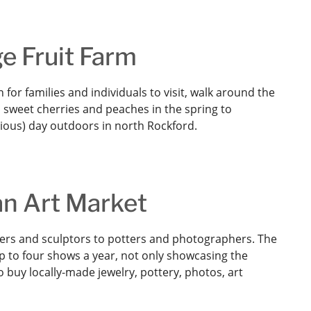
e Fruit Farm
 for families and individuals to visit, walk around the
sweet cherries and peaches in the spring to
cious) day outdoors in north Rockford.
 an Art Market
nters and sculptors to potters and photographers. The
p to four shows a year, not only showcasing the
to buy locally-made jewelry, pottery, photos, art