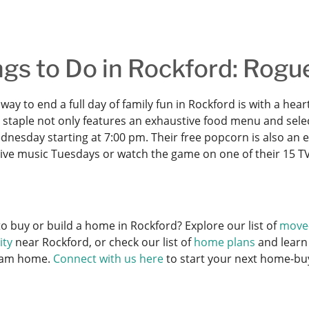
gs to Do in Rockford: Rogu
way to end a full day of family fun in Rockford is with a he
staple not only features an exhaustive food menu and selecti
nesday starting at 7:00 pm. Their free popcorn is also an e
 live music Tuesdays or watch the game on one of their 15 TV
o buy or build a home in Rockford? Explore our list of
move
ty
near Rockford, or check our list of
home plans
and learn
eam home.
Connect with us here
to start your next home-bu