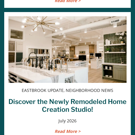
Read More >
EASTBROOK UPDATE, NEIGHBORHOOD NEWS
Discover the Newly Remodeled Home
Creation Studio!
July 2026
Read More >