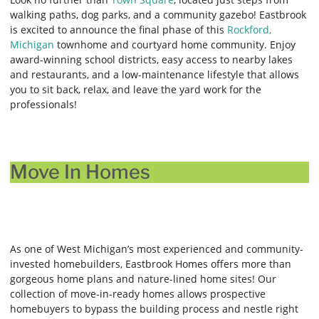
walking paths, dog parks, and a community gazebo! Eastbrook
is excited to announce the final phase of this
Rockford,
Michigan
townhome and courtyard home community. Enjoy
award-winning school districts, easy access to nearby lakes
and restaurants, and a low-maintenance lifestyle that allows
you to sit back, relax, and leave the yard work for the
professionals!
Move In Homes
As one of West Michigan’s most experienced and community-
invested homebuilders, Eastbrook Homes offers more than
gorgeous home plans and nature-lined home sites! Our
collection of move-in-ready homes allows prospective
homebuyers to bypass the building process and nestle right