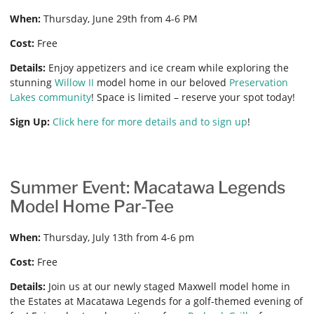
When:
Thursday, June 29th from 4-6 PM
Cost:
Free
Details:
Enjoy appetizers and ice cream while exploring the
stunning
Willow II
model home in our beloved
Preservation
Lakes community
! Space is limited – reserve your spot today!
Sign Up:
Click here for more details and to sign up
!
Summer Event: Macatawa Legends
Model Home Par-Tee
When:
Thursday, July 13th from 4-6 pm
Cost:
Free
Details:
Join us at our newly staged Maxwell model home in
the Estates at Macatawa Legends for a golf-themed evening of