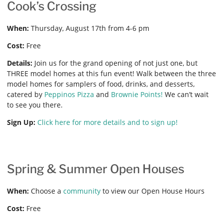
Cook’s Crossing
When:
Thursday, August 17th from 4-6 pm
Cost:
Free
Details:
Join us for the grand opening of not just one, but
THREE model homes at this fun event! Walk between the three
model homes for samplers of food, drinks, and desserts,
catered by
Peppinos Pizza
and
Brownie Points!
We can’t wait
to see you there.
Sign Up:
Click here for more details and to sign up!
Spring & Summer Open Houses
When:
Choose a
community
to view our Open House Hours
Cost:
Free