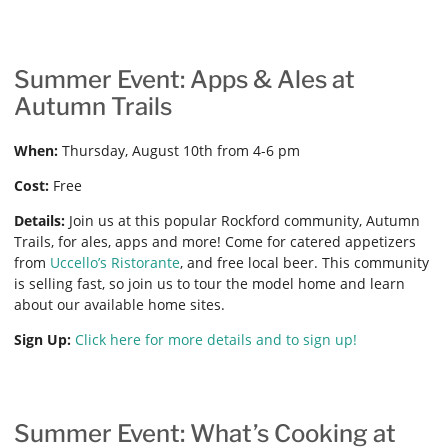
Summer Event: Apps & Ales at
Autumn Trails
When:
Thursday, August 10th from 4-6 pm
Cost:
Free
Details:
Join us at this popular Rockford community, Autumn
Trails, for ales, apps and more! Come for catered appetizers
from
Uccello’s Ristorante
, and free local beer. This community
is selling fast, so join us to tour the model home and learn
about our available home sites.
Sign Up:
Click here for more details and to sign up!
Summer Event: What’s Cooking at