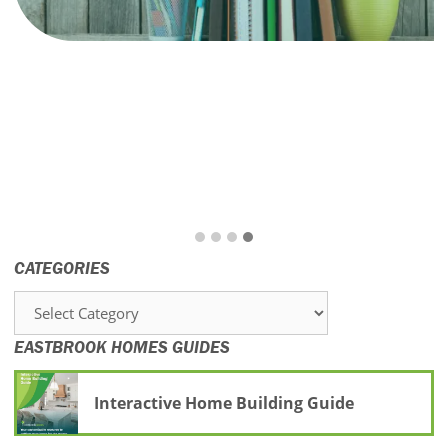
CATEGORIES
Categories
EASTBROOK HOMES GUIDES
Interactive Home Building Guide