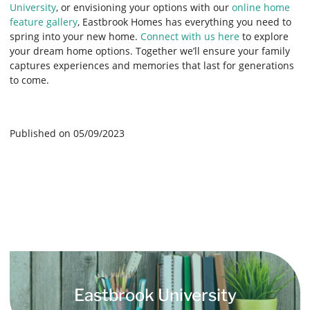
University
, or envisioning your options with our
online home
feature gallery
, Eastbrook Homes has everything you need to
spring into your new home.
Connect with us here
to explore
your dream home options. Together we’ll ensure your family
captures experiences and memories that last for generations
to come.
Published on 05/09/2023
Eastbrook University