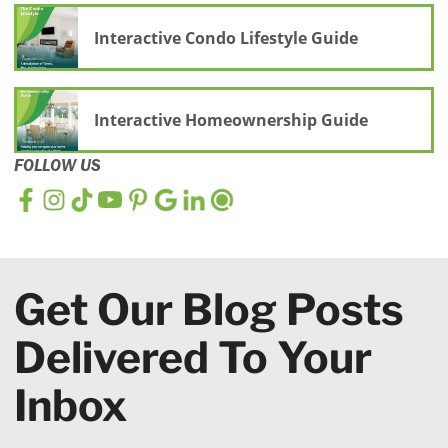
Interactive Condo Lifestyle Guide
Interactive Homeownership Guide
FOLLOW US
Get Our Blog Posts
Delivered To Your
Inbox