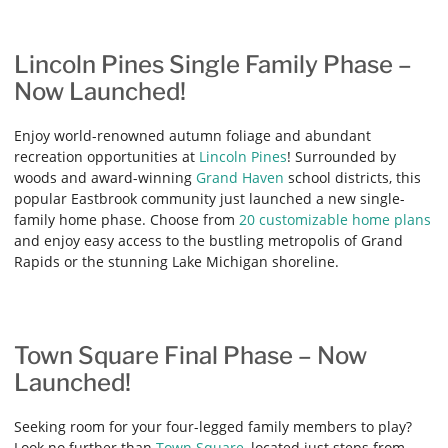
Lincoln Pines Single Family Phase –
Now Launched!
Enjoy world-renowned autumn foliage and abundant
recreation opportunities at
Lincoln Pines
! Surrounded by
woods and award-winning
Grand Haven
school districts, this
popular Eastbrook community just launched a new single-
family home phase. Choose from
20 customizable home plans
and enjoy easy access to the bustling metropolis of Grand
Rapids or the stunning Lake Michigan shoreline.
Town Square Final Phase – Now
Launched!
Seeking room for your four-legged family members to play?
Look no further than
Town Square
, located just steps from