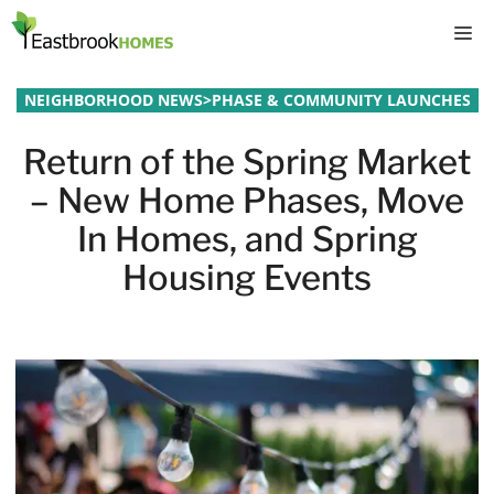
Skip
M
to
content
NEIGHBORHOOD NEWS
>
PHASE & COMMUNITY LAUNCHES
Return of the Spring Market
– New Home Phases, Move
In Homes, and Spring
Housing Events