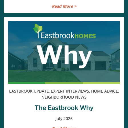
Read More >
EASTBROOK UPDATE, EXPERT INTERVIEWS, HOME ADVICE,
NEIGHBORHOOD NEWS
The Eastbrook Why
July 2026