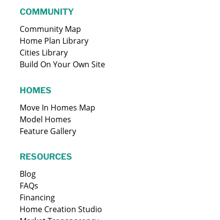
COMMUNITY
Community Map
Home Plan Library
Cities Library
Build On Your Own Site
HOMES
Move In Homes Map
Model Homes
Feature Gallery
RESOURCES
Blog
FAQs
Financing
Home Creation Studio