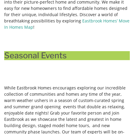
into their picture-perfect home and community. We make it
easy for new homeowners to find affordable homes designed
for their unique, individual lifestyles. Discover a world of
breathtaking possibilities by exploring
Eastbrook Homes’ Move
In Homes Map
!
Seasonal Events
While Eastbrook Homes encourages exploring our incredible
collection of communities and homes any time of the year,
warm weather ushers in a season of custom-curated spring
and summer grand opening events that double as relaxing,
enjoyable date nights! Grab your favorite person and join
Eastbrook as we showcase the latest and greatest in home
building design, staged model home tours, and new
community phase launches. Our team of experts will be on-