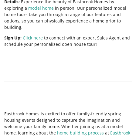
Details:
Experience the beauty of Eastbrook Homes by
exploring a
model home
in person! Our personalized model
home tours take you through a range of our features and
options, so you can physically experience a home prior to
building.
Sign Up:
Click here
to connect with an expert Sales Agent and
schedule your personalized open house tour!
Eastbrook Homes is excited to offer family-friendly spring
housing events designed to capture the imagination and
welcome your family home. Whether joining us at a model
home, learning about the
home building process
at
Eastbrook