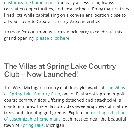
customizable home plans
and easy access to highways,
recreation opportunities, and local schools. Enjoy mature tree-
lined lots while capitalizing on a convenient location close to
all your favorite Greater Lansing Area amenities.
To RSVP for our Thomas Farms Block Party to celebrate this
grand opening,
please click here
.
The Villas at Spring Lake Country
Club – Now Launched!
The West Michigan country club lifestyle awaits at
The Villas
at Spring Lake Country Club
, one of Eastbrook’s premier golf
course communities! Offering detached and attached villa
condominiums, The Villas provides sweeping views of mature
trees and stunning golf greens. Explore an
exciting selection
of customizable home plans
, each nestled near the beautiful
town of
Spring Lake
, Michigan.