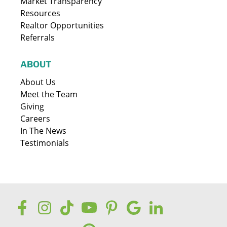
Market Transparency
Resources
Realtor Opportunities
Referrals
ABOUT
About Us
Meet the Team
Giving
Careers
In The News
Testimonials