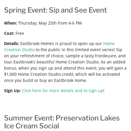
Spring Event: Sip and See Event
When:
Thursday, May 25th from 4-6 PM
Cost:
Free
Details:
Eastbrook Homes is proud to open up our
Home
Creation Studio
to the public in this limited event series! Sip
on your refreshment of choice, sample a tasty h’ordeuvre, and
tour Eastbrook’s beautiful Home Creation Studio. As an added
bonus, when you sign up and attend this event, you will gain a
$1,000 Home Creation Studio credit, which will be activated
once you build or buy an Eastbrook Home.
Sign Up:
Click here for more details and to sign up
!
Summer Event: Preservation Lakes
Ice Cream Social