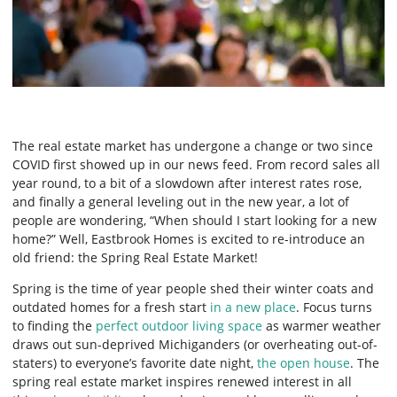
The real estate market has undergone a change or two since
COVID first showed up in our news feed. From record sales all
year round, to a bit of a slowdown after interest rates rose,
and finally a general leveling out in the new year, a lot of
people are wondering, “When should I start looking for a new
home?” Well, Eastbrook Homes is excited to re-introduce an
old friend: the Spring Real Estate Market!
Spring is the time of year people shed their winter coats and
outdated homes for a fresh start
in a new place
. Focus turns
to finding the
perfect outdoor living space
as warmer weather
draws out sun-deprived Michiganders (or overheating out-of-
staters) to everyone’s favorite date night,
the open house
. The
spring real estate market inspires renewed interest in all