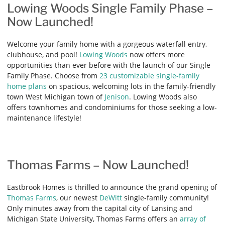
Lowing Woods Single Family Phase –
Now Launched!
Welcome your family home with a gorgeous waterfall entry,
clubhouse, and pool!
Lowing Woods
now offers more
opportunities than ever before with the launch of our Single
Family Phase. Choose from
23 customizable single-family
home plans
on spacious, welcoming lots in the family-friendly
town West Michigan town of
Jenison
. Lowing Woods also
offers townhomes and condominiums for those seeking a low-
maintenance lifestyle!
Thomas Farms – Now Launched!
Eastbrook Homes is thrilled to announce the grand opening of
Thomas Farms
, our newest
DeWitt
single-family community!
Only minutes away from the capital city of Lansing and
Michigan State University, Thomas Farms offers an
array of