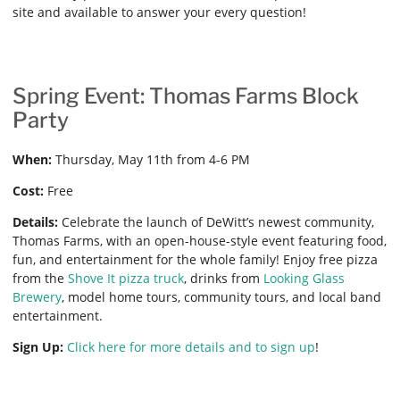
site and available to answer your every question!
Spring Event: Thomas Farms Block
Party
When:
Thursday, May 11th from 4-6 PM
Cost:
Free
Details:
Celebrate the launch of DeWitt’s newest community,
Thomas Farms, with an open-house-style event featuring food,
fun, and entertainment for the whole family! Enjoy free pizza
from the
Shove It pizza truck
, drinks from
Looking Glass
Brewery
, model home tours, community tours, and local band
entertainment.
Sign Up:
Click here for more details and to sign up
!