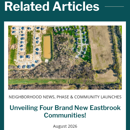
Related Articles
NEIGHBORHOOD NEWS, PHASE & COMMUNITY LAUNCHES
Unveiling Four Brand New Eastbrook
Communities!
August 2026