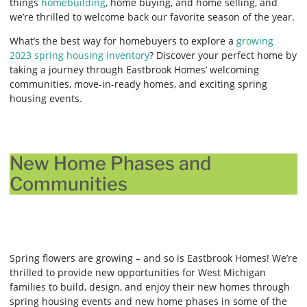
things
homebuilding
, home buying, and home selling, and
we’re thrilled to welcome back our favorite season of the year.
What’s the best way for homebuyers to explore a
growing
2023 spring housing inventory
? Discover your perfect home by
taking a journey through Eastbrook Homes’ welcoming
communities, move-in-ready homes, and exciting spring
housing events.
New Home Phases and
Communities
Spring flowers are growing – and so is Eastbrook Homes! We’re
thrilled to provide new opportunities for West Michigan
families to build, design, and enjoy their new homes through
spring housing events and new home phases in some of the