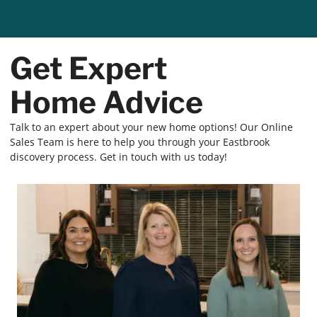
Get Expert
Home Advice
Talk to an expert about your new home options! Our Online
Sales Team is here to help you through your Eastbrook
discovery process. Get in touch with us today!