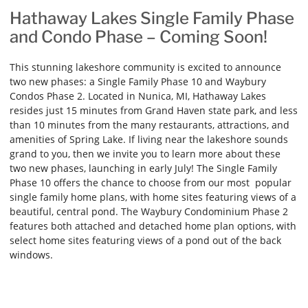
Hathaway Lakes Single Family Phase
and Condo Phase – Coming Soon!
This stunning lakeshore community is excited to announce
two new phases: a Single Family Phase 10 and Waybury
Condos Phase 2. Located in Nunica, MI, Hathaway Lakes
resides just 15 minutes from Grand Haven state park, and less
than 10 minutes from the many restaurants, attractions, and
amenities of Spring Lake. If living near the lakeshore sounds
grand to you, then we invite you to learn more about these
two new phases, launching in early July! The Single Family
Phase 10 offers the chance to choose from our most popular
single family home plans, with home sites featuring views of a
beautiful, central pond. The Waybury Condominium Phase 2
features both attached and detached home plan options, with
select home sites featuring views of a pond out of the back
windows.