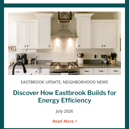
EASTBROOK UPDATE, NEIGHBORHOOD NEWS
Discover How Eastbrook Builds for
Energy Efficiency
July 2026
Read More >