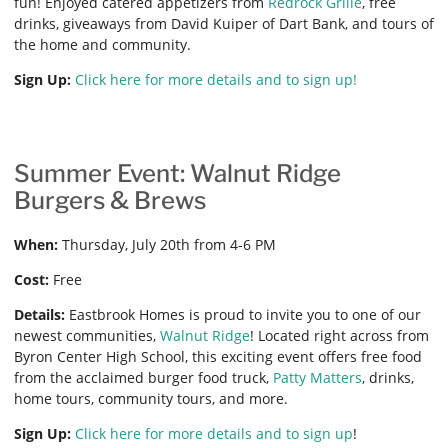
fun! Enjoyed catered appetizers from
Redrock Grille
, free
drinks, giveaways from David Kuiper of Dart Bank, and tours of
the home and community.
Sign Up:
Click here for more details and to sign up!
Summer Event: Walnut Ridge
Burgers & Brews
When:
Thursday, July 20th from 4-6 PM
Cost:
Free
Details:
Eastbrook Homes is proud to invite you to one of our
newest communities,
Walnut Ridge
! Located right across from
Byron Center High School, this exciting event offers free food
from the acclaimed burger food truck,
Patty Matters
, drinks,
home tours, community tours, and more.
Sign Up:
Click here for more details and to sign up
!