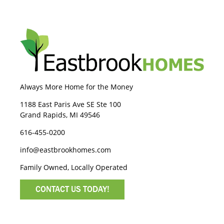
Always More Home for the Money
1188 East Paris Ave SE Ste 100
Grand Rapids, MI 49546
616-455-0200
info@eastbrookhomes.com
Family Owned, Locally Operated
CONTACT US TODAY!