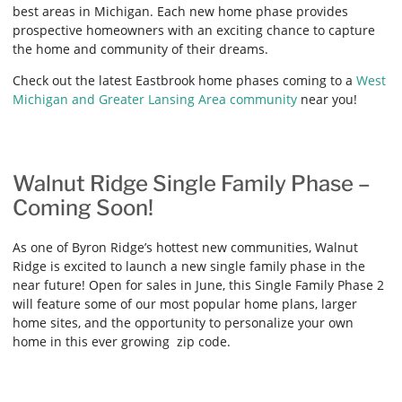
best areas in Michigan. Each new home phase provides
prospective homeowners with an exciting chance to capture
the home and community of their dreams.
Check out the latest Eastbrook home phases coming to a
West
Michigan and Greater Lansing Area community
near you!
Walnut Ridge Single Family Phase –
Coming Soon!
As one of Byron Ridge’s hottest new communities, Walnut
Ridge is excited to launch a new single family phase in the
near future! Open for sales in June, this Single Family Phase 2
will feature some of our most popular home plans, larger
home sites, and the opportunity to personalize your own
home in this ever growing zip code.