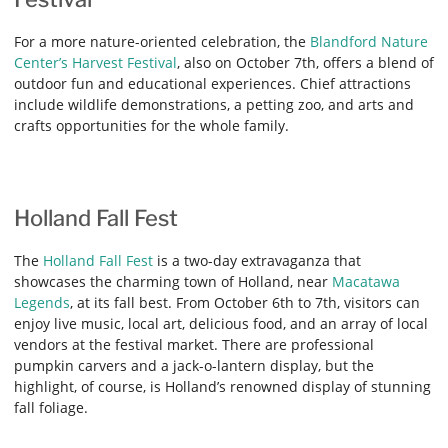
For a more nature-oriented celebration, the
Blandford Nature
Center’s Harvest Festival
, also on October 7th, offers a blend of
outdoor fun and educational experiences. Chief attractions
include wildlife demonstrations, a petting zoo, and arts and
crafts opportunities for the whole family.
Holland Fall Fest
The
Holland Fall Fest
is a two-day extravaganza that
showcases the charming town of Holland, near
Macatawa
Legends
, at its fall best. From October 6th to 7th, visitors can
enjoy live music, local art, delicious food, and an array of local
vendors at the festival market. There are professional
pumpkin carvers and a jack-o-lantern display, but the
highlight, of course, is Holland’s renowned display of stunning
fall foliage.