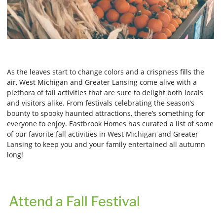
As the leaves start to change colors and a crispness fills the
air, West Michigan and Greater Lansing come alive with a
plethora of fall activities that are sure to delight both locals
and visitors alike. From festivals celebrating the season’s
bounty to spooky haunted attractions, there’s something for
everyone to enjoy. Eastbrook Homes has curated a list of some
of our favorite fall activities in West Michigan and Greater
Lansing to keep you and your family entertained all autumn
long!
Attend a Fall Festival