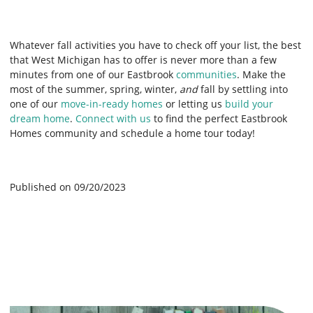
Whatever fall activities you have to check off your list, the best
that West Michigan has to offer is never more than a few
minutes from one of our Eastbrook
communities
. Make the
most of the summer, spring, winter,
and
fall by settling into
one of our
move-in-ready homes
or letting us
build your
dream home
.
Connect with us
to find the perfect Eastbrook
Homes community and schedule a home tour today!
Published on 09/20/2023