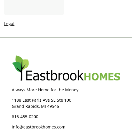
-
a
I
g
n
e
Legal
Always More Home for the Money
1188 East Paris Ave SE Ste 100
Grand Rapids, MI 49546
616-455-0200
info@eastbrookhomes.com