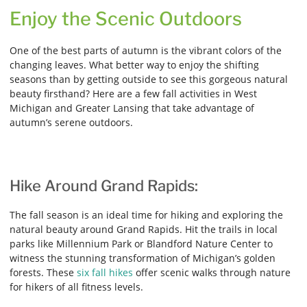
Enjoy the Scenic Outdoors
One of the best parts of autumn is the vibrant colors of the
changing leaves. What better way to enjoy the shifting
seasons than by getting outside to see this gorgeous natural
beauty firsthand? Here are a few fall activities in West
Michigan and Greater Lansing that take advantage of
autumn’s serene outdoors.
Hike Around Grand Rapids:
The fall season is an ideal time for hiking and exploring the
natural beauty around Grand Rapids. Hit the trails in local
parks like Millennium Park or Blandford Nature Center to
witness the stunning transformation of Michigan’s golden
forests. These
six fall hikes
offer scenic walks through nature
for hikers of all fitness levels.