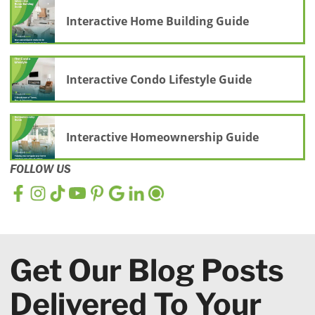
Interactive Home Building Guide
Interactive Condo Lifestyle Guide
Interactive Homeownership Guide
FOLLOW US
Get Our Blog Posts
Delivered To Your