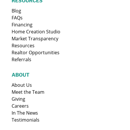
RESOURCES
Blog
FAQs
Financing
Home Creation Studio
Market Transparency
Resources
Realtor Opportunities
Referrals
ABOUT
About Us
Meet the Team
Giving
Careers
In The News
Testimonials