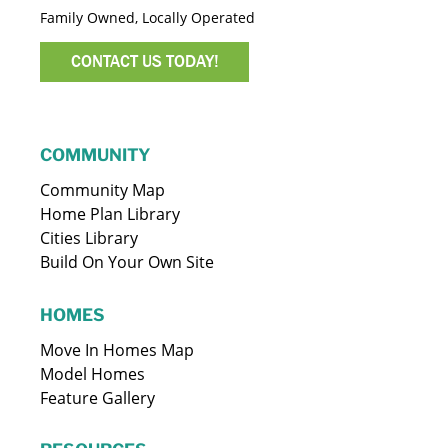
Family Owned, Locally Operated
CONTACT US TODAY!
COMMUNITY
Community Map
Home Plan Library
Cities Library
Build On Your Own Site
HOMES
Move In Homes Map
Model Homes
Feature Gallery