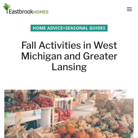
Skip
M
to
content
HOME ADVICE
>
SEASONAL GUIDES
Fall Activities in West
Michigan and Greater
Lansing