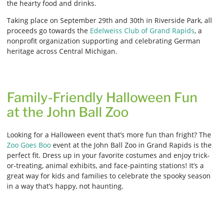
the hearty food and drinks.
Taking place on September 29th and 30th in Riverside Park, all
proceeds go towards the
Edelweiss Club of Grand Rapids
, a
nonprofit organization supporting and celebrating German
heritage across Central Michigan.
Family-Friendly Halloween Fun
at the John Ball Zoo
Looking for a Halloween event that’s more fun than fright? The
Zoo Goes Boo
event at the John Ball Zoo in Grand Rapids is the
perfect fit. Dress up in your favorite costumes and enjoy trick-
or-treating, animal exhibits, and face-painting stations! It’s a
great way for kids and families to celebrate the spooky season
in a way that’s happy, not haunting.