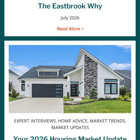
The Eastbrook Why
July 2026
Read More >
EXPERT INTERVIEWS, HOME ADVICE, MARKET TRENDS,
MARKET UPDATES
Your 2026 Housing Market Update