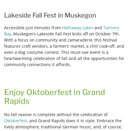
Lakeside Fall Fest in Muskegon
Accessible just minutes from
Hathaway Lakes
and
Tannery
Bay
, Muskegon’s Lakeside Fall Fest kicks off on October 7th.
With a focus on community and camaraderie, this festival
features craft vendors, a farmers’ market, a chili cook-off, and
even a dog costume contest. This must-see event is a
heartwarming celebration of fall and all the opportunities for
community connections it affords.
Enjoy Oktoberfest in Grand
Rapids
No fall season is complete without the celebration of
Oktoberfest
, and Grand Rapids does it in style. Embrace the
lively atmosphere, traditional German music, and, of course,