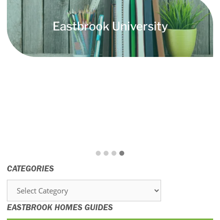
Eastbrook University
CATEGORIES
Categories
EASTBROOK HOMES GUIDES