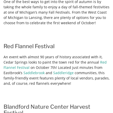
One of the best ways to get into the spirit of autumn is by
taking the whole family to enjoy a day of fall-themed festivities
at one of Michigan’s many Fall Festivals. From the West Coast
of Michigan to Lansing, there are plenty of options for you to
choose from to celebrate the first weekend of October!
Red Flannel Festival
An event with almost 90 years of history associated with it,
Cedar Springs looks to paint the town red for the annual
Red
Flannel Festival
on October 7th! Located just minutes from
Eastbrook’s
Saddlebrook
and
Saddleridge
communities, this
family-friendly event features plenty of local vendors, parades,
and, of course, red flannels everywhere!
Blandford Nature Center Harvest
Festival