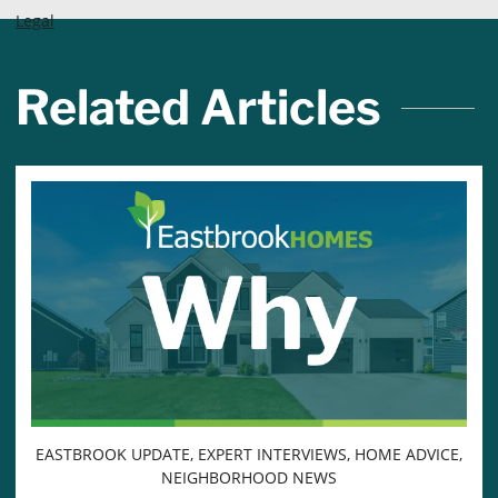
Legal
Related Articles
EASTBROOK UPDATE, EXPERT INTERVIEWS, HOME ADVICE,
NEIGHBORHOOD NEWS