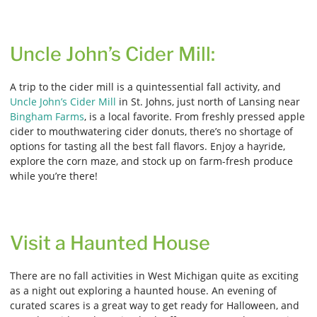
Uncle John’s Cider Mill:
A trip to the cider mill is a quintessential fall activity, and
Uncle John’s Cider Mill
in St. Johns, just north of Lansing near
Bingham Farms
, is a local favorite. From freshly pressed apple
cider to mouthwatering cider donuts, there’s no shortage of
options for tasting all the best fall flavors. Enjoy a hayride,
explore the corn maze, and stock up on farm-fresh produce
while you’re there!
Visit a Haunted House
There are no fall activities in West Michigan quite as exciting
as a night out exploring a haunted house. An evening of
curated scares is a great way to get ready for Halloween, and