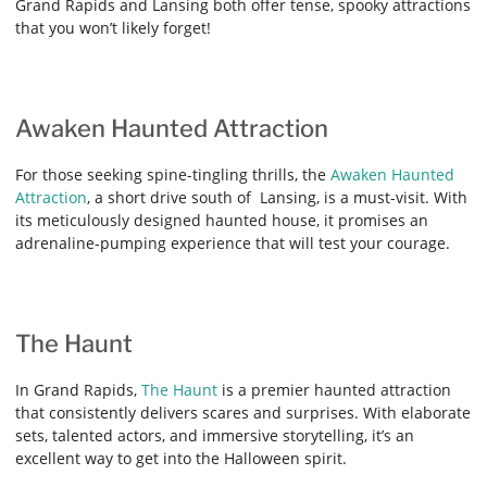
Grand Rapids and Lansing both offer tense, spooky attractions
that you won’t likely forget!
Awaken Haunted Attraction
For those seeking spine-tingling thrills, the
Awaken Haunted
Attraction
, a short drive south of Lansing, is a must-visit. With
its meticulously designed haunted house, it promises an
adrenaline-pumping experience that will test your courage.
The Haunt
In Grand Rapids,
The Haunt
is a premier haunted attraction
that consistently delivers scares and surprises. With elaborate
sets, talented actors, and immersive storytelling, it’s an
excellent way to get into the Halloween spirit.