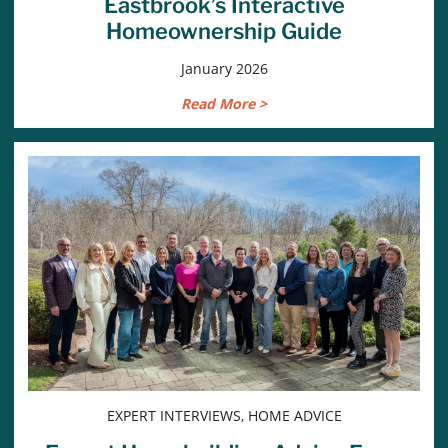
Eastbrook’s Interactive
Homeownership Guide
January 2026
Read More >
EXPERT INTERVIEWS, HOME ADVICE