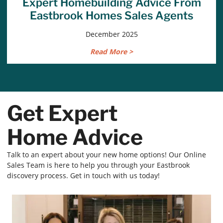
Expert Homebuilding Advice From
Eastbrook Homes Sales Agents
December 2025
Read More >
Get Expert
Home Advice
Talk to an expert about your new home options! Our Online
Sales Team is here to help you through your Eastbrook
discovery process. Get in touch with us today!