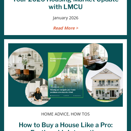
with LMCU
January 2026
Read More >
HOME ADVICE, HOW TOS
How to Buy a House Like a Pro: