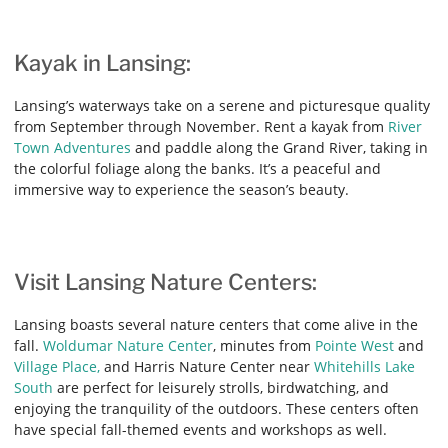
Kayak in Lansing:
Lansing’s waterways take on a serene and picturesque quality
from September through November. Rent a kayak from
River
Town Adventures
and paddle along the Grand River, taking in
the colorful foliage along the banks. It’s a peaceful and
immersive way to experience the season’s beauty.
Visit Lansing Nature Centers:
Lansing boasts several nature centers that come alive in the
fall.
Woldumar Nature Center
, minutes from
Pointe West
and
Village Place,
and Harris Nature Center near
Whitehills Lake
South
are perfect for leisurely strolls, birdwatching, and
enjoying the tranquility of the outdoors. These centers often
have special fall-themed events and workshops as well.