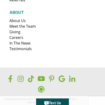
ABOUT
About Us
Meet the Team
Giving
Careers
In The News
Testimonials
© Eastbrook Homes 2026 |
Terms & Conditions
|
Privacy Policy
|
Site by
GreenCup Digital
Text Us