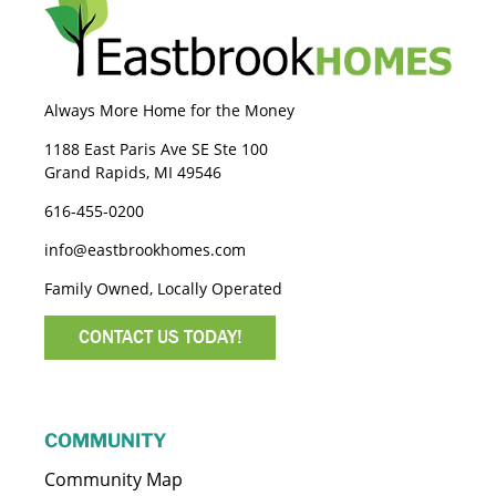
Always More Home for the Money
1188 East Paris Ave SE Ste 100
Grand Rapids, MI 49546
616-455-0200
info@eastbrookhomes.com
Family Owned, Locally Operated
CONTACT US TODAY!
COMMUNITY
Community Map