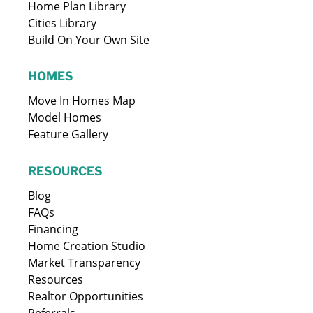
Home Plan Library
Cities Library
Build On Your Own Site
HOMES
Move In Homes Map
Model Homes
Feature Gallery
RESOURCES
Blog
FAQs
Financing
Home Creation Studio
Market Transparency
Resources
Realtor Opportunities
Referrals