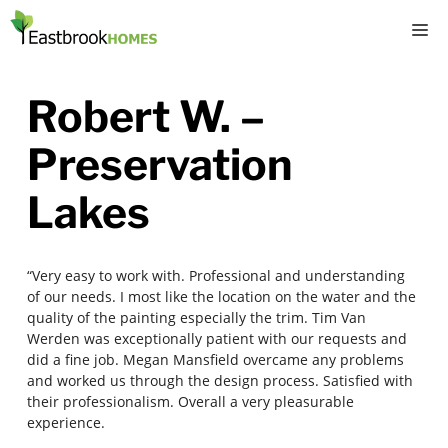
Skip
M
to
content
Robert W. –
Preservation
Lakes
“Very easy to work with. Professional and understanding
of our needs. I most like the location on the water and the
quality of the painting especially the trim. Tim Van
Werden was exceptionally patient with our requests and
did a fine job. Megan Mansfield overcame any problems
and worked us through the design process. Satisfied with
their professionalism. Overall a very pleasurable
experience.