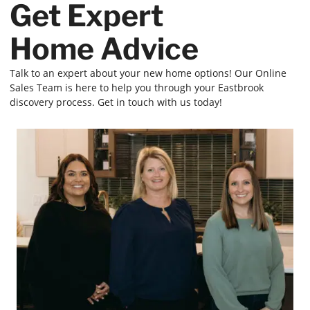
Get Expert
Home Advice
Talk to an expert about your new home options! Our Online
Sales Team is here to help you through your Eastbrook
discovery process. Get in touch with us today!