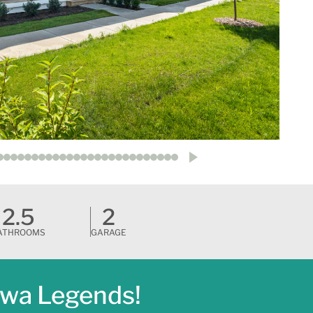
2.5
2
ATHROOMS
GARAGE
awa Legends!