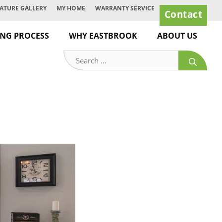
ATURE GALLERY
MY HOME
WARRANTY SERVICE
Contact
ING PROCESS
WHY EASTBROOK
ABOUT US
Search
for: