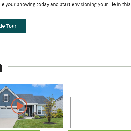
dule your showing today and start envisioning your life in t
de Tour
a