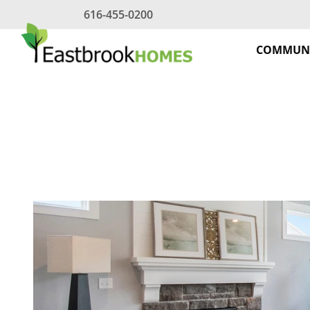
Skip
616-455-0200
to
content
COMMUNI