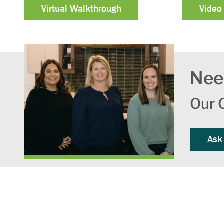
Virtual Walkthrough
Video
Nee
Our O
Ask