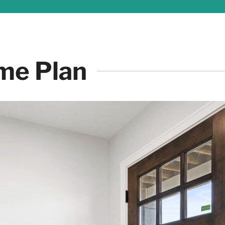
me Plan