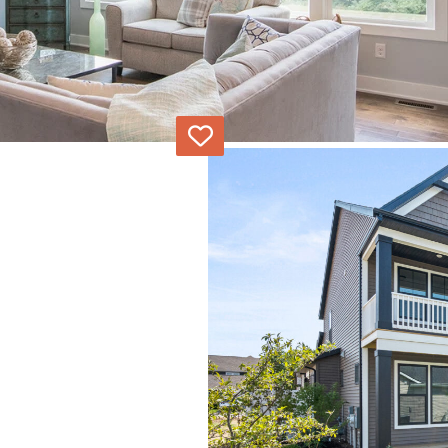
Love
Alley