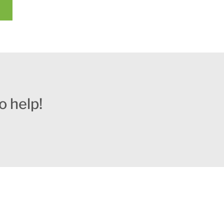
o help!