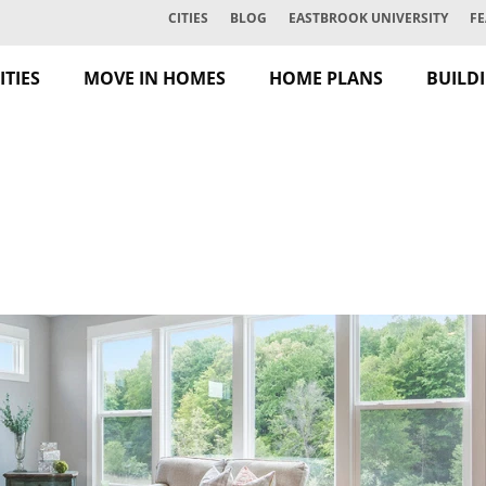
CITIES
BLOG
EASTBROOK UNIVERSITY
FE
TIES
MOVE IN HOMES
HOME PLANS
BUILD