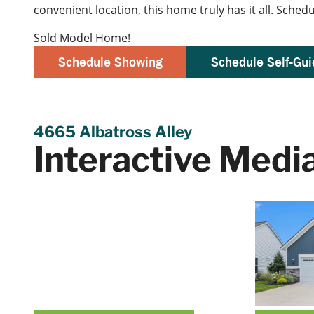
convenient location, this home truly has it all. Sche
Sold Model Home!
Schedule Showing
Schedule Self-Gui
4665 Albatross Alley
Interactive Medi