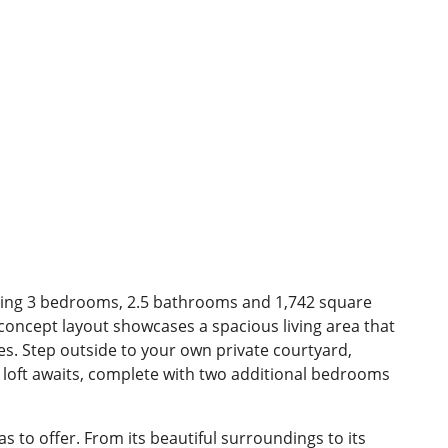
ding 3 bedrooms, 2.5 bathrooms and 1,742 square
 concept layout showcases a spacious living area that
nes. Step outside to your own private courtyard,
 loft awaits, complete with two additional bedrooms
to offer. From its beautiful surroundings to its