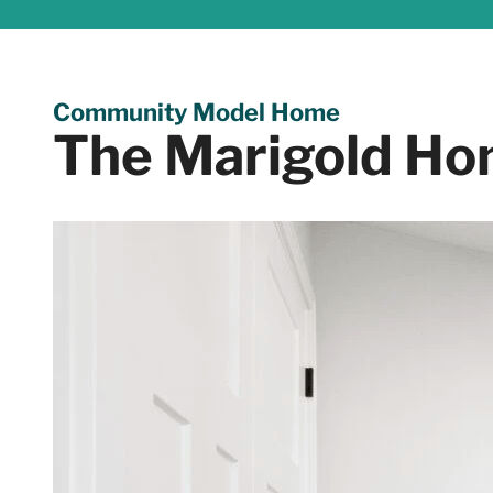
Community Model Home
The Marigold Ho