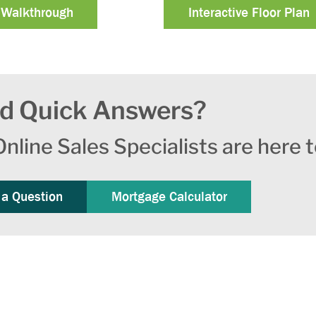
 Walkthrough
Interactive Floor Plan
d Quick Answers?
nline Sales Specialists are here t
 a Question
Mortgage Calculator