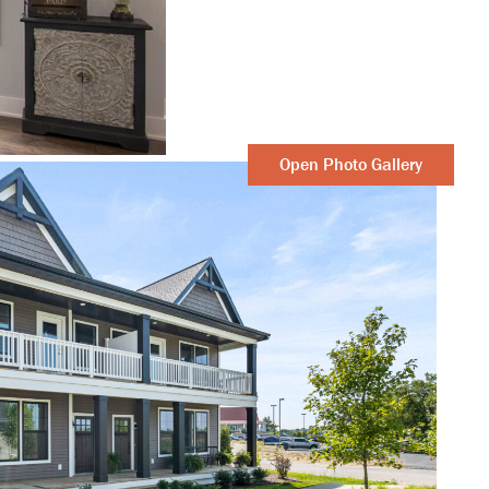
Open Photo Gallery