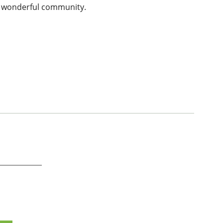
his wonderful community.