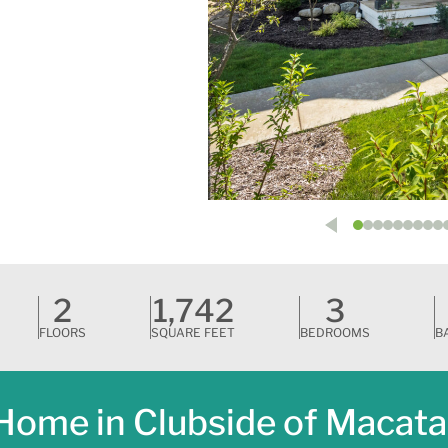
2
1,742
3
FLOORS
SQUARE FEET
BEDROOMS
B
Home in Clubside of Macat