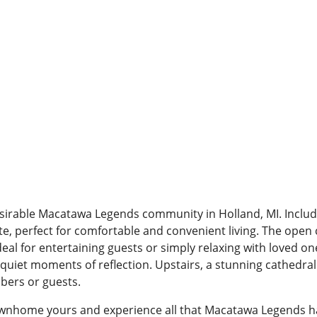
sirable Macatawa Legends community in Holland, MI. Inclu
te, perfect for comfortable and convenient living. The open
ideal for entertaining guests or simply relaxing with loved o
uiet moments of reflection. Upstairs, a stunning cathedral
bers or guests.
ownhome yours and experience all that Macatawa Legends has 