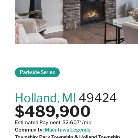
Parkside Series
4665 Albatross 
Holland, MI
49424
$489,900
Estimated Payment: $2,607*/mo
Community:
Macatawa Legends
Township:
Park Township & Holland Township