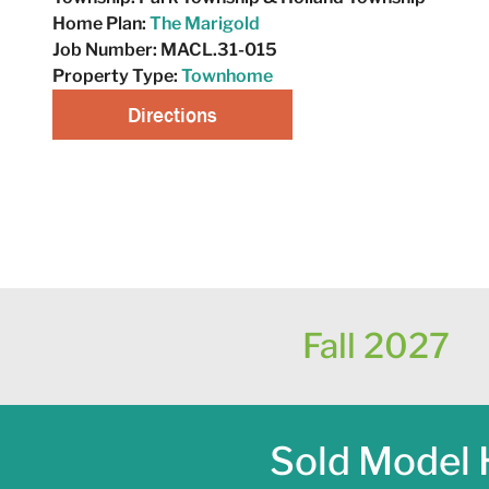
Home Plan:
The Marigold
Job Number:
MACL.31-015
Property Type:
Townhome
Directions
Request A Tour
Fall 2027
Sold Model 