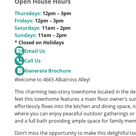
Open House Hours
Thursdays:
12pm – 3pm
Fridays:
12pm – 3pm
Saturdays:
11am – 2pm
Sundays:
11am – 2pm
* Closed on Holidays
Email Us
Call Us
Generate Brochure
Welcome to 4665 Albatross Alley!
This charming two-story townhome located in the de
feet this townhome features a main floor owner’s sui
effortlessly flows into the kitchen and dining space, 
where you can enjoy peaceful outdoor gatherings or q
and a full bath providing ample space for family mem
Don’t miss the opportunity to make this delightful t