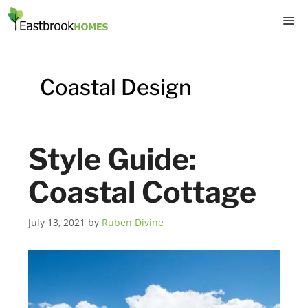
Skip
M
to
content
Coastal Design
Style Guide:
Coastal Cottage
July 13, 2021
by
Ruben Divine