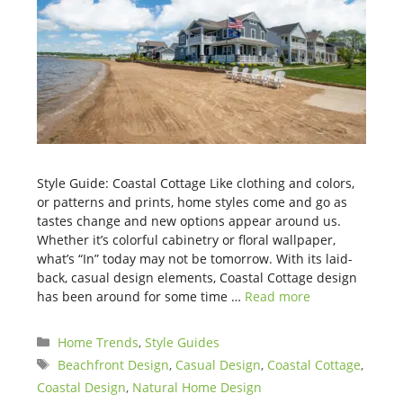
Style Guide: Coastal Cottage Like clothing and colors,
or patterns and prints, home styles come and go as
tastes change and new options appear around us.
Whether it’s colorful cabinetry or floral wallpaper,
what’s “In” today may not be tomorrow. With its laid-
back, casual design elements, Coastal Cottage design
has been around for some time …
Read more
Categories
Home Trends
,
Style Guides
Tags
Beachfront Design
,
Casual Design
,
Coastal Cottage
,
Coastal Design
,
Natural Home Design