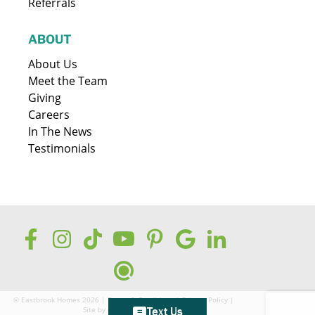
Referrals
ABOUT
About Us
Meet the Team
Giving
Careers
In The News
Testimonials
© Eastbrook Homes 2026 |
Terms & Conditions
|
Privacy Policy
|
Site by
GreenCup Digital
Text Us