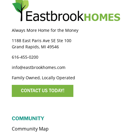
Always More Home for the Money
1188 East Paris Ave SE Ste 100
Grand Rapids, MI 49546
616-455-0200
info@eastbrookhomes.com
Family Owned, Locally Operated
CONTACT US TODAY!
COMMUNITY
Community Map