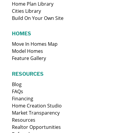
Home Plan Library
Cities Library
Build On Your Own Site
HOMES
Move In Homes Map
Model Homes
Feature Gallery
RESOURCES
Blog
FAQs
Financing
Home Creation Studio
Market Transparency
Resources
Realtor Opportunities