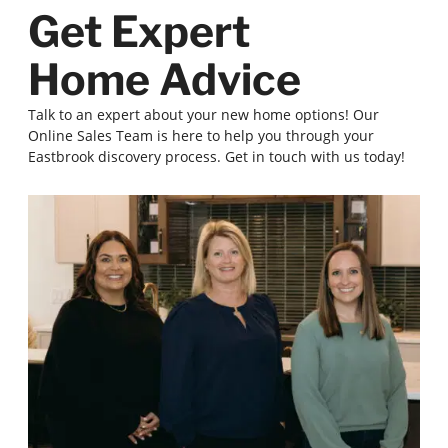
Get Expert
Home Advice
Talk to an expert about your new home options! Our
Online Sales Team is here to help you through your
Eastbrook discovery process. Get in touch with us today!