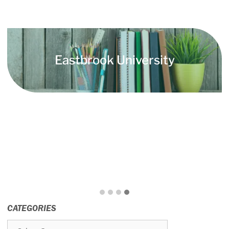
Eastbrook University
CATEGORIES
Categories