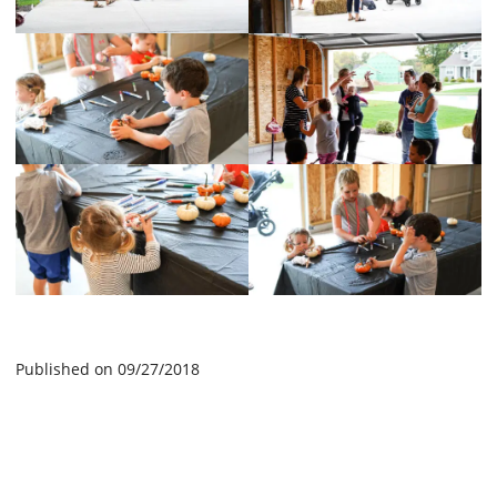
Published on 09/27/2018