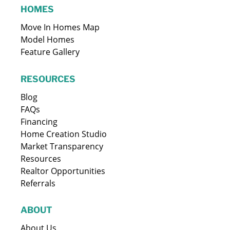
HOMES
Move In Homes Map
Model Homes
Feature Gallery
RESOURCES
Blog
FAQs
Financing
Home Creation Studio
Market Transparency
Resources
Realtor Opportunities
Referrals
ABOUT
About Us