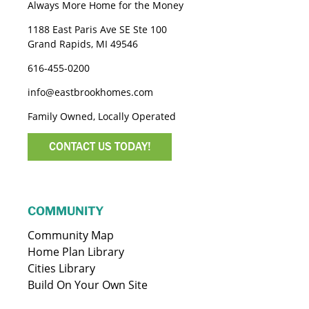
Always More Home for the Money
1188 East Paris Ave SE Ste 100
Grand Rapids, MI 49546
616-455-0200
info@eastbrookhomes.com
Family Owned, Locally Operated
CONTACT US TODAY!
COMMUNITY
Community Map
Home Plan Library
Cities Library
Build On Your Own Site