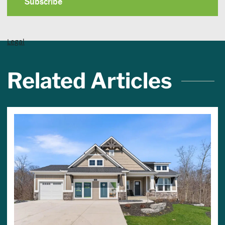
Legal
Related Articles