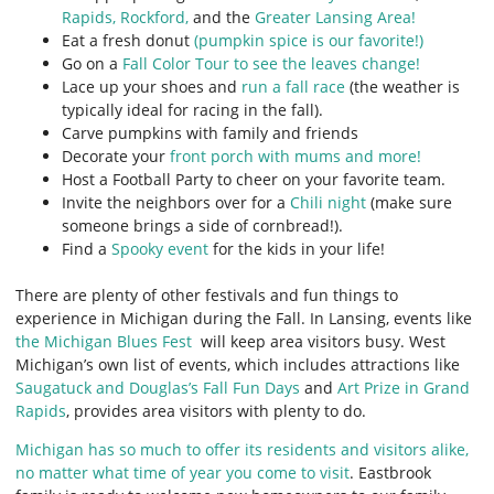
Rapids,
Rockford,
and the
Greater Lansing Area!
Eat a fresh donut
(pumpkin spice is our favorite!)
Go on a
Fall Color Tour to see the leaves change!
Lace up your shoes and
run a fall race
(the weather is
typically ideal for racing in the fall).
Carve pumpkins with family and friends
Decorate your
front porch with mums and more!
Host a Football Party to cheer on your favorite team.
Invite the neighbors over for a
Chili night
(make sure
someone brings a side of cornbread!).
Find a
Spooky event
for the kids in your life!
There are plenty of other festivals and fun things to
experience in Michigan during the Fall. In Lansing, events like
the Michigan Blues Fest
will keep area visitors busy. West
Michigan’s own list of events, which includes attractions like
Saugatuck and Douglas’s Fall Fun Days
and
Art Prize in Grand
Rapids
, provides area visitors with plenty to do.
Michigan has so much to offer its residents and visitors alike,
no matter what time of year you come to visit
. Eastbrook