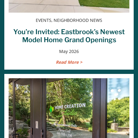
EVENTS, NEIGHBORHOOD NEWS
You’re Invited: Eastbrook’s Newest
Model Home Grand Openings
May 2026
Read More >