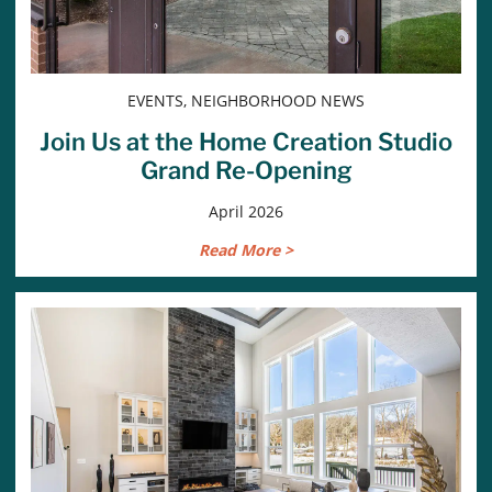
EVENTS, NEIGHBORHOOD NEWS
Join Us at the Home Creation Studio
Grand Re-Opening
April 2026
Read More >