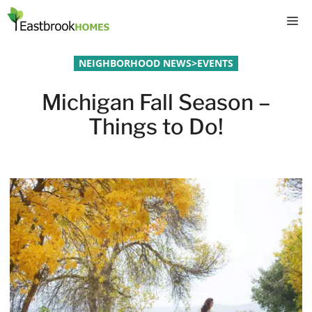
Skip
M
to
content
NEIGHBORHOOD NEWS
>
EVENTS
Michigan Fall Season –
Things to Do!