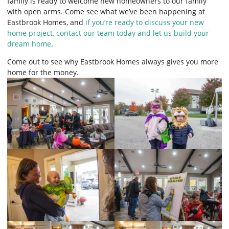
family is ready to welcome new homeowners to our family
with open arms. Come see what we’ve been happening at
Eastbrook Homes, and
if you’re ready to discuss your new
home project, contact our team today and let us build your
dream home
.
Come out to see why Eastbrook Homes always gives you more
home for the money.