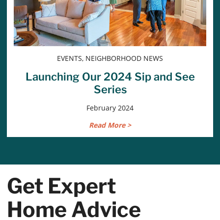
EVENTS, NEIGHBORHOOD NEWS
Launching Our 2024 Sip and See
Series
February 2024
Read More >
Get Expert
Home Advice