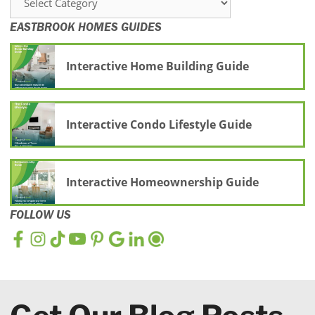
EASTBROOK HOMES GUIDES
Interactive Home Building Guide
Interactive Condo Lifestyle Guide
Interactive Homeownership Guide
FOLLOW US