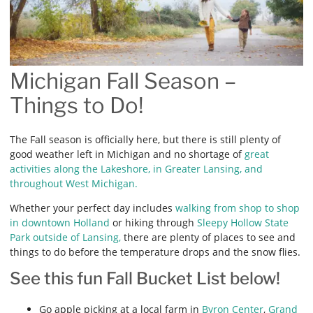
Michigan Fall Season –
Things to Do!
The Fall season is officially here, but there is still plenty of
good weather left in Michigan and no shortage of
great
activities along the Lakeshore, in Greater Lansing, and
throughout West Michigan.
Whether your perfect day includes
walking from shop to shop
in downtown Holland
or hiking through
Sleepy Hollow State
Park outside of Lansing,
there are plenty of places to see and
things to do before the temperature drops and the snow flies.
See this fun Fall Bucket List below!
Go apple picking at a local farm in
Byron Center
,
Grand