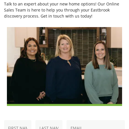
Talk to an expert about your new home options! Our Online
Sales Team is here to help you through your Eastbrook
discovery process. Get in touch with us today!
N
E
First
Last
a
m
Name
Name