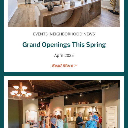
EVENTS, NEIGHBORHOOD NEWS
Grand Openings This Spring
April 2025
Read More >