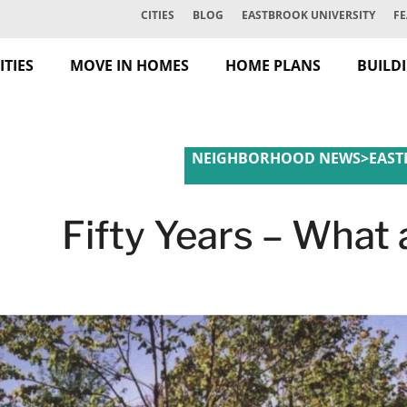
CITIES
BLOG
EASTBROOK UNIVERSITY
FE
TIES
MOVE IN HOMES
HOME PLANS
BUILD
NEIGHBORHOOD NEWS
>
EAST
MARKET TRENDS
Fifty Years – What