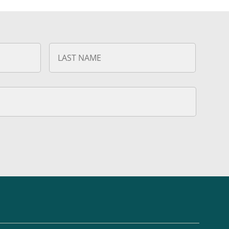
First
Last
Name
Name