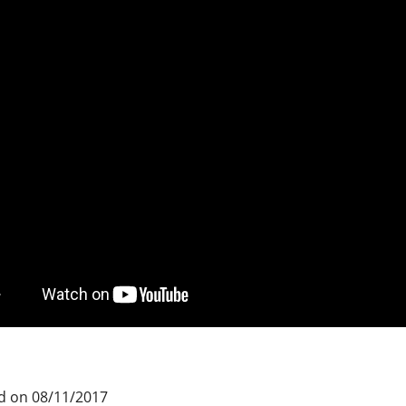
d on 08/11/2017