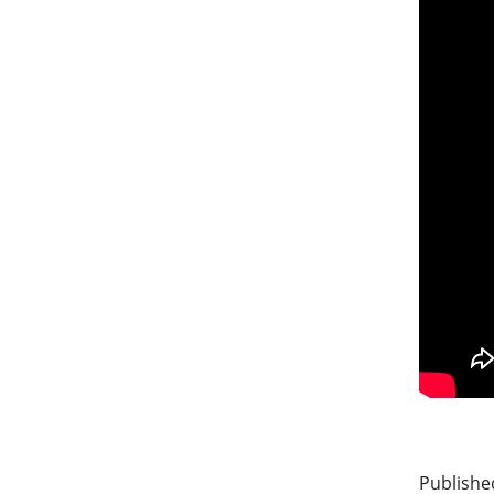
Publishe