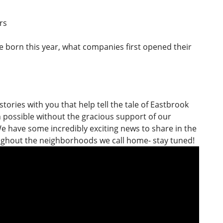
rs
are born this year, what companies first opened their
stories with you that help tell the tale of Eastbrook
n possible without the gracious support of our
e have some incredibly exciting news to share in the
oughout the neighborhoods we call home- stay tuned!