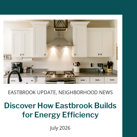
EASTBROOK UPDATE, NEIGHBORHOOD NEWS
Discover How Eastbrook Builds
for Energy Efficiency
July 2026