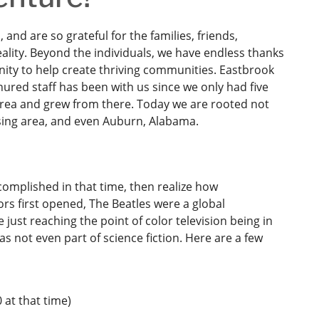
and are so grateful for the families, friends,
lity. Beyond the individuals, we have endless thanks
ity to help create thriving communities. Eastbrook
ured staff has been with us since we only had five
 area and grew from there. Today we are rooted not
nsing area, and even Auburn, Alabama.
omplished in that time, then realize how
rs first opened, The Beatles were a global
t reaching the point of color television being in
s not even part of science fiction. Here are a few
 at that time)