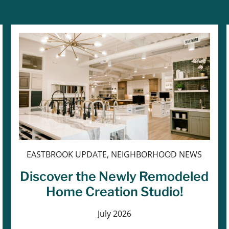
EASTBROOK UPDATE, NEIGHBORHOOD NEWS
Discover the Newly Remodeled
Home Creation Studio!
July 2026