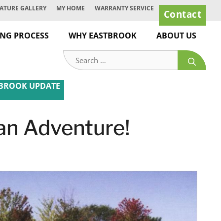
ATURE GALLERY
MY HOME
WARRANTY SERVICE
Contact
ING PROCESS
WHY EASTBROOK
ABOUT US
Search
for:
BROOK UPDATE
 an Adventure!