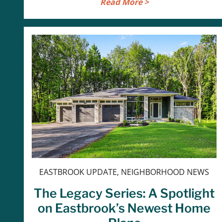
Read More >
EASTBROOK UPDATE, NEIGHBORHOOD NEWS
The Legacy Series: A Spotlight
on Eastbrook’s Newest Home