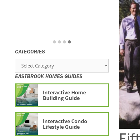
CATEGORIES
Categories
EASTBROOK HOMES GUIDES
Interactive Home
Building Guide
Interactive Condo
Lifestyle Guide
Fif