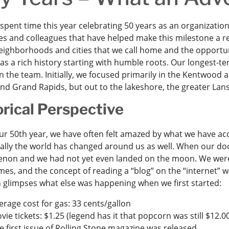
pent time this year celebrating 50 years as an organization, 
s and colleagues that have helped make this milestone a rea
neighborhoods and cities that we call home and the opportun
s a rich history starting with humble roots. Our longest-ten
n the team. Initially, we focused primarily in the Kentwood
und Grand Rapids, but out to the lakeshore, the greater La
orical Perspective
ur 50th year, we have often felt amazed by what we have acc
ally the world has changed around us as well. When our doo
on and we had not yet even landed on the moon. We were jus
s, and the concept of reading a “blog” on the “internet” wa
 glimpses what else was happening when we first started:
erage cost for gas: 33 cents/gallon
vie tickets: $1.25 (legend has it that popcorn was still $12.00
e first issue of Rolling Stone magazine was released