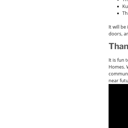
Ku
Th
It will b
doors, a
Than
It is fun
Homes. W
communit
near fut