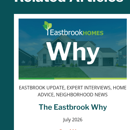
EASTBROOK UPDATE, EXPERT INTERVIEWS, HOME
ADVICE, NEIGHBORHOOD NEWS
The Eastbrook Why
July 2026