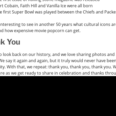
rt Cobain, Faith Hill and Vanilla Ice were all born
e first Super Bowl was played between the Chiefs and Packe
e interesting to see in another 50 years what cultural icons 
nd how expensive movie popcorn can get.
k You
 to look back on our history, and we love sharing photos and 
e say it again and again, but it truly would never have bee
y. With that, we repeat: thank you, thank you, thank you. W
ure as we get ready to share in celebration and thanks thr