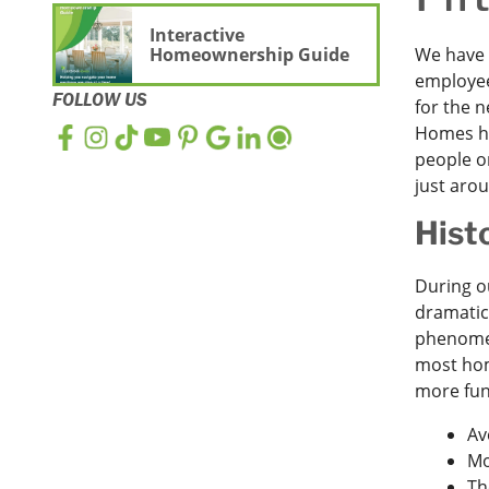
Interactive
Homeownership Guide
We have s
employee
FOLLOW US
for the 
Homes ha
people o
just aro
Hist
During o
dramatic
phenomen
most home
more fun
Av
Mo
Th