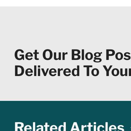
Get Our Blog Pos
Delivered To You
Related Articles