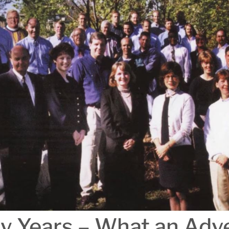
ty Years – What an Adv