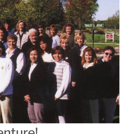
enture!