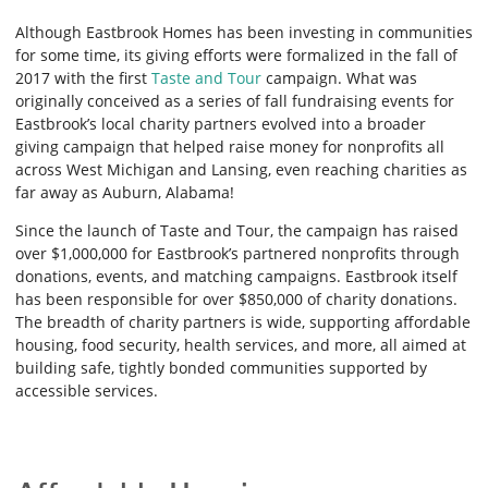
Although Eastbrook Homes has been investing in communities
for some time, its giving efforts were formalized in the fall of
2017 with the first
Taste and Tour
campaign. What was
originally conceived as a series of fall fundraising events for
Eastbrook’s local charity partners evolved into a broader
giving campaign that helped raise money for nonprofits all
across West Michigan and Lansing, even reaching charities as
far away as Auburn, Alabama!
Since the launch of Taste and Tour, the campaign has raised
over $1,000,000 for Eastbrook’s partnered nonprofits through
donations, events, and matching campaigns. Eastbrook itself
has been responsible for over $850,000 of charity donations.
The breadth of charity partners is wide, supporting affordable
housing, food security, health services, and more, all aimed at
building safe, tightly bonded communities supported by
accessible services.