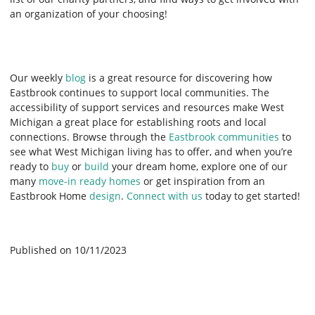
an organization of your choosing!
Our weekly
blog
is a great resource for discovering how
Eastbrook continues to support local communities. The
accessibility of support services and resources make West
Michigan a great place for establishing roots and local
connections. Browse through the
Eastbrook communities
to
see what West Michigan living has to offer, and when you’re
ready to
buy
or
build
your dream home, explore one of our
many
move-in ready homes
or get inspiration from an
Eastbrook Home
design
.
Connect with us
today to get started!
Published on 10/11/2023