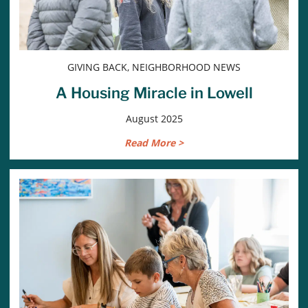
GIVING BACK, NEIGHBORHOOD NEWS
A Housing Miracle in Lowell
August 2025
Read More >