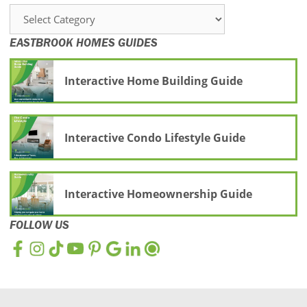
Categories
EASTBROOK HOMES GUIDES
Interactive Home Building Guide
Interactive Condo Lifestyle Guide
Interactive Homeownership Guide
FOLLOW US