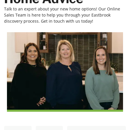
Talk to an expert about your new home options! Our Online
Sales Team is here to help you through your Eastbrook
discovery process. Get in touch with us today!
N
E
First
Last