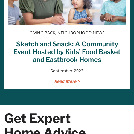
GIVING BACK, NEIGHBORHOOD NEWS
Sketch and Snack: A Community
Event Hosted by Kids’ Food Basket
and Eastbrook Homes
September 2023
Read More >
Get Expert
Home Advice