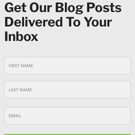
Get Our Blog Posts
Delivered To Your
Inbox
N
Fi
a
N
m
e
*
La
N
E
m
a
i
l
*