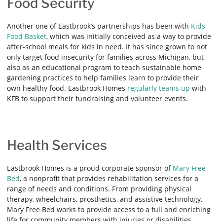
Food Security
Another one of Eastbrook’s partnerships has been with
Kids
Food Basket
, which was initially conceived as a way to provide
after-school meals for kids in need. It has since grown to not
only target food insecurity for families across Michigan, but
also as an educational program to teach sustainable home
gardening practices to help families learn to provide their
own healthy food. Eastbrook Homes
regularly teams up
with
KFB to support their fundraising and volunteer events.
Health Services
Eastbrook Homes is a proud corporate sponsor of
Mary Free
Bed
, a nonprofit that provides rehabilitation services for a
range of needs and conditions. From providing physical
therapy, wheelchairs, prosthetics, and assistive technology,
Mary Free Bed works to provide access to a full and enriching
life for community members with injuries or disabilities.