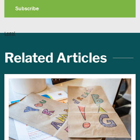
Legal
Related Articles