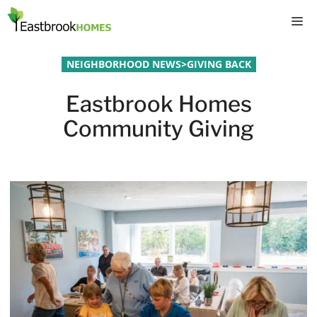
Skip
M
to
content
NEIGHBORHOOD NEWS
>
GIVING BACK
Eastbrook Homes
Community Giving