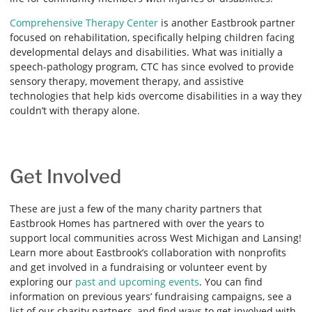
Comprehensive Therapy Center
is another Eastbrook partner
focused on rehabilitation, specifically helping children facing
developmental delays and disabilities. What was initially a
speech-pathology program, CTC has since evolved to provide
sensory therapy, movement therapy, and assistive
technologies that help kids overcome disabilities in a way they
couldn’t with therapy alone.
Get Involved
These are just a few of the many charity partners that
Eastbrook Homes has partnered with over the years to
support local communities across West Michigan and Lansing!
Learn more about Eastbrook’s collaboration with nonprofits
and get involved in a fundraising or volunteer event by
exploring our
past and upcoming events
. You can find
information on previous years’ fundraising campaigns, see a
list of our charity partners, and find ways to get involved with