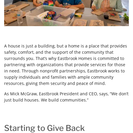
A house is just a building, but a home is a place that provides
safety, comfort, and the support of the community that
surrounds you. That’s why Eastbrook Homes is committed to
partnering with organizations that provide services for those
in need. Through nonprofit partnerships, Eastbrook works to
supply individuals and families with ample community
resources, giving them security and peace of mind.
As Mick McGraw, Eastbrook President and CEO, says, “We don’t
just build houses. We build communities.”
Starting to Give Back