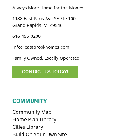
Always More Home for the Money
1188 East Paris Ave SE Ste 100
Grand Rapids, MI 49546
616-455-0200
info@eastbrookhomes.com
Family Owned, Locally Operated
CONTACT US TODAY!
COMMUNITY
Community Map
Home Plan Library
Cities Library
Build On Your Own Site