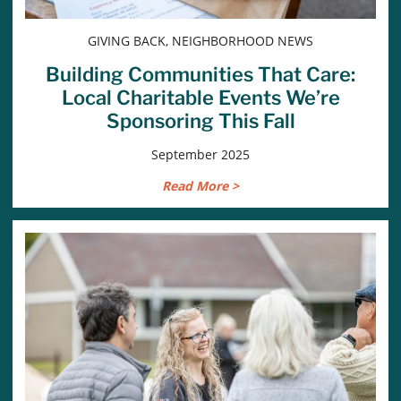
GIVING BACK, NEIGHBORHOOD NEWS
Building Communities That Care:
Local Charitable Events We’re
Sponsoring This Fall
September 2025
Read More >