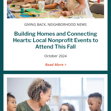
GIVING BACK, NEIGHBORHOOD NEWS
Building Homes and Connecting
Hearts: Local Nonprofit Events to
Attend This Fall
October 2024
Read More >