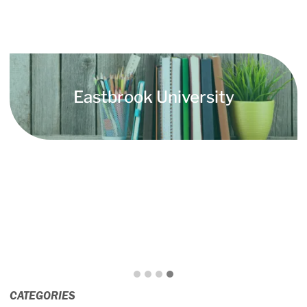
Eastbrook University
CATEGORIES