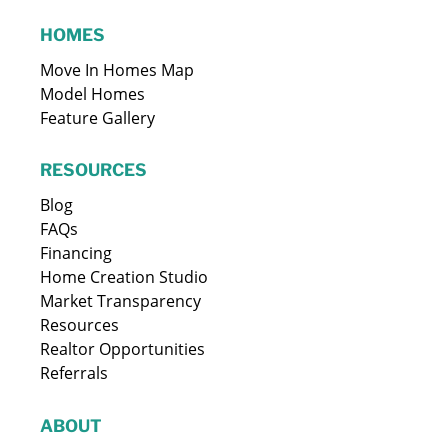
HOMES
Move In Homes Map
Model Homes
Feature Gallery
RESOURCES
Blog
FAQs
Financing
Home Creation Studio
Market Transparency
Resources
Realtor Opportunities
Referrals
ABOUT