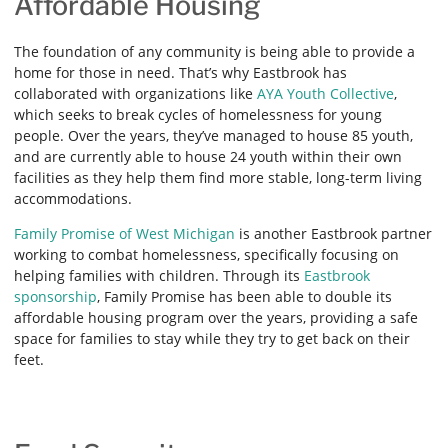
Affordable Housing
The foundation of any community is being able to provide a
home for those in need. That’s why Eastbrook has
collaborated with organizations like
AYA Youth Collective
,
which seeks to break cycles of homelessness for young
people. Over the years, they’ve managed to house 85 youth,
and are currently able to house 24 youth within their own
facilities as they help them find more stable, long-term living
accommodations.
Family Promise of West Michigan
is another Eastbrook partner
working to combat homelessness, specifically focusing on
helping families with children. Through its
Eastbrook
sponsorship
, Family Promise has been able to double its
affordable housing program over the years, providing a safe
space for families to stay while they try to get back on their
feet.