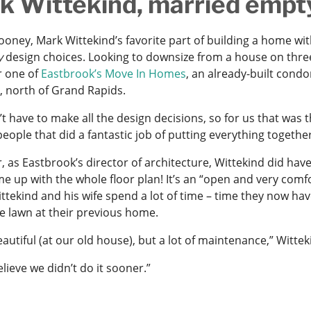
k Wittekind, married empt
ooney, Mark Wittekind’s favorite part of building a home wit
y
design choices. Looking to downsize from a house on three
r one of
Eastbrook’s Move In Homes
, an already-built cond
, north of Grand Rapids.
’t have to make all the design decisions, so for us that wa
eople that did a fantastic job of putting everything together
r, as Eastbrook’s director of architecture, Wittekind did hav
 up with the whole floor plan! It’s an “open and very comfo
ttekind and his wife spend a lot of time – time they now h
re lawn at their previous home.
eautiful (at our old house), but a lot of maintenance,” Witt
believe we didn’t do it sooner.”