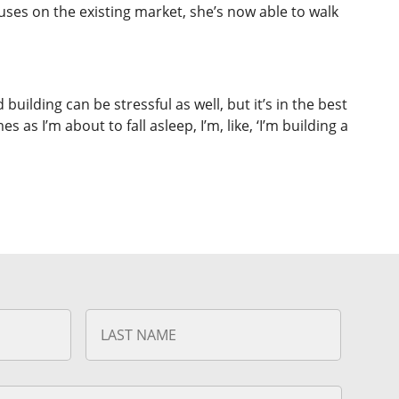
uses on the existing market, she’s now able to walk
 building can be stressful as well, but it’s in the best
s I’m about to fall asleep, I’m, like, ‘I’m building a
First
Last
Name
Name