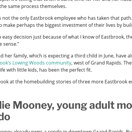
the same process themselves.
s not the only Eastbrook employee who has taken that path
o make perhaps the biggest investment of their lives by bui
n easy decision just because of what I know of Eastbrook, thei
e sense.”
d her family, which is expecting a third child in June, hav
rook’s Lowing Woods community
, west of Grand Rapids. The
ife with little kids, has been the perfect fit.
 look at the homebuilding stories of three more Eastbrook 
lie Mooney, young adult m
do
ooney already owns a condo in downtown Grand Rapids. But