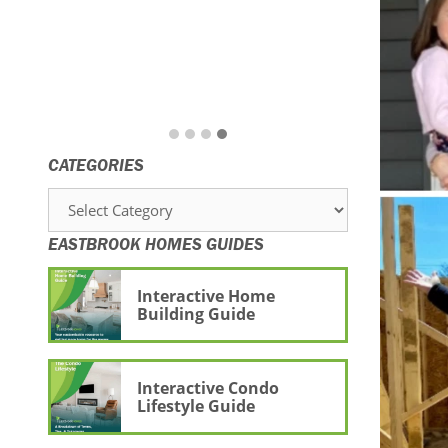
CATEGORIES
Categories
EASTBROOK HOMES GUIDES
Interactive Home
Building Guide
Interactive Condo
Lifestyle Guide