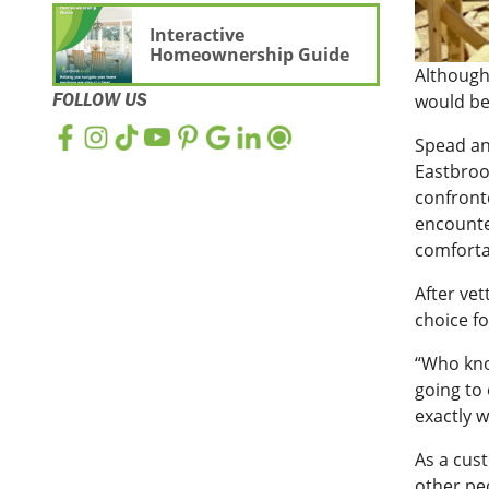
Interactive
Homeownership Guide
Although
FOLLOW US
would be
Spead an
Eastbroo
confront
encounte
comforta
After vet
choice fo
“Who kno
going to 
exactly 
As a cus
other pe