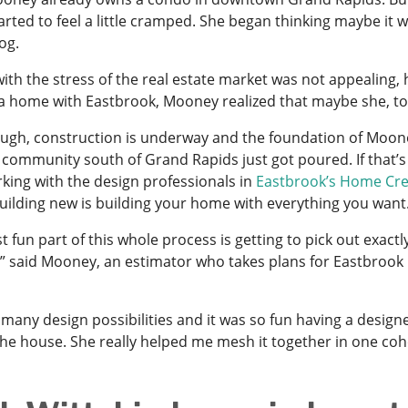
arted to feel a little cramped. She began thinking maybe it 
dog.
with the stress of the real estate market was not appealing,
a home with Eastbrook, Mooney realized that maybe she, too,
ugh, construction is underway and the foundation of Moo
community south of Grand Rapids just got poured. If that’s
king with the design professionals in
Eastbrook’s Home Cre
building new is building your home with everything you want
 fun part of this whole process is getting to pick out exactly
,” said Mooney, an estimator who takes plans for Eastbrook
 many design possibilities and it was so fun having a desig
the house. She really helped me mesh it together in one cohe