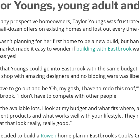
lor Youngs, young adult an
many prospective homeowners, Taylor Youngs was frustrate
half-dozen offers on existing homes and lost out every time –
asn’t planning for her first home to be a new build, but ban
 market made it easy to wonder if
building with Eastbrook
was
as yes!
 that Youngs could go into Eastbrook with the same budget 
 shop with amazing designers and no bidding wars was libe
 have to go out and be ‘Oh, my gosh, I have to redo this roo
tbrook. “I don’t have to compete with other people.
t the available lots. I look at my budget and what fits where
rent products and what works well with your lifestyle. They 
at that look really, really good.”
ecided to build a
Rowen
home plan in Eastbrook’s Cook’s Cr