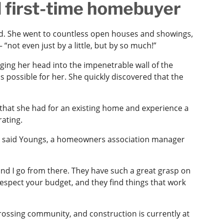
d first-time homebuyer
d. She went to countless open houses and showings,
 “not even just by a little, but by so much!”
ging her head into the impenetrable wall of the
 possible for her. She quickly discovered that the
that she had for an existing home and experience a
rating.
f,’” said Youngs, a homeowners association manager
, and I go from there. They have such a great grasp on
respect your budget, and they find things that work
ossing community, and construction is currently at