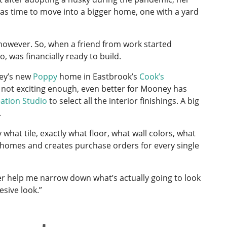
was time to move into a bigger home, one with a yard
 however. So, when a friend from work started
 was financially ready to build.
ney’s new
Poppy
home in Eastbrook’s
Cook’s
 not exciting enough, even better for Mooney has
ation Studio
to select all the interior finishings. A big
.
 what tile, exactly what floor, what wall colors, what
 homes and creates purchase orders for every single
ner help me narrow down what’s actually going to look
sive look.”