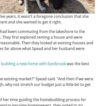
e years, it wasn’t a foregone conclusion that she
ent and she wanted to get it right.
 had been commuting from the lakeshore to the
. They first explored renting a house and were
reasonable. Then they looked at existing houses and
ces far above what Spead and her husband were
t
building a new home with Eastbrook
was the best
e existing market?” Spead said. “And then if we were
, why not stretch our budget just a little bit to get
 her time guiding the homebuilding process for
husband to become homeowners, they opted to go