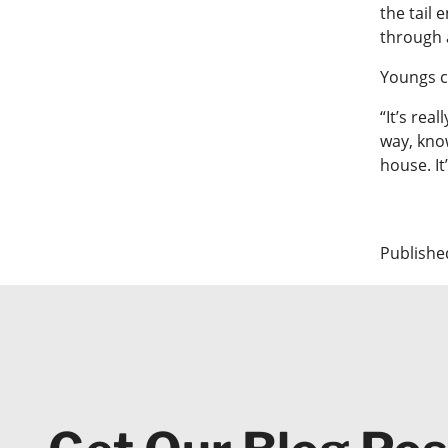
the tail 
through 
Youngs c
“It’s rea
way, know
house. It’
Publishe