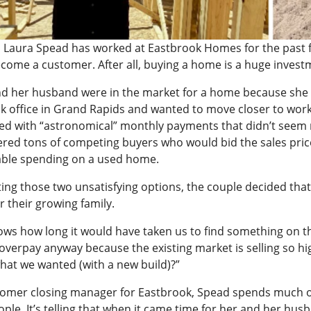
 Laura Spead has worked at Eastbrook Homes for the past fiv
come a customer. After all, buying a home is a huge investm
d her husband were in the market for a home because she
k office in Grand Rapids and wanted to move closer to work
ed with “astronomical” monthly payments that didn’t seem 
red tons of competing buyers who would bid the sales pri
ble spending on a used home.
ting those two unsatisfying options, the couple decided tha
r their growing family.
ws how long it would have taken us to find something on th
overpay anyway because the existing market is selling so high
what we wanted (with a new build)?”
tomer closing manager for Eastbrook, Spead spends much of
ople. It’s telling that when it came time for her and her 