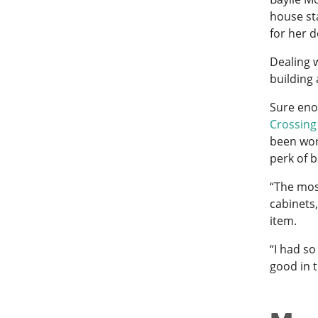
house st
for her 
Dealing 
building 
Sure eno
Crossing
been wor
perk of 
“The most
cabinets
item.
“I had so
good in 