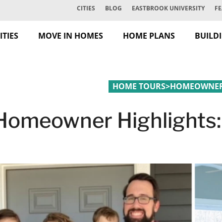
CITIES
BLOG
EASTBROOK UNIVERSITY
FE
TIES
MOVE IN HOMES
HOME PLANS
BUILD
HOME TOURS
>
HOMEOWNER 
Homeowner Highlights: