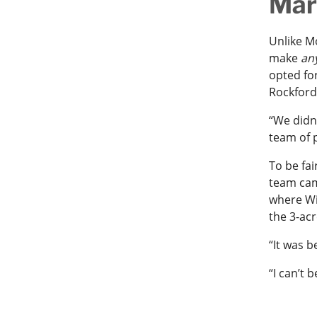
Mar
Unlike M
make
an
opted fo
Rockford
“We didn
team of p
To be fai
team came
where Wi
the 3-ac
“It was b
“I can’t 