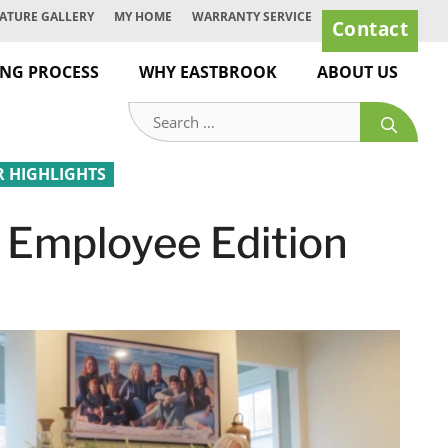
ATURE GALLERY
MY HOME
WARRANTY SERVICE
Contact
ING PROCESS
WHY EASTBROOK
ABOUT US
Search
for:
HIGHLIGHTS
 Employee Edition