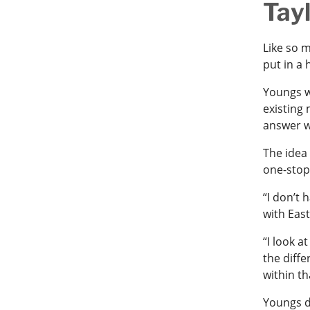
Tay
Like so 
put in a 
Youngs w
existing
answer w
The idea
one-stop
“I don’t
with Eas
“I look a
the diffe
within th
Youngs d