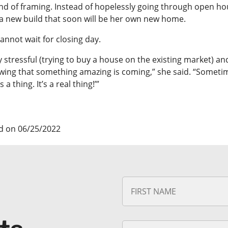
end of framing. Instead of hopelessly going through open ho
a new build that soon will be her own new home.
annot wait for closing day.
lly stressful (trying to buy a house on the existing market) and
ing that something amazing is coming,” she said. “Sometimes a
s a thing. It’s a real thing!’”
d on 06/25/2022
N
a
m
e
*
E