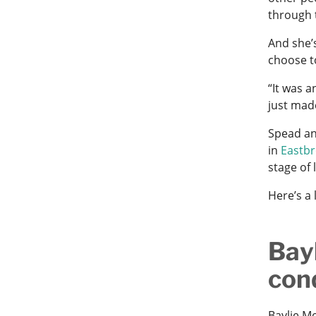
through 
And she’
choose t
“It was a
just mad
Spead an
in
Eastb
stage of l
Here’s a
Bay
con
Baylie M