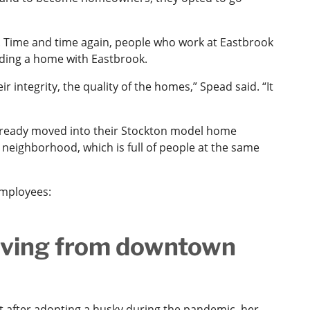
. Time and time again, people who work at Eastbrook
lding a home with Eastbrook.
r integrity, the quality of the homes,” Spead said. “It
e already moved into their Stockton model home
 neighborhood, which is full of people at the same
employees:
oving from downtown
 after adopting a husky during the pandemic, her