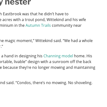
y nester
h Eastbrook was that he didn’t have to
 acres with a trout pond, Wittekind and his wife
ominium in the
Autumn Trails
community near
s the magic moment,” Wittekind said. “We had a whole
.”
e a hand in designing his
Channing model
home. His
rtable, livable” design with a sunroom off the back
ave because they’re no longer mowing and maintaining
ekind said. “Condos, there’s no mowing. No shoveling.