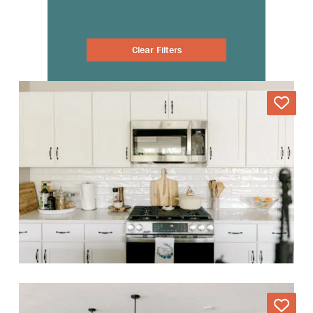
Clear Filters