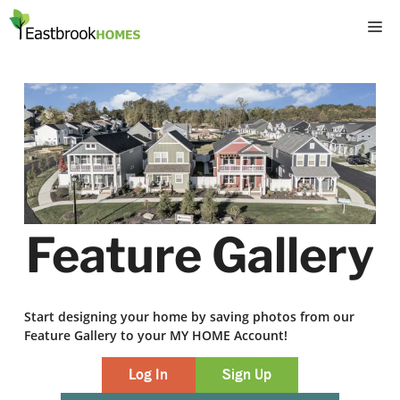
Skip
M
to
content
Feature Gallery
Start designing your home by saving photos from our
Feature Gallery to your MY HOME Account!
Log In
Sign Up