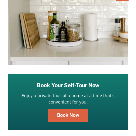
Book Your Self-Tour Now
Enjoy a private tour of a home at a time that's
convenient for you.
Book Now