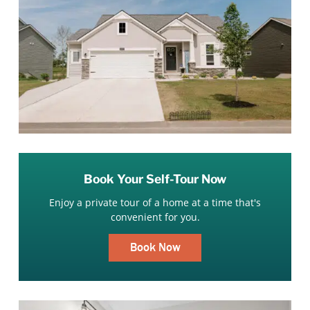
Book Your Self-Tour Now
Enjoy a private tour of a home at a time that's
convenient for you.
Book Now