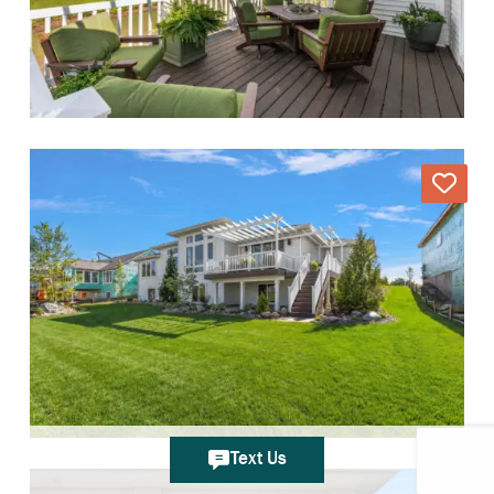
Text Us