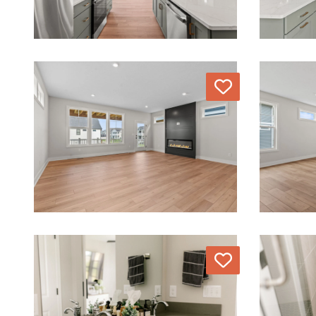
Love
Love