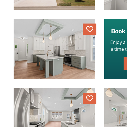
Love
Book 
Enjoy a
a time 
Love