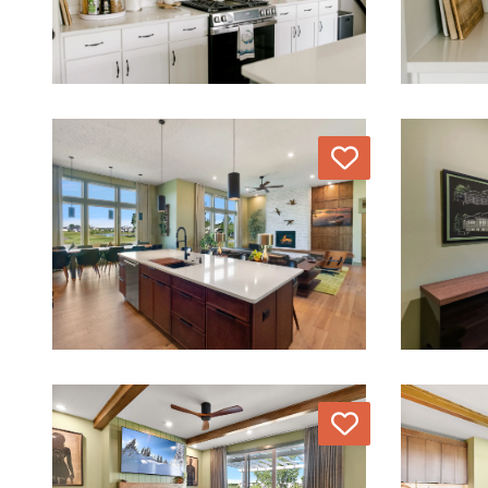
Love
Love