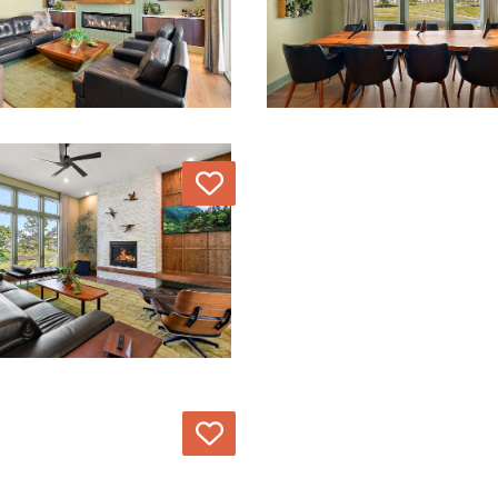
Love
Love