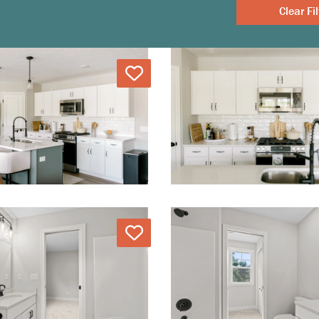
Clear
Love
Love