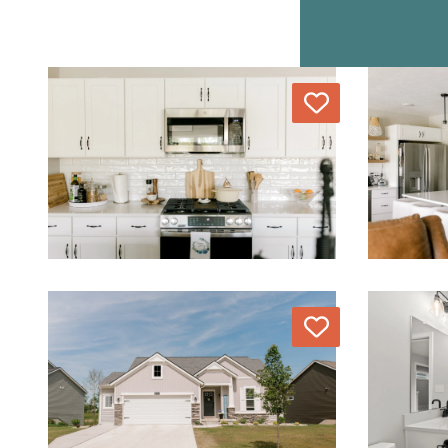
Love
Love