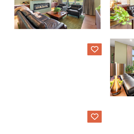
Love
Love