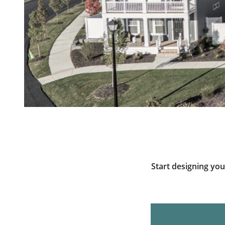
Start designing yo