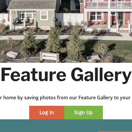
Feature Gallery
ur home by saving photos from our Feature Gallery to yo
Log In
Sign Up