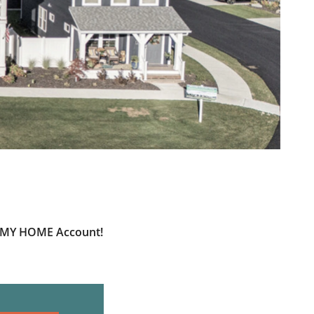
ur MY HOME Account!