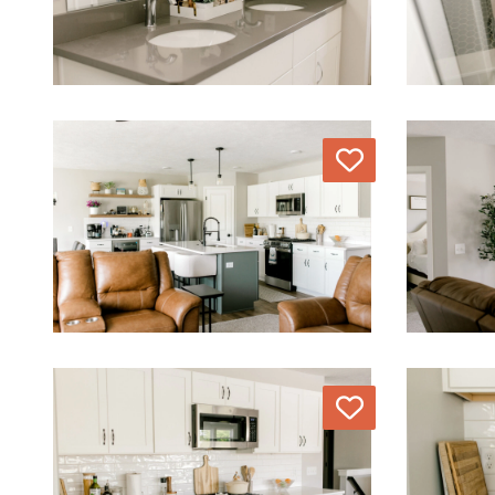
Love
Love