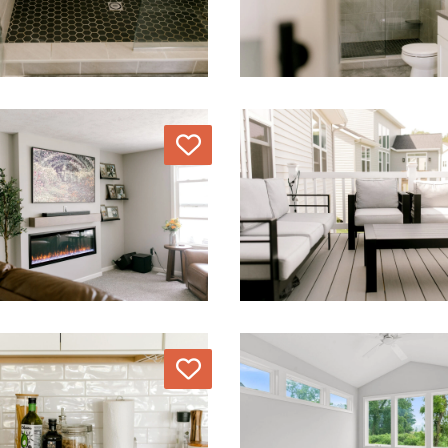
Love
Love