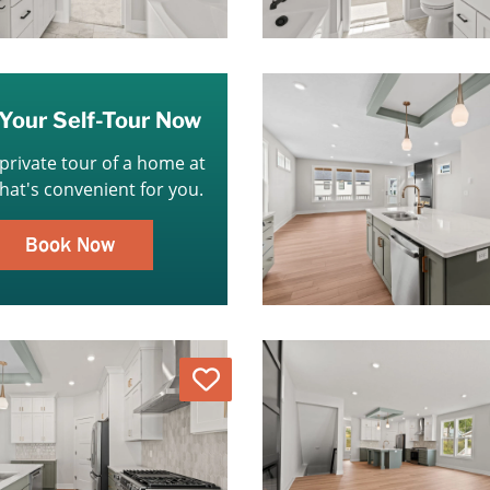
Your Self-Tour Now
 private tour of a home at
that's convenient for you.
Book Now
Love