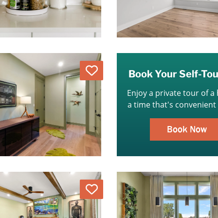
Love
Book Your Self-To
Enjoy a private tour of a
a time that's convenient 
Book Now
Love