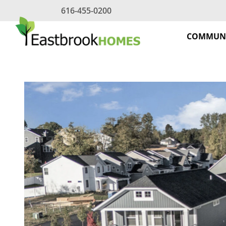
Skip
616-455-0200
to
content
COMMUNI