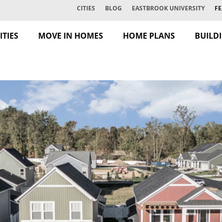
CITIES
BLOG
EASTBROOK UNIVERSITY
FE
TIES
MOVE IN HOMES
HOME PLANS
BUILD