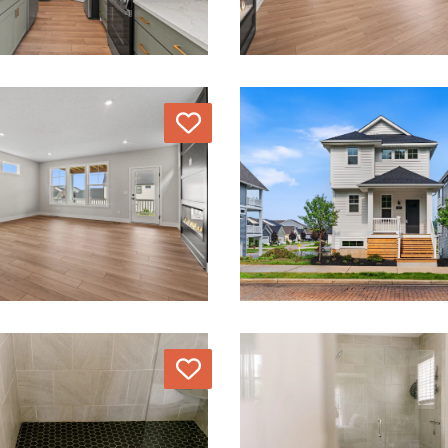
Love
Love