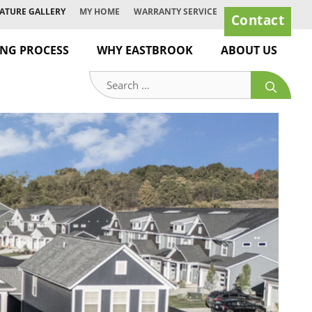
ATURE GALLERY
MY HOME
WARRANTY SERVICE
Contact
ING PROCESS
WHY EASTBROOK
ABOUT US
Search
for: