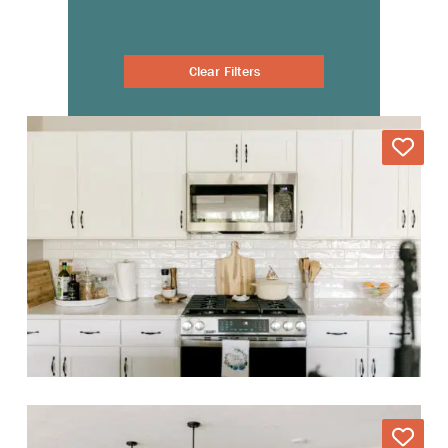
Clear Filters