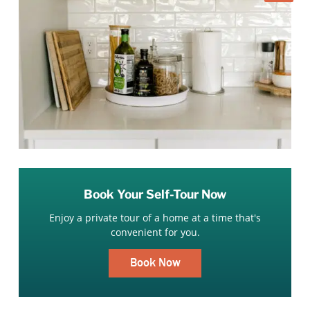
Book Your Self-Tour Now
Enjoy a private tour of a home at a time that's
convenient for you.
Book Now