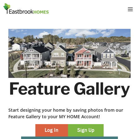
Skip
M
to
content
Feature Gallery
Start designing your home by saving photos from our
Feature Gallery to your MY HOME Account!
Log In
Sign Up