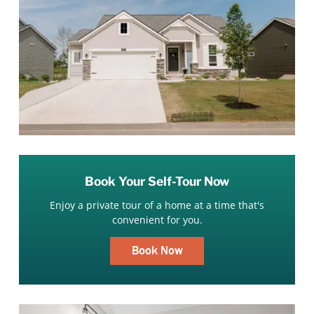
Book Your Self-Tour Now
Enjoy a private tour of a home at a time that's
convenient for you.
Book Now