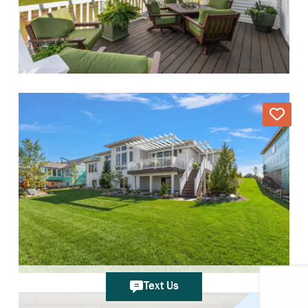
Text Us