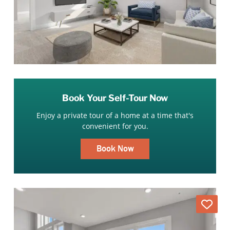
Book Your Self-Tour Now
Enjoy a private tour of a home at a time that's
convenient for you.
Book Now