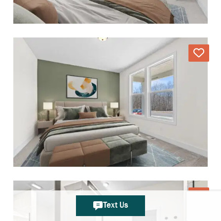
Text Us