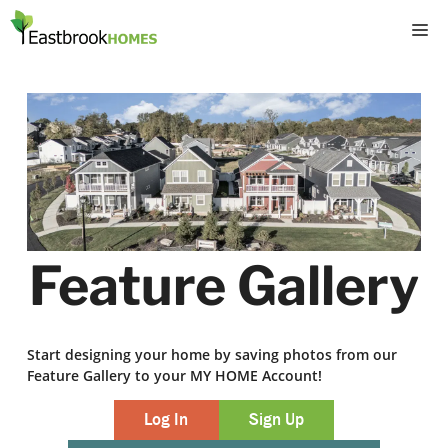
Skip
M
to
content
Feature Gallery
Start designing your home by saving photos from our
Feature Gallery to your MY HOME Account!
Log In
Sign Up