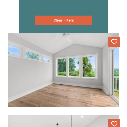
Clear Filters