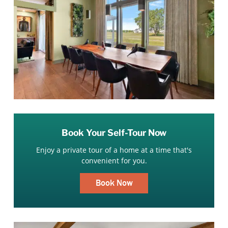
Book Your Self-Tour Now
Enjoy a private tour of a home at a time that's
convenient for you.
Book Now