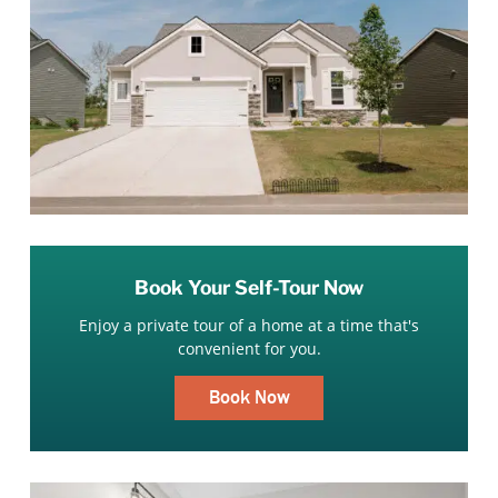
Book Your Self-Tour Now
Enjoy a private tour of a home at a time that's
convenient for you.
Book Now