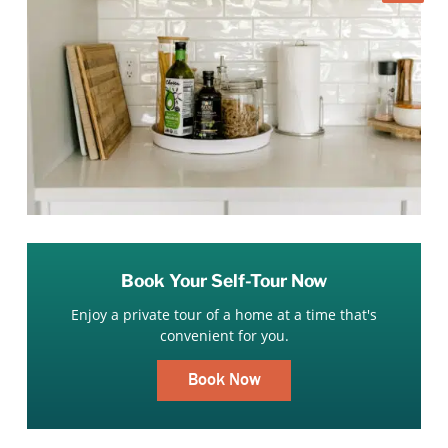
Book Your Self-Tour Now
Enjoy a private tour of a home at a time that's
convenient for you.
Book Now