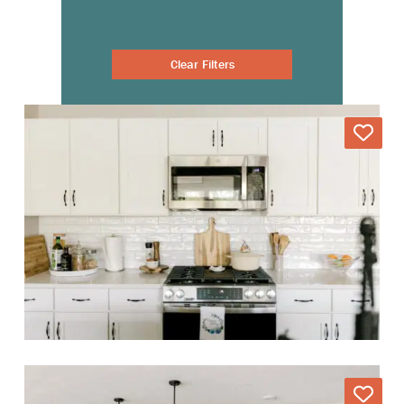
Clear Filters