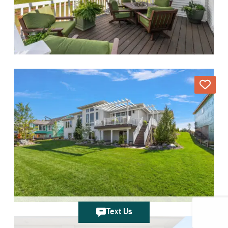
Text Us