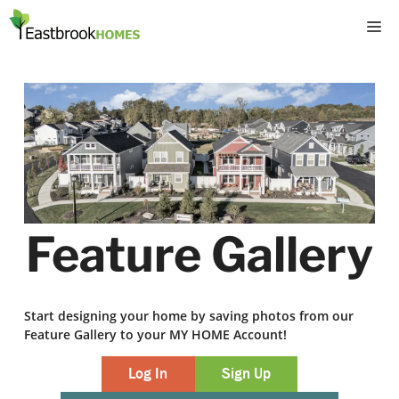
Skip
M
to
content
Feature Gallery
Start designing your home by saving photos from our
Feature Gallery to your MY HOME Account!
Log In
Sign Up