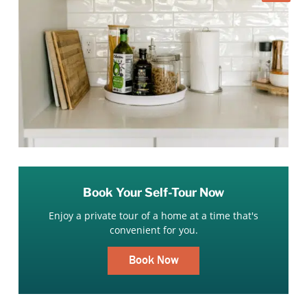
Book Your Self-Tour Now
Enjoy a private tour of a home at a time that's
convenient for you.
Book Now