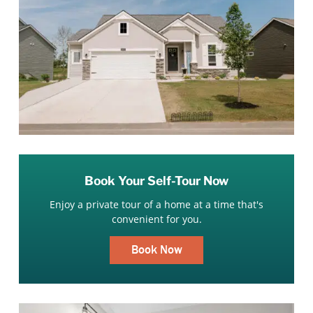
Book Your Self-Tour Now
Enjoy a private tour of a home at a time that's
convenient for you.
Book Now