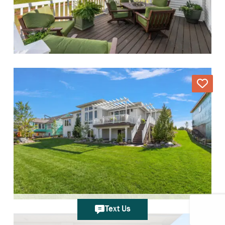
Text Us