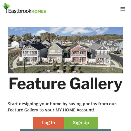
Skip
M
to
content
Feature Gallery
Start designing your home by saving photos from our
Feature Gallery to your MY HOME Account!
Log In
Sign Up