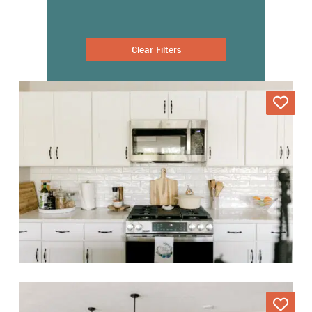
Clear Filters