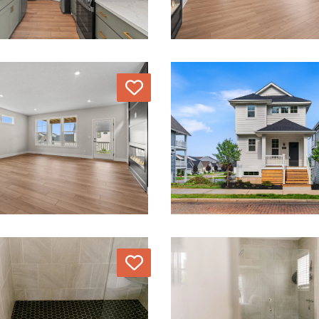
Love
Love