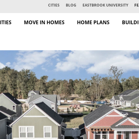
CITIES
BLOG
EASTBROOK UNIVERSITY
FE
TIES
MOVE IN HOMES
HOME PLANS
BUILD