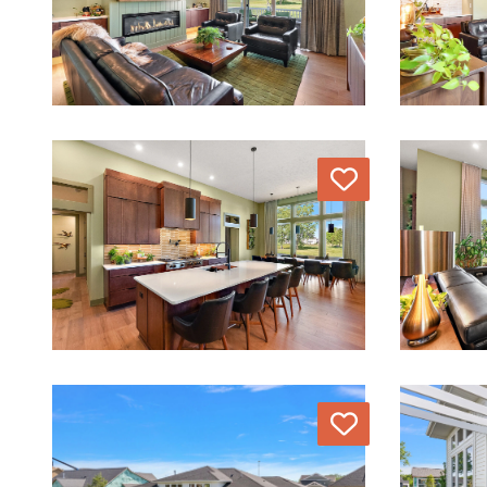
Love
Love