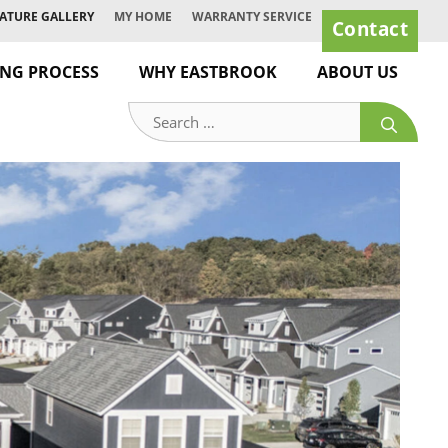
ATURE GALLERY
MY HOME
WARRANTY SERVICE
Contact
ING PROCESS
WHY EASTBROOK
ABOUT US
Search
for: