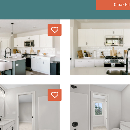
Clear
Love
Love