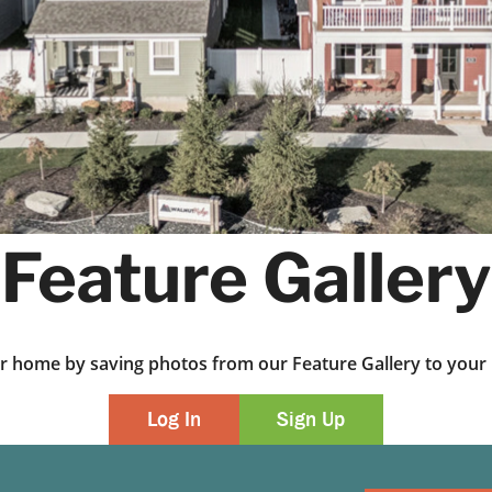
Feature Gallery
ur home by saving photos from our Feature Gallery to yo
Log In
Sign Up