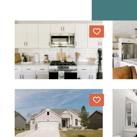
Love
Love