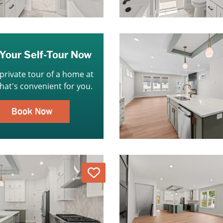
Your Self-Tour Now
 private tour of a home at
that's convenient for you.
Book Now
Love