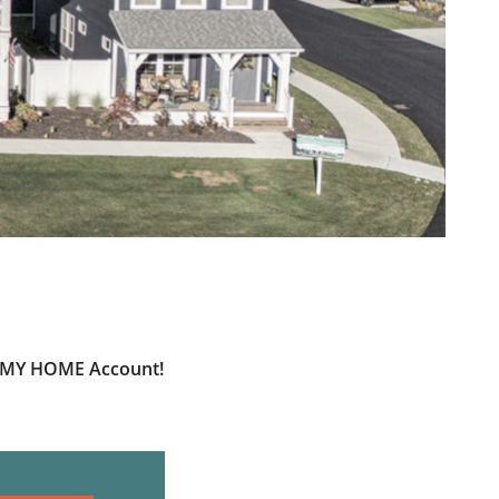
ur MY HOME Account!