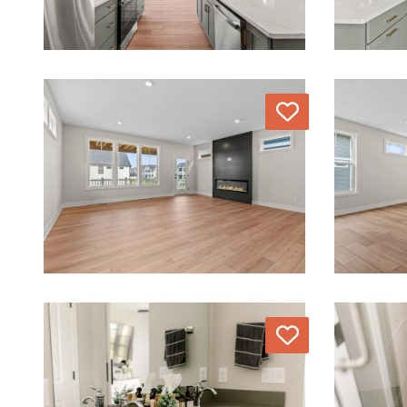
Love
Love