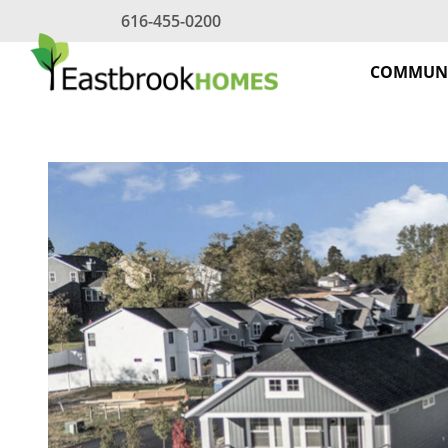
Skip
616-455-0200
to
content
COMMUNI