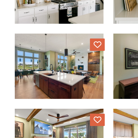
Love
Love