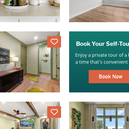
Love
Book Your Self-To
Enjoy a private tour of a
a time that's convenient 
Book Now
Love