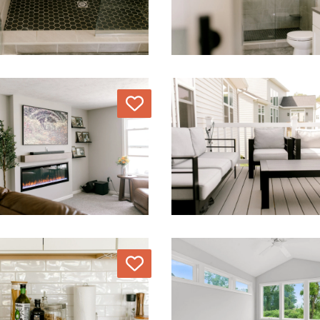
Love
Love