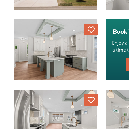
Love
Book 
Enjoy a
a time 
Love