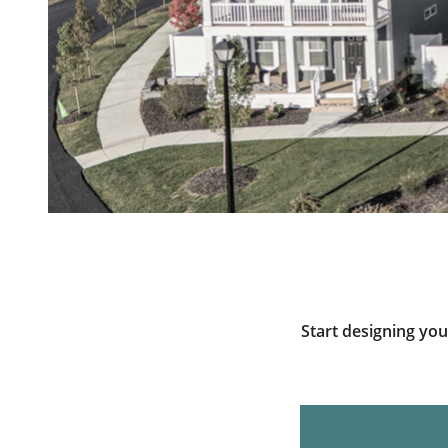
Start designing yo