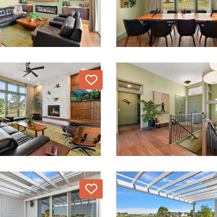
Love
Love