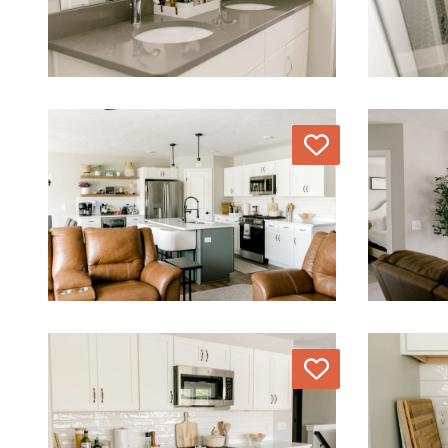
Love
Love