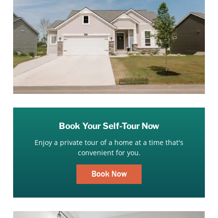
Book Your Self-Tour Now
Enjoy a private tour of a home at a time that's
convenient for you.
Book Now