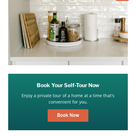
Book Your Self-Tour Now
Enjoy a private tour of a home at a time that's
convenient for you.
Book Now