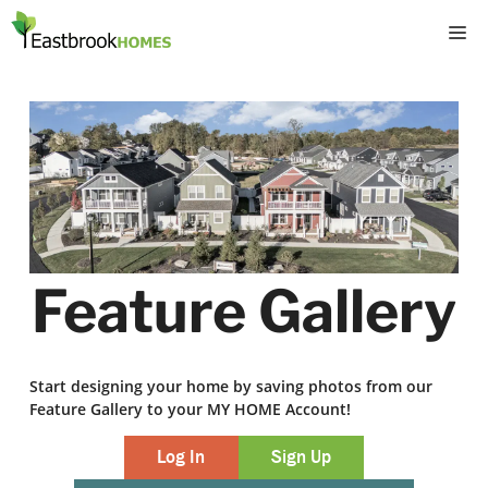
Skip
M
to
content
Feature Gallery
Start designing your home by saving photos from our
Feature Gallery to your MY HOME Account!
Log In
Sign Up