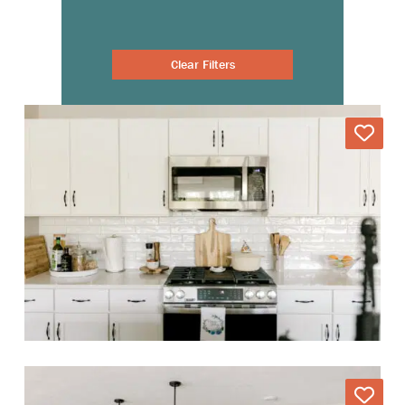
Clear Filters