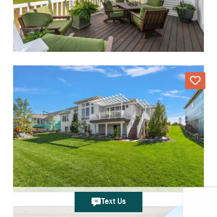
Text Us