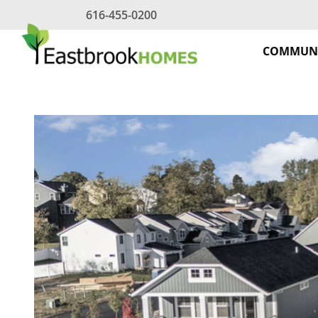
Skip
616-455-0200
to
content
COMMUNI