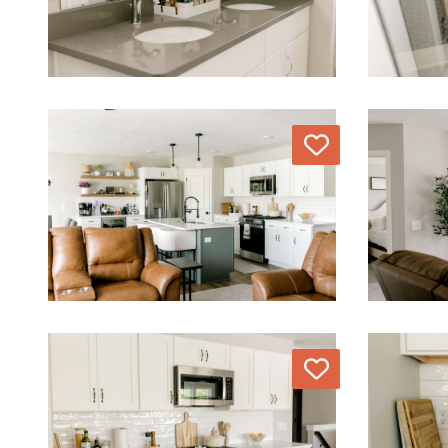
Love
Love