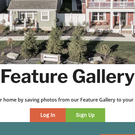
Feature Gallery
ur home by saving photos from our Feature Gallery to yo
Log In
Sign Up