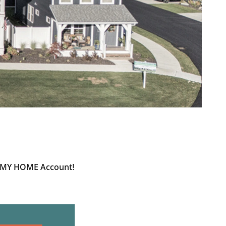
ur MY HOME Account!