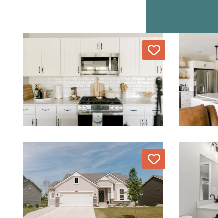
Love
Love