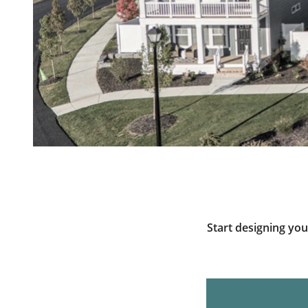
Start designing yo