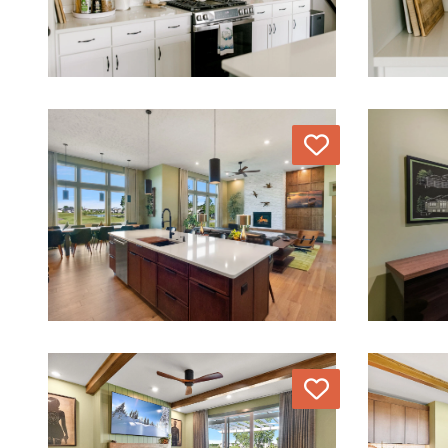
Love
Love