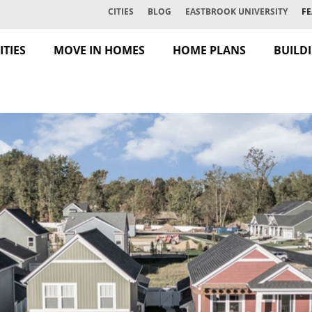
CITIES
BLOG
EASTBROOK UNIVERSITY
FE
TIES
MOVE IN HOMES
HOME PLANS
BUILD