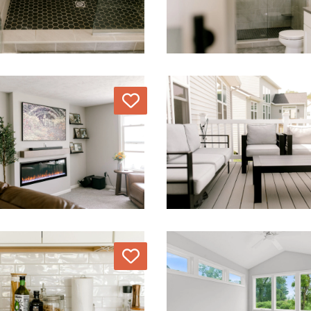
Love
Love