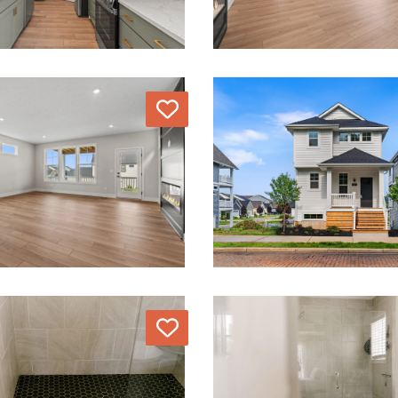
Love
Love