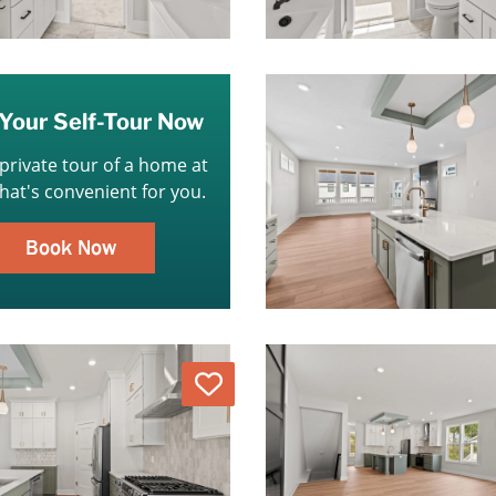
Your Self-Tour Now
 private tour of a home at
that's convenient for you.
Book Now
Love