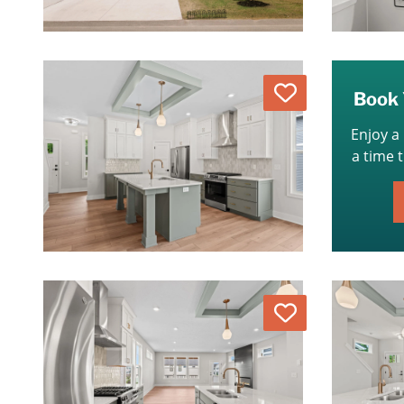
Love
Book 
Enjoy a
a time 
Love