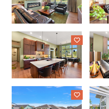
Love
Love