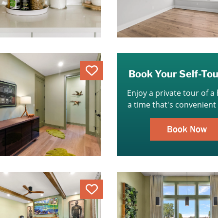
Love
Book Your Self-To
Enjoy a private tour of a
a time that's convenient 
Book Now
Love