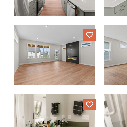
Love
Love