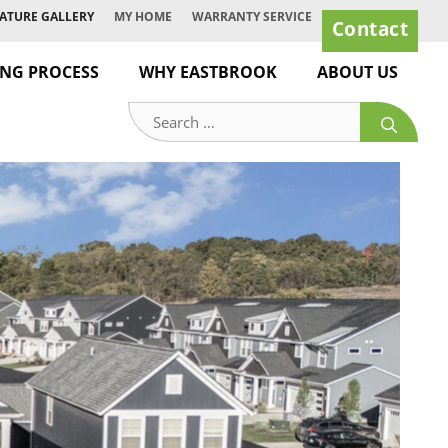
ATURE GALLERY
MY HOME
WARRANTY SERVICE
Contact
ING PROCESS
WHY EASTBROOK
ABOUT US
Search
for: