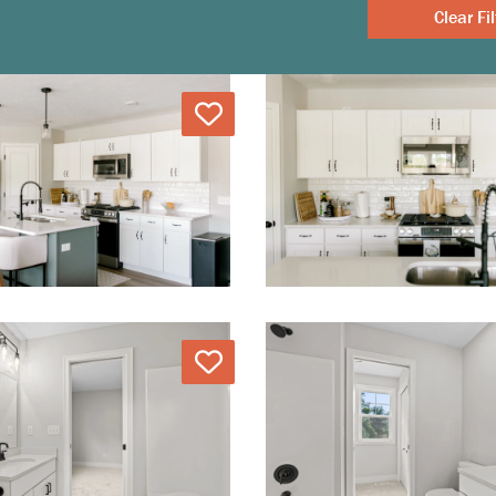
Clear
Love
Love