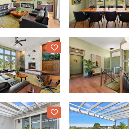
Love
Love