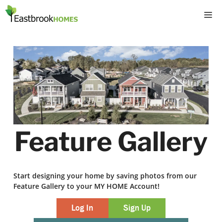
Skip
M
to
content
Feature Gallery
Start designing your home by saving photos from our
Feature Gallery to your MY HOME Account!
Log In
Sign Up