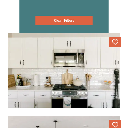
Clear Filters