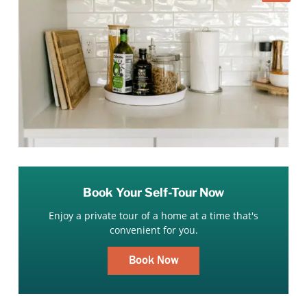
Book Your Self-Tour Now
Enjoy a private tour of a home at a time that's
convenient for you.
Book Now