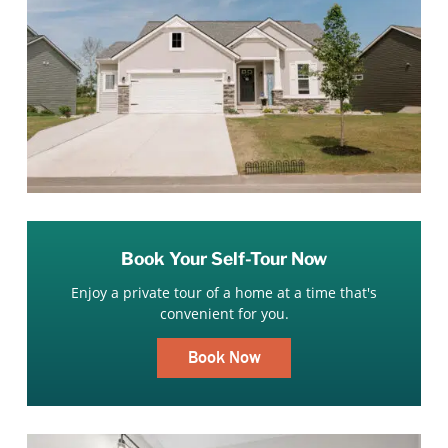
Book Your Self-Tour Now
Enjoy a private tour of a home at a time that's
convenient for you.
Book Now