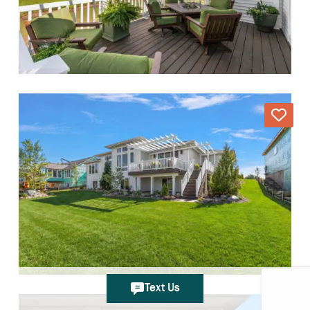
Text Us