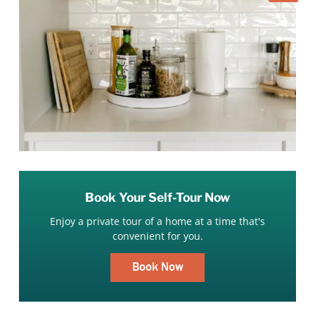
Book Your Self-Tour Now
Enjoy a private tour of a home at a time that's
convenient for you.
Book Now