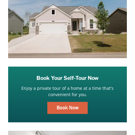
Book Your Self-Tour Now
Enjoy a private tour of a home at a time that's
convenient for you.
Book Now