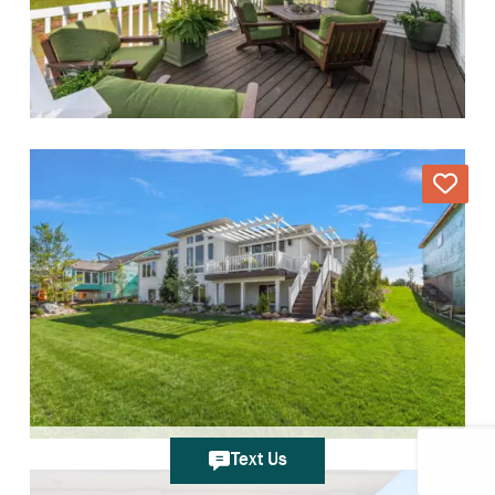
Text Us