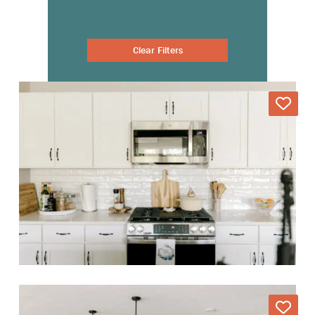
Clear Filters