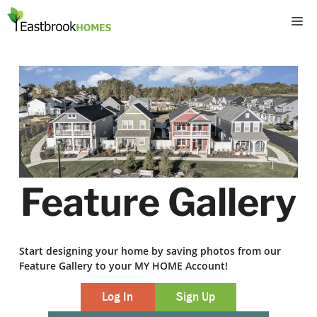
Skip
M
to
content
Feature Gallery
Start designing your home by saving photos from our
Feature Gallery to your MY HOME Account!
Log In
Sign Up