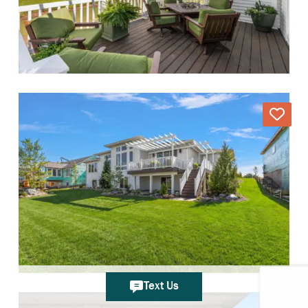
Text Us