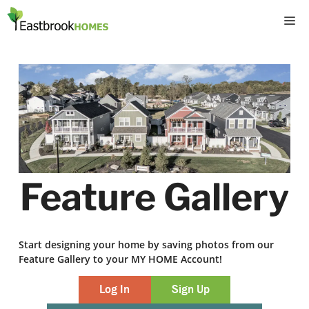
Skip
M
to
content
Feature Gallery
Start designing your home by saving photos from our
Feature Gallery to your MY HOME Account!
Log In
Sign Up