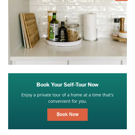
Book Your Self-Tour Now
Enjoy a private tour of a home at a time that's
convenient for you.
Book Now