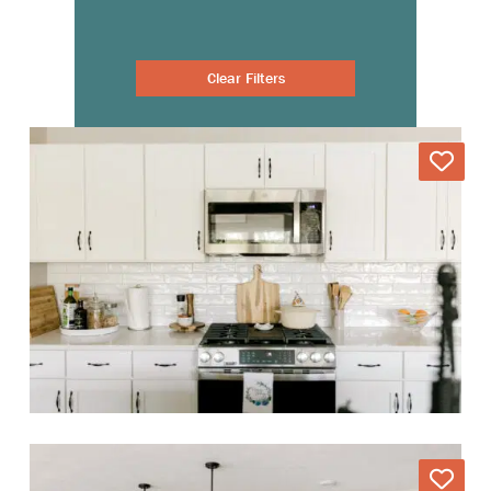
Clear Filters