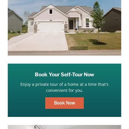
Book Your Self-Tour Now
Enjoy a private tour of a home at a time that's
convenient for you.
Book Now