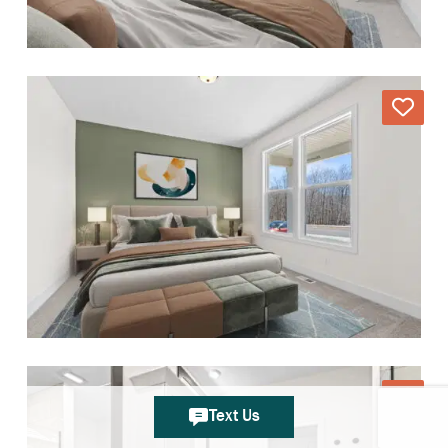
Text Us