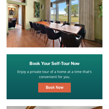
Book Your Self-Tour Now
Enjoy a private tour of a home at a time that's
convenient for you.
Book Now