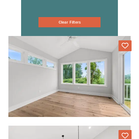
Clear Filters