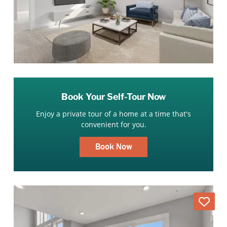
Book Your Self-Tour Now
Enjoy a private tour of a home at a time that's
convenient for you.
Book Now