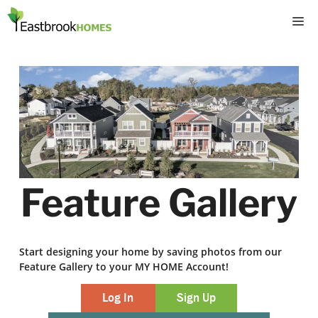
Skip
M
to
content
Feature Gallery
Start designing your home by saving photos from our
Feature Gallery to your MY HOME Account!
Log In
Sign Up