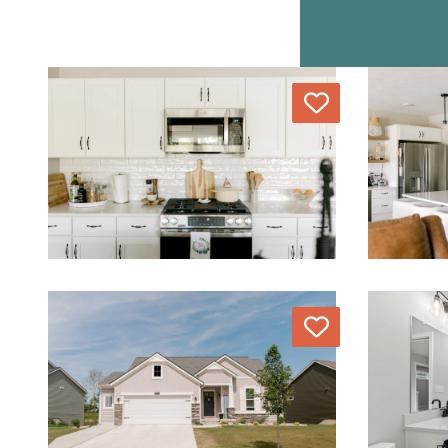
Love
Love