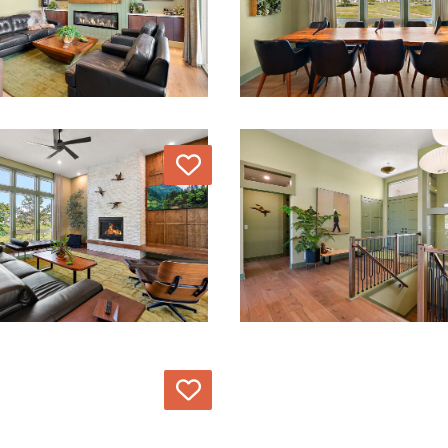
Love
Love