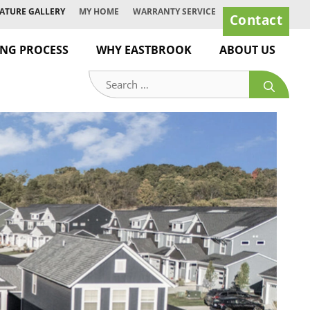
ATURE GALLERY
MY HOME
WARRANTY SERVICE
Contact
ING PROCESS
WHY EASTBROOK
ABOUT US
Search
for: