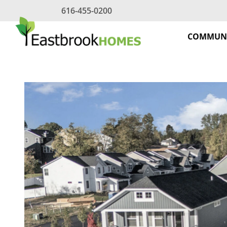
Skip
616-455-0200
to
content
COMMUNI