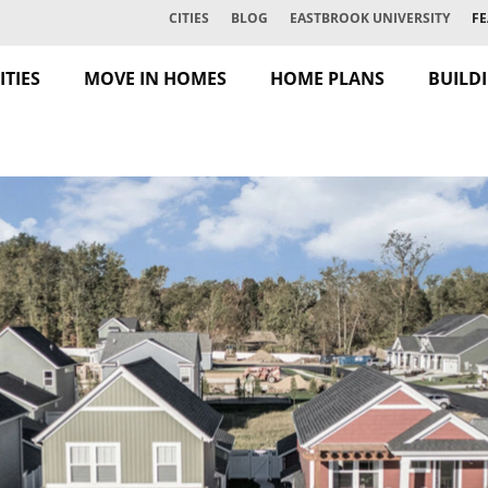
CITIES
BLOG
EASTBROOK UNIVERSITY
FE
TIES
MOVE IN HOMES
HOME PLANS
BUILD