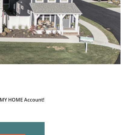
ur MY HOME Account!