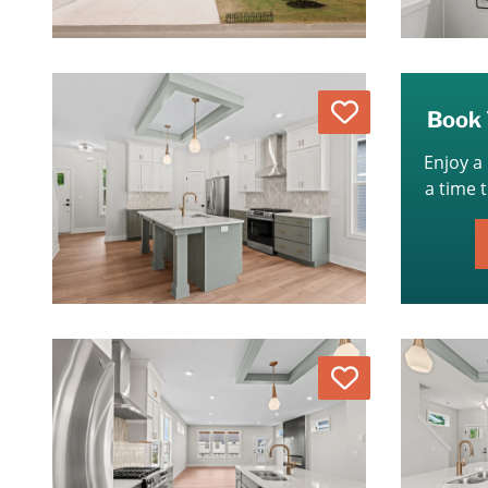
Love
Book 
Enjoy a
a time 
Love