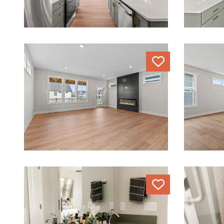
Love
Love