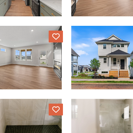
Love
Love