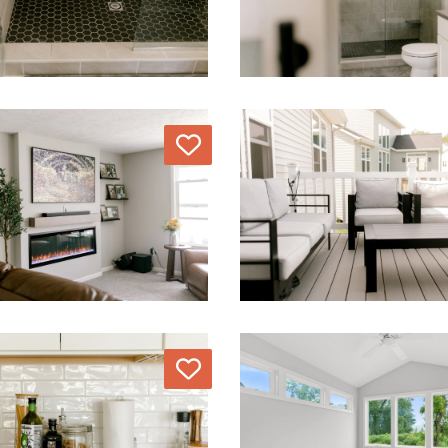
Love
Love