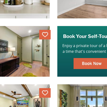
Love
Book Your Self-To
Enjoy a private tour of a
a time that's convenient 
Book Now
Love