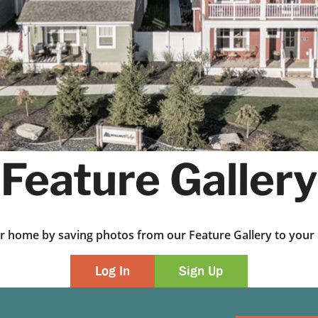
Feature Gallery
ur home by saving photos from our Feature Gallery to yo
Log In
Sign Up