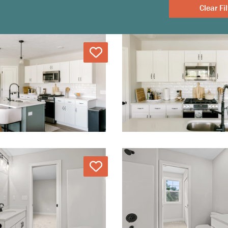
Clear
Love
Love