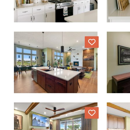
Love
Love