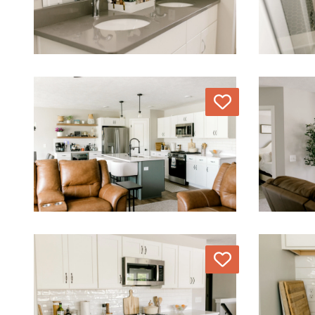
Love
Love