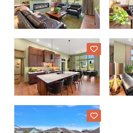
Love
Love