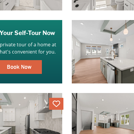
Your Self-Tour Now
 private tour of a home at
that's convenient for you.
Book Now
Love