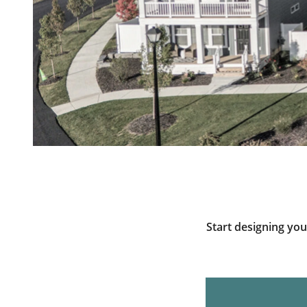
Start designing yo