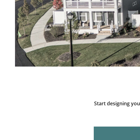
Start designing yo