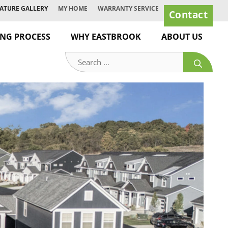
ATURE GALLERY
MY HOME
WARRANTY SERVICE
Contact
ING PROCESS
WHY EASTBROOK
ABOUT US
Search
for: