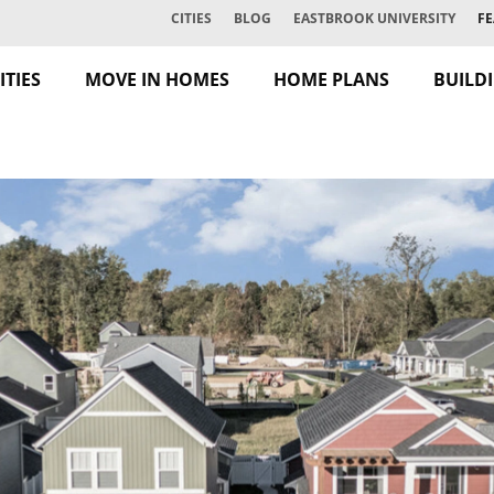
CITIES
BLOG
EASTBROOK UNIVERSITY
FE
TIES
MOVE IN HOMES
HOME PLANS
BUILD