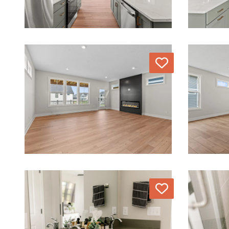
Love
Love