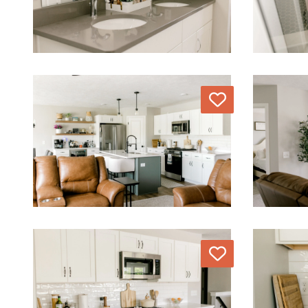
Love
Love