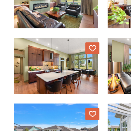
Love
Love