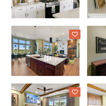
Love
Love