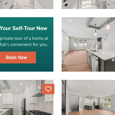
Your Self-Tour Now
 private tour of a home at
that's convenient for you.
Book Now
Love