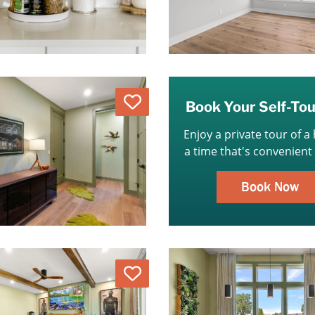
Love
Book Your Self-To
Enjoy a private tour of a
a time that's convenient 
Book Now
Love