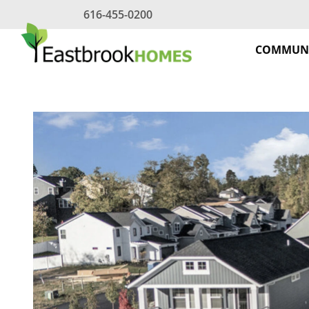
Skip
616-455-0200
to
content
COMMUNI