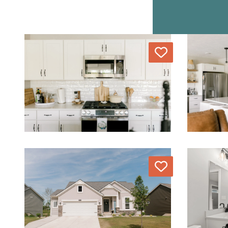
Love
Love