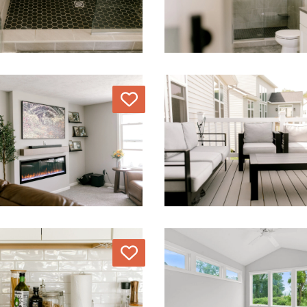
Love
Love