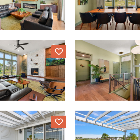
Love
Love