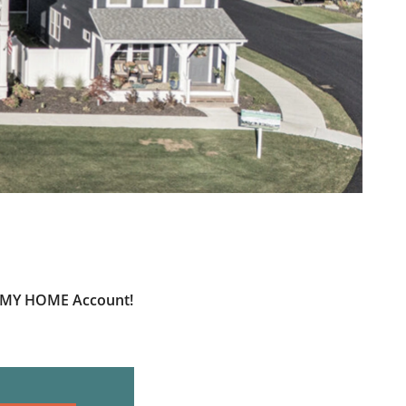
ur MY HOME Account!