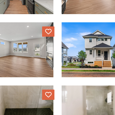
Love
Love