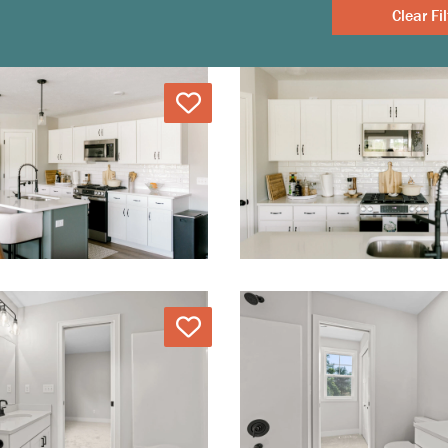
Clear
Love
Love