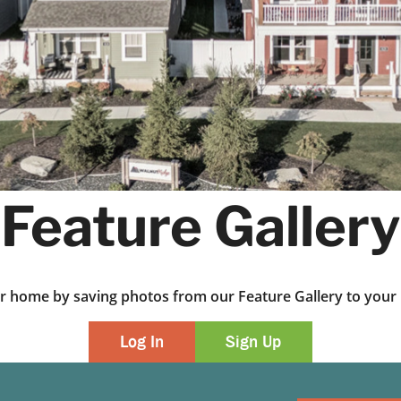
Feature Gallery
ur home by saving photos from our Feature Gallery to yo
Log In
Sign Up