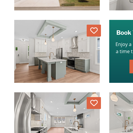
Love
Book 
Enjoy a
a time 
Love