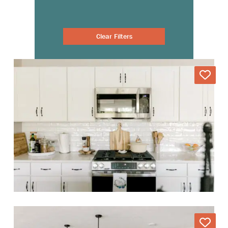
Clear Filters