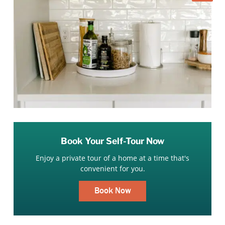
Book Your Self-Tour Now
Enjoy a private tour of a home at a time that's
convenient for you.
Book Now