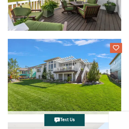
Text Us