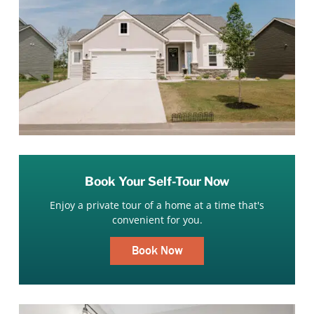
Book Your Self-Tour Now
Enjoy a private tour of a home at a time that's
convenient for you.
Book Now