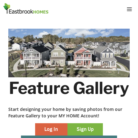
Skip
M
to
content
Feature Gallery
Start designing your home by saving photos from our
Feature Gallery to your MY HOME Account!
Log In
Sign Up